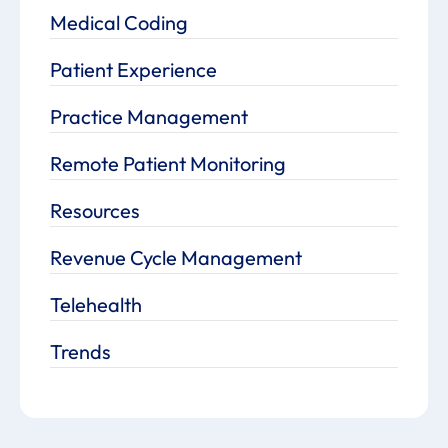
Medical Coding
Patient Experience
Practice Management
Remote Patient Monitoring
Resources
Revenue Cycle Management
Telehealth
Trends