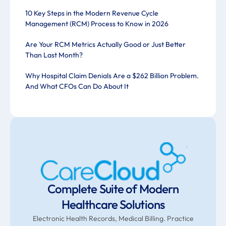
10 Key Steps in the Modern Revenue Cycle
Management (RCM) Process to Know in 2026
Are Your RCM Metrics Actually Good or Just Better
Than Last Month?
Why Hospital Claim Denials Are a $262 Billion Problem.
And What CFOs Can Do About It
Complete Suite of Modern
Healthcare Solutions
Electronic Health Records, Medical Billing. Practice