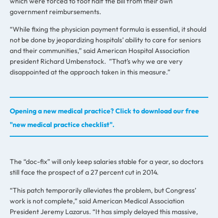
which were forced to foot half the bill from their own
government reimbursements.
“While fixing the physician payment formula is essential, it should
not be done by jeopardizing hospitals’ ability to care for seniors
and their communities,” said American Hospital Association
president Richard Umbenstock. ”That’s why we are very
disappointed at the approach taken in this measure.”
Opening a new medical practice? Click to download our free
"new medical practice checklist".
The “doc-fix” will only keep salaries stable for a year, so doctors
still face the prospect of a 27 percent cut in 2014.
“This patch temporarily alleviates the problem, but Congress’
work is not complete,” said American Medical Association
President Jeremy Lazarus. “It has simply delayed this massive,