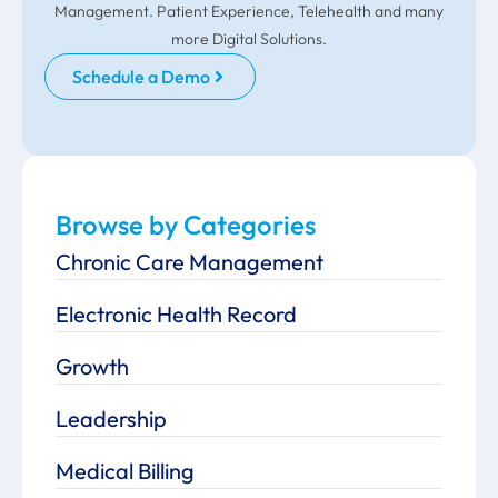
Management. Patient Experience, Telehealth and many
more Digital Solutions.
Schedule a Demo
Browse by Categories
Chronic Care Management
Electronic Health Record
Growth
Leadership
Medical Billing