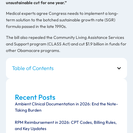
unsustainable cut for one year.”
Medical experts agree Congress needs to implement a long-
term solution to the botched sustainable growth rate (SGR)
formula passed in the late 1990s.
The bill also repealed the Community Living Assistance Services
and Support program (CLASS Act) and cut $1.9 billion in funds for
other Obamacare programs.
Table of Contents
Recent Posts
Ambient Clinical Documentation in 2026: End the Note-
Taking Burden
RPM Reimbursement in 2026: CPT Codes, Billing Rules,
and Key Updates