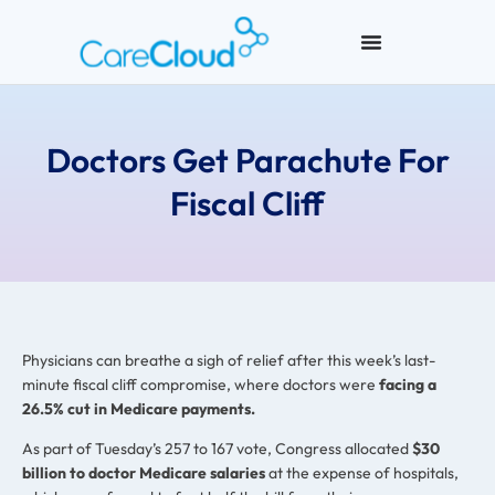
Doctors Get Parachute For
Fiscal Cliff
Physicians can breathe a sigh of relief after this week’s last-
minute fiscal cliff compromise, where doctors were
facing a
26.5% cut in Medicare payments.
As part of Tuesday’s 257 to 167 vote, Congress allocated
$30
billion to doctor Medicare salaries
at the expense of hospitals,