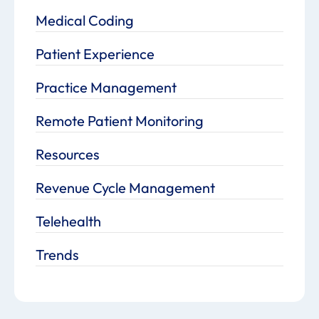
Medical Coding
Patient Experience
Practice Management
Remote Patient Monitoring
Resources
Revenue Cycle Management
Telehealth
Trends