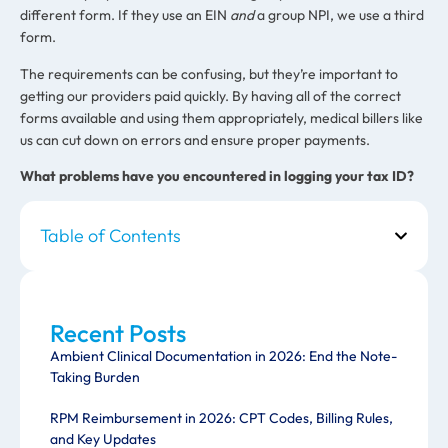
different form. If they use an EIN
and
a group NPI, we use a third
form.
The requirements can be confusing, but they’re important to
getting our providers paid quickly. By having all of the correct
forms available and using them appropriately, medical billers like
us can cut down on errors and ensure proper payments.
What problems have you encountered in logging your tax ID?
Table of Contents
Recent Posts
Ambient Clinical Documentation in 2026: End the Note-
Taking Burden
RPM Reimbursement in 2026: CPT Codes, Billing Rules,
and Key Updates