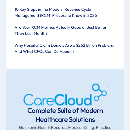
10 Key Steps in the Modern Revenue Cycle
Management (RCM) Process to Know in 2026
Are Your RCM Metrics Actually Good or Just Better
Than Last Month?
Why Hospital Claim Denials Are a $262 Billion Problem.
And What CFOs Can Do About It
Complete Suite of Modern
Healthcare Solutions
Electronic Health Records, Medical Billing. Practice