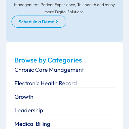
Management. Patient Experience, Telehealth and many
more Digital Solutions.
Schedule a Demo
Browse by Categories
Chronic Care Management
Electronic Health Record
Growth
Leadership
Medical Billing