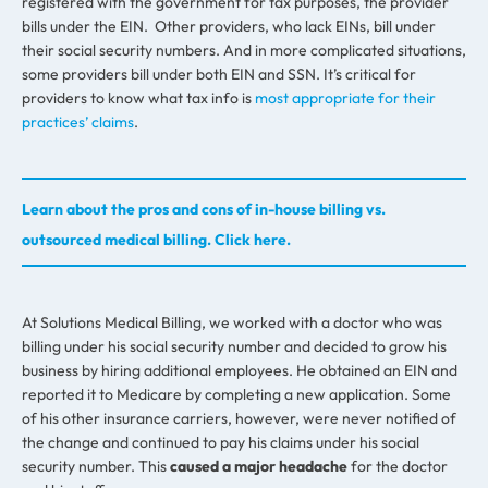
registered with the government for tax purposes, the provider
bills under the EIN. Other providers, who lack EINs, bill under
their social security numbers. And in more complicated situations,
some providers bill under both EIN and SSN. It’s critical for
providers to know what tax info is
most appropriate for their
practices’ claims
.
Learn about the pros and cons of in-house billing vs.
outsourced medical billing. Click here.
At Solutions Medical Billing, we worked with a doctor who was
billing under his social security number and decided to grow his
business by hiring additional employees. He obtained an EIN and
reported it to Medicare by completing a new application. Some
of his other insurance carriers, however, were never notified of
the change and continued to pay his claims under his social
security number. This
caused a major headache
for the doctor