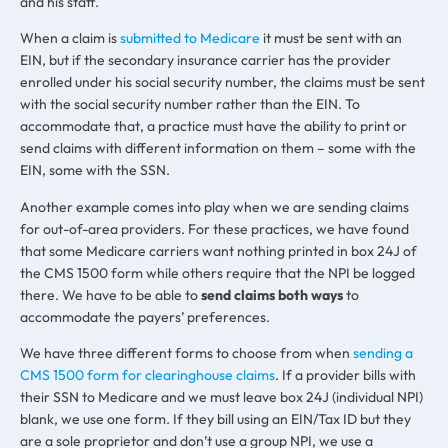
and his staff.
When a claim is
submitted to Medicare
it must be sent with an
EIN, but if the secondary insurance carrier has the provider
enrolled under his social security number, the claims must be sent
with the social security number rather than the EIN. To
accommodate that, a practice must have the ability to print or
send claims with different information on them – some with the
EIN, some with the SSN.
Another example comes into play when we are sending claims
for out-of-area providers. For these practices, we have found
that some Medicare carriers want nothing printed in box 24J of
the CMS 1500 form while others require that the NPI be logged
there. We have to be able to
send claims both ways
to
accommodate the payers’ preferences.
We have three different forms to choose from when
sending a
CMS 1500 form for clearinghouse claims
. If a provider bills with
their SSN to Medicare and we must leave box 24J (individual NPI)
blank, we use one form. If they bill using an EIN/Tax ID but they
are a sole proprietor and don’t use a group NPI, we use a