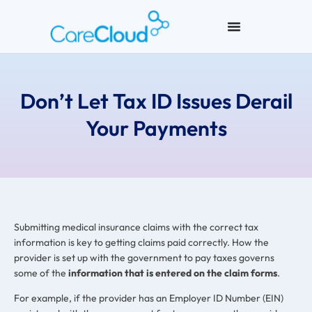
Don’t Let Tax ID Issues Derail
Your Payments
Submitting medical insurance claims with the correct tax
information is key to getting claims paid correctly. How the
provider is set up with the government to pay taxes governs
some of the
information that is entered on the claim forms
.
For example, if the provider has an Employer ID Number (EIN)