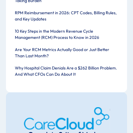
Taking Burden
RPM Reimbursement in 2026: CPT Codes, Billing Rules,
and Key Updates
10 Key Steps in the Modern Revenue Cycle
Management (RCM) Process to Know in 2026
Are Your RCM Metrics Actually Good or Just Better
Than Last Month?
Why Hospital Claim Denials Are a $262 Billion Problem.
And What CFOs Can Do About It