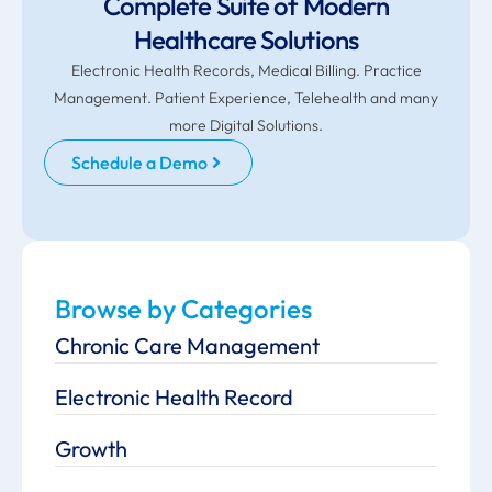
Complete Suite of Modern
Healthcare Solutions
Electronic Health Records, Medical Billing. Practice
Management. Patient Experience, Telehealth and many
more Digital Solutions.
Schedule a Demo
Browse by Categories
Chronic Care Management
Electronic Health Record
Growth