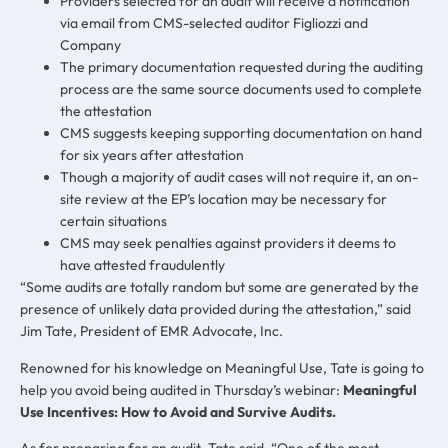
Providers selected for an audit will receive a notification
via email from CMS-selected auditor Figliozzi and
Company
The primary documentation requested during the auditing
process are the same source documents used to complete
the attestation
CMS suggests keeping supporting documentation on hand
for six years after attestation
Though a majority of audit cases will not require it, an on-
site review at the EP’s location may be necessary for
certain situations
CMS may seek penalties against providers it deems to
have attested fraudulently
“Some audits are totally random but some are generated by the
presence of unlikely data provided during the attestation,” said
Jim Tate, President of EMR Advocate, Inc.
Renowned for his knowledge on Meaningful Use, Tate is going to
help you avoid being audited in Thursday’s webinar:
Meaningful
Use Incentives: How to Avoid and Survive Audits
.
As for preparing for an audit, Tate said, “One of the most