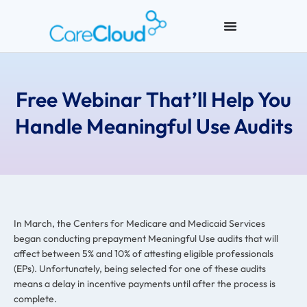
Free Webinar That’ll Help You
Handle Meaningful Use Audits
In March, the Centers for Medicare and Medicaid Services
began conducting prepayment Meaningful Use audits that will
affect between 5% and 10% of attesting eligible professionals
(EPs). Unfortunately, being selected for one of these audits
means a delay in incentive payments until after the process is
complete.