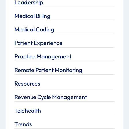
Leadership
Medical Billing
Medical Coding
Patient Experience
Practice Management
Remote Patient Monitoring
Resources
Revenue Cycle Management
Telehealth
Trends