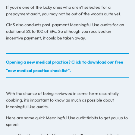
If you’re one of the lucky ones who aren’t selected for a
prepayment audit, you may not be out of the woods quite yet.
CMS also conducts post-payment Meaningful Use audits for an
additional 5% to 10% of EPs. So although you received an
incentive payment, it could be taken away.
Opening a new medical practice? Click to download our free
"new medical practice checklist".
With the chance of being reviewed in some form essentially
doubling, it’s important to know as much as possible about
Meaningful Use audits.
Here are some quick Meaningful Use audit tidbits to get you up to
speed: