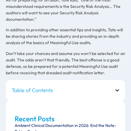
misunderstood requirements is the Security Risk Analysis… The
auditors will want to see your Security Risk Analysis
documentation.”
In addition to providing other essential tips and insights, Tate will
be sharing stories from the industry and providing an in-depth
analysis of the basics of Meaningful Use audits.
Don’t take your chances and assume you won’t be selected for an
audit. The odds aren’t that friendly. The best offense is a good
defense, so be prepared for a potential Meaningful Use audit
before receiving that dreaded audit notification letter.
Table of Contents
Recent Posts
Ambient Clinical Documentation in 2026: End the Note-