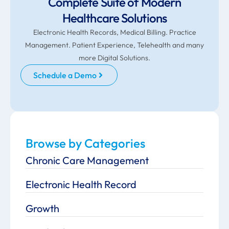
Complete Suite of Modern
Healthcare Solutions
Electronic Health Records, Medical Billing. Practice
Management. Patient Experience, Telehealth and many
more Digital Solutions.
Schedule a Demo
Browse by Categories
Chronic Care Management
Electronic Health Record
Growth