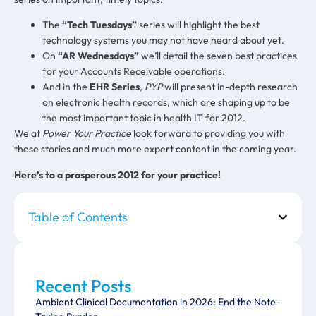
The
“Tech Tuesdays”
series will highlight the best
technology systems you may not have heard about yet.
On
“AR Wednesdays”
we’ll detail the seven best practices
for your Accounts Receivable operations.
And in the
EHR Series
,
PYP
will present in-depth research
on electronic health records, which are shaping up to be
the most important topic in health IT for 2012.
We at
Power Your Practice
look forward to providing you with
these stories and much more expert content in the coming year.
Here’s to a prosperous 2012 for your practice!
Table of Contents
Recent Posts
Ambient Clinical Documentation in 2026: End the Note-