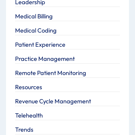
Leadership
Medical Billing
Medical Coding
Patient Experience
Practice Management
Remote Patient Monitoring
Resources
Revenue Cycle Management
Telehealth
Trends