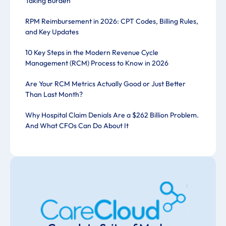
Taking Burden
RPM Reimbursement in 2026: CPT Codes, Billing Rules,
and Key Updates
10 Key Steps in the Modern Revenue Cycle
Management (RCM) Process to Know in 2026
Are Your RCM Metrics Actually Good or Just Better
Than Last Month?
Why Hospital Claim Denials Are a $262 Billion Problem.
And What CFOs Can Do About It