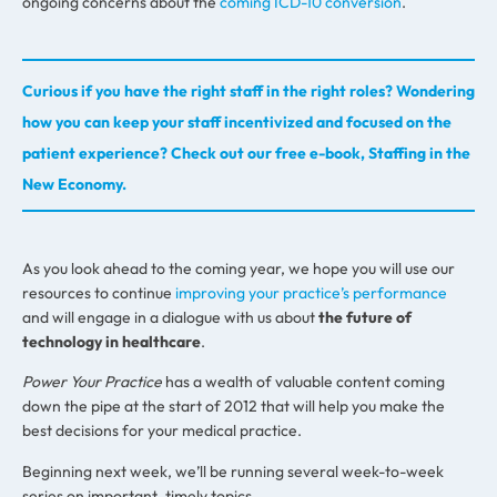
ongoing concerns about the
coming ICD-10 conversion
.
Curious if you have the right staff in the right roles? Wondering
how you can keep your staff incentivized and focused on the
patient experience? Check out our free e-book, Staffing in the
New Economy.
As you look ahead to the coming year, we hope you will use our
resources to continue
improving your practice’s performance
and will engage in a dialogue with us about
the future of
technology in healthcare
.
Power Your Practice
has a wealth of valuable content coming
down the pipe at the start of 2012 that will help you make the
best decisions for your medical practice.
Beginning next week, we’ll be running several week-to-week
series on important, timely topics.