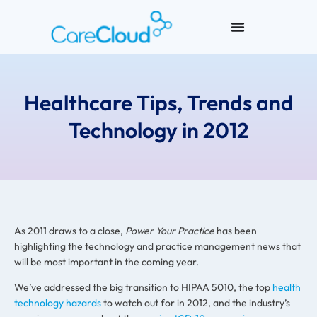
Healthcare Tips, Trends and
Technology in 2012
As 2011 draws to a close,
Power Your Practice
has been
highlighting the technology and practice management news that
will be most important in the coming year.
We’ve addressed the big transition to HIPAA 5010, the top
health
technology hazards
to watch out for in 2012, and the industry’s