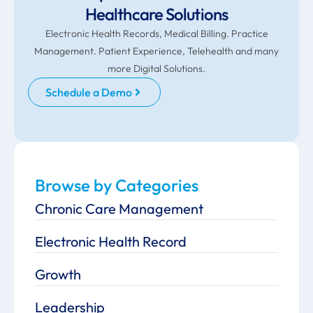
Healthcare Solutions
Electronic Health Records, Medical Billing. Practice
Management. Patient Experience, Telehealth and many
more Digital Solutions.
Schedule a Demo
Browse by Categories
Chronic Care Management
Electronic Health Record
Growth
Leadership