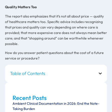
Quality Matters Too
The report also emphasizes that it’s not all about price — quality
of healthcare matters too. Specific advice includes recognizing
that prices and quality can vary depending on where care is
provided; that more expensive care does not always mean better
care; and that “shopping around” can be worthwhile whenever
possible.
How do you answer patient questions about the cost of a future
service or procedure?
Table of Contents
Recent Posts
Ambient Clinical Documentation in 2026: End the Note-
Taking Burden