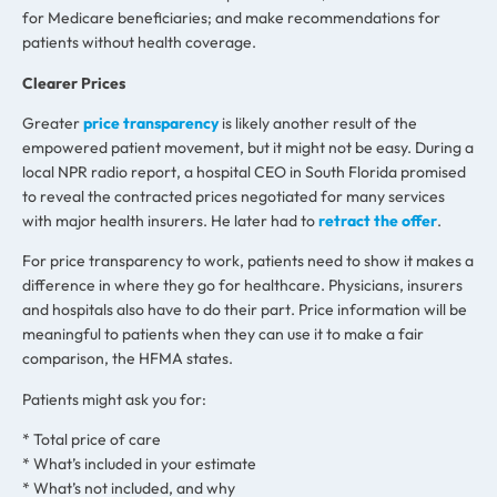
for Medicare beneficiaries; and make recommendations for
patients without health coverage.
Clearer Prices
Greater
price transparency
is likely another result of the
empowered patient movement, but it might not be easy. During a
local NPR radio report, a hospital CEO in South Florida promised
to reveal the contracted prices negotiated for many services
with major health insurers. He later had to
retract the offer
.
For price transparency to work, patients need to show it makes a
difference in where they go for healthcare. Physicians, insurers
and hospitals also have to do their part. Price information will be
meaningful to patients when they can use it to make a fair
comparison, the HFMA states.
Patients might ask you for:
* Total price of care
* What’s included in your estimate
* What’s not included, and why