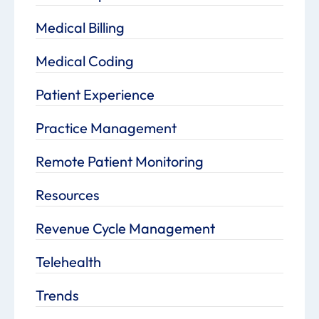
Medical Billing
Medical Coding
Patient Experience
Practice Management
Remote Patient Monitoring
Resources
Revenue Cycle Management
Telehealth
Trends