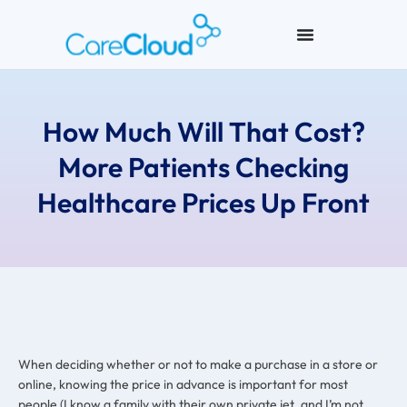
How Much Will That Cost?
More Patients Checking
Healthcare Prices Up Front
When deciding whether or not to make a purchase in a store or
online, knowing the price in advance is important for most
people (I know a family with their own private jet, and I’m not