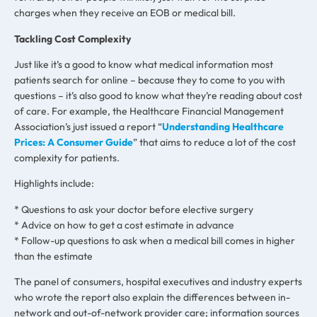
charges when they receive an EOB or medical bill.
Tackling Cost Complexity
Just like it’s a good to know what medical information most
patients search for online – because they to come to you with
questions – it’s also good to know what they’re reading about cost
of care. For example, the Healthcare Financial Management
Association’s just issued a report “
Understanding Healthcare
Prices: A Consumer Guide
” that aims to reduce a lot of the cost
complexity for patients.
Highlights include:
* Questions to ask your doctor before elective surgery
* Advice on how to get a cost estimate in advance
* Follow-up questions to ask when a medical bill comes in higher
than the estimate
The panel of consumers, hospital executives and industry experts
who wrote the report also explain the differences between in-
network and out-of-network provider care; information sources