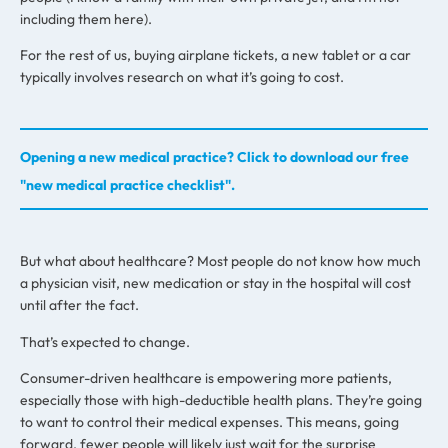
including them here).
For the rest of us, buying airplane tickets, a new tablet or a car
typically involves research on what it’s going to cost.
Opening a new medical practice? Click to download our free
"new medical practice checklist".
But what about healthcare? Most people do not know how much
a physician visit, new medication or stay in the hospital will cost
until after the fact.
That’s expected to change.
Consumer-driven healthcare is empowering more patients,
especially those with high-deductible health plans. They’re going
to want to control their medical expenses. This means, going
forward, fewer people will likely just wait for the surprise