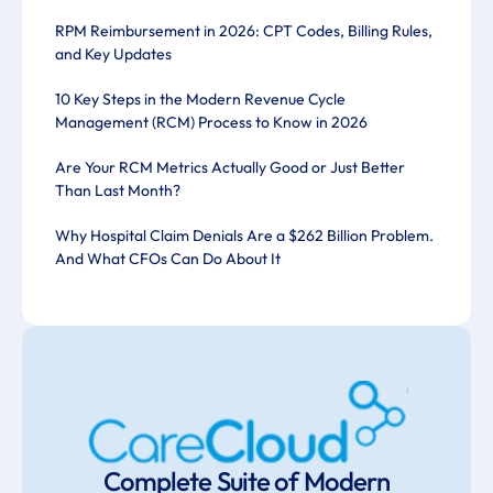
RPM Reimbursement in 2026: CPT Codes, Billing Rules,
and Key Updates
10 Key Steps in the Modern Revenue Cycle
Management (RCM) Process to Know in 2026
Are Your RCM Metrics Actually Good or Just Better
Than Last Month?
Why Hospital Claim Denials Are a $262 Billion Problem.
And What CFOs Can Do About It
Complete Suite of Modern