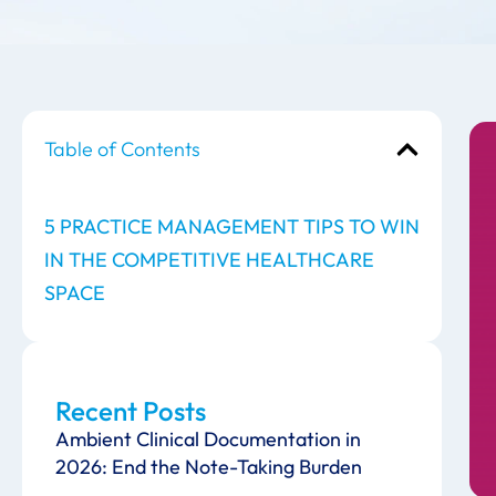
Table of Contents
5 PRACTICE MANAGEMENT TIPS TO WIN
IN THE COMPETITIVE HEALTHCARE
SPACE
Recent Posts
Ambient Clinical Documentation in
2026: End the Note-Taking Burden