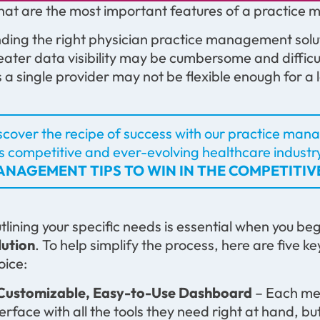
at are the most important features of a practic
nding the right physician practice management solu
eater data visibility may be cumbersome and difficul
ts a single provider may not be flexible enough for a
scover the recipe of success with our practice manag
is competitive and ever-evolving healthcare industr
NAGEMENT TIPS TO WIN IN THE COMPETITI
tlining your specific needs is essential when you be
lution
. To help simplify the process, here are five 
oice:
 Customizable, Easy-to-Use Dashboard
– Each mem
terface with all the tools they need right at hand, b