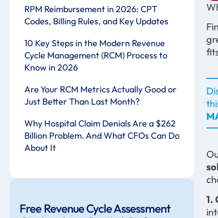
Wh
RPM Reimbursement in 2026: CPT
Codes, Billing Rules, and Key Updates
Fi
gr
10 Key Steps in the Modern Revenue
fi
Cycle Management (RCM) Process to
Know in 2026
Are Your RCM Metrics Actually Good or
Di
Just Better Than Last Month?
th
MA
Why Hospital Claim Denials Are a $262
Billion Problem. And What CFOs Can Do
About It
Ou
so
ch
1.
Free Revenue Cycle Assessment
in