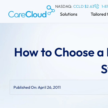
NASDAQ:
CCLD $2.63
1-8
Solutions
Tailored 
How to Choose a
S
Published On:
April 26, 2011