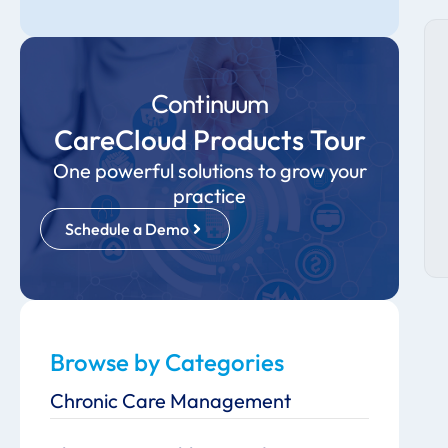
Continuum
CareCloud Products Tour
One powerful solutions to grow your
practice
Schedule a Demo
Browse by Categories
Chronic Care Management