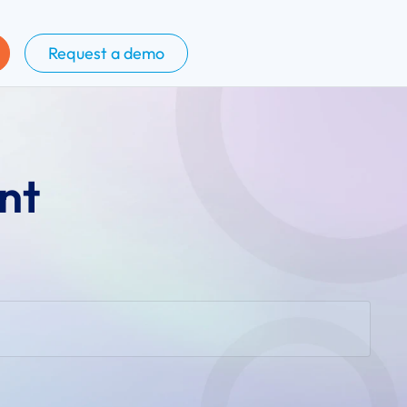
Request a demo
nt