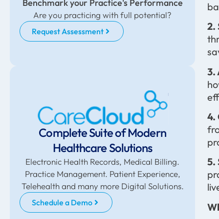
Benchmark your Practice's Performance
ba
Are you practicing with full potential?
2.
Request Assessment
th
sa
3.
ho
ef
4.
fr
Complete Suite of Modern
pr
Healthcare Solutions
5.
Electronic Health Records, Medical Billing.
pr
Practice Management. Patient Experience,
Telehealth and many more Digital Solutions.
li
Schedule a Demo
Wh