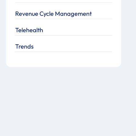
Revenue Cycle Management
Telehealth
Trends