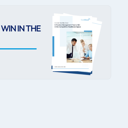
WIN IN THE