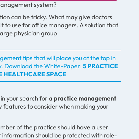
e management system?
tion can be tricky. What may give doctors
t to use for office managers. A solution that
 large physician group.
ement tips that will place you at the top in
y.
Download the White-Paper:
5 PRACTICE
VE HEALTHCARE SPACE
gin your search for a
practice management
key features to consider when making your
ber of the practice should have a user
ut information should be protected with role-