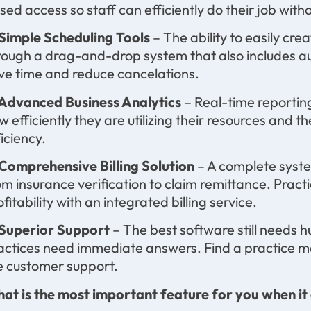
sed access so staff can efficiently do their job with
 Simple Scheduling Tools
– The ability to easily c
rough a drag-and-drop system that also includes a
ve time and reduce cancelations.
 Advanced Business Analytics
– Real-time reporting
w efficiently they are utilizing their resources and
ficiency.
 Comprehensive Billing Solution
– A complete syst
om insurance verification to claim remittance. Pract
ofitability with an integrated billing service.
 Superior Support
– The best software still needs
actices need immediate answers. Find a practice ma
ve customer support.
at is the most important feature for you when i