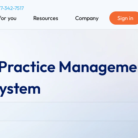
77-342-7517
for you
Resources
Company
Sign in
 Practice Manageme
ystem