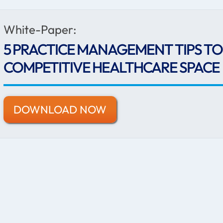
White-Paper:
5 PRACTICE MANAGEMENT TIPS TO 
COMPETITIVE HEALTHCARE SPACE
DOWNLOAD NOW