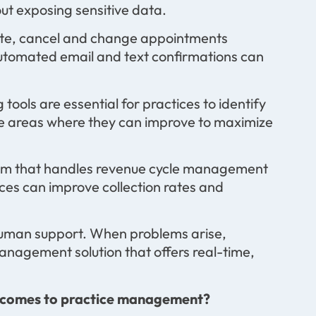
out exposing sensitive data.
reate, cancel and change appointments
utomated email and text confirmations can
 tools are essential for practices to identify
 the areas where they can improve to maximize
em that handles revenue cycle management
ices can improve collection rates and
 human support. When problems arise,
nagement solution that offers real-time,
t comes to practice management?