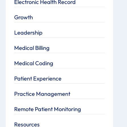
Electronic Health Record
Growth
Leadership
Medical Billing
Medical Coding
Patient Experience
Practice Management
Remote Patient Monitoring
Resources