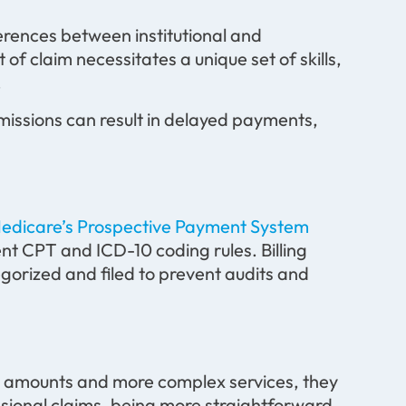
erences between institutional and
t of claim necessitates a unique set of skills,
.
bmissions can result in delayed payments,
edicare’s Prospective Payment System
ent CPT and ICD-10 coding rules. Billing
gorized and filed to prevent audits and
lar amounts and more complex services, they
sional claims, being more straightforward,