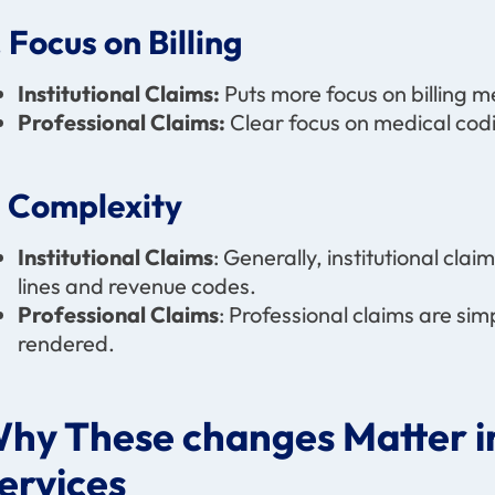
. Focus on Billing
Institutional Claims:
Puts more focus on billing m
Professional Claims:
Clear focus on medical codi
. Complexity
Institutional Claims
: Generally, institutional cla
lines and revenue codes.
Professional Claims
: Professional claims are sim
rendered.
hy These changes Matter in
ervices