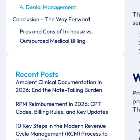
4. Denial Management
Th
Conclusion – The Way Forward
se
Pros and Cons of In-house vs.
Outsourced Medical Billing
Recent Posts
W
Ambient Clinical Documentation in
2026: End the Note-Taking Burden
Pr
pr
RPM Reimbursement in 2026: CPT
Th
Codes, Billing Rules, and Key Updates
10 Key Steps in the Modern Revenue
Cycle Management (RCM) Process to