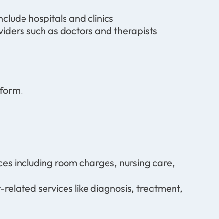
nclude hospitals and clinics
viders such as doctors and therapists
form.
ices including room charges, nursing care,
-related services like diagnosis, treatment,