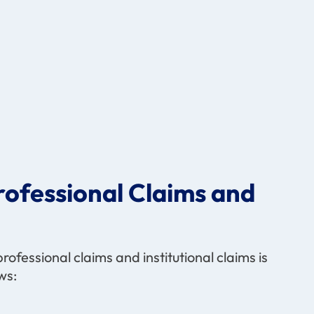
ofessional Claims and
ofessional claims and institutional claims is
ws: