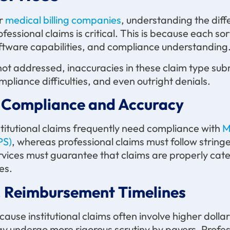
r
medical billing companies
, understanding the diff
ofessional claims is critical. This is because each sor
ftware capabilities, and compliance understanding
 not addressed, inaccuracies in these claim type su
mpliance difficulties, and even outright denials.
. Compliance and Accuracy
stitutional claims frequently need compliance with
M
PS)
, whereas professional claims must follow string
rvices must guarantee that claims are properly cate
nes.
. Reimbursement Timelines
cause institutional claims often involve higher dol
y undergo more rigorous scrutiny by payers. Profes