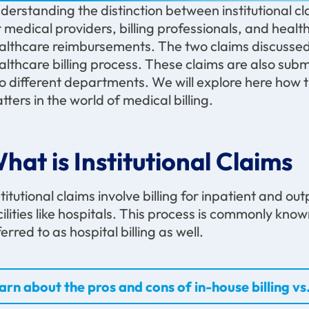
derstanding the distinction between institutional cla
r medical providers, billing professionals, and healt
althcare reimbursements. The two claims discussed h
althcare billing process. These claims are also sub
o different departments. We will explore here how
tters in the world of medical billing.
hat is Institutional Claims
stitutional claims involve billing for inpatient and o
cilities like hospitals. This process is commonly known 
ferred to as hospital billing as well.
arn about the pros and cons of in-house billing vs.