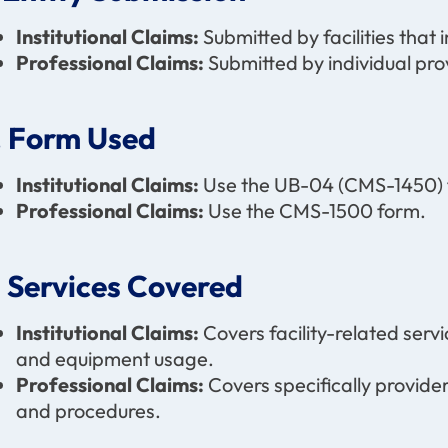
Institutional Claims:
Submitted by facilities that i
Professional Claims:
Submitted by individual pro
. Form Used
Institutional Claims:
Use the UB-04 (CMS-1450) 
Professional Claims:
Use the CMS-1500 form.
. Services Covered
Institutional Claims:
Covers facility-related serv
and equipment usage.
Professional Claims:
Covers specifically provider
and procedures.