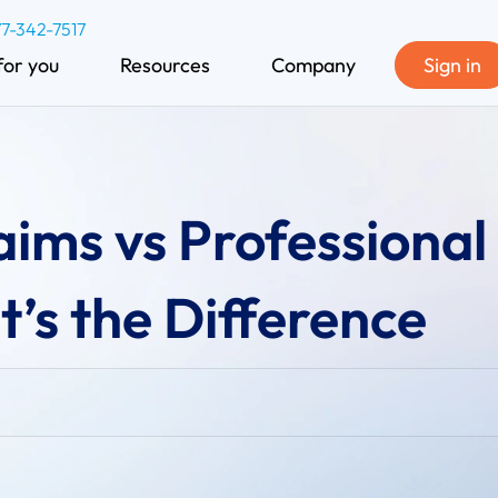
77-342-7517
for you
Resources
Company
Sign in
laims vs Professional
’s the Difference