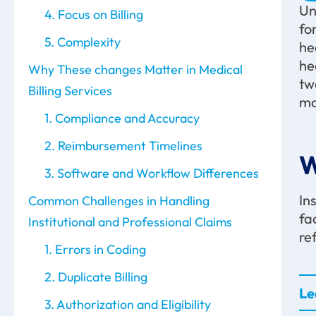
Un
4. Focus on Billing
fo
5. Complexity
he
he
Why These changes Matter in Medical
tw
Billing Services
ma
1. Compliance and Accuracy
2. Reimbursement Timelines
W
3. Software and Workflow Differences
In
Common Challenges in Handling
fa
Institutional and Professional Claims
re
1. Errors in Coding
2. Duplicate Billing
Le
3. Authorization and Eligibility