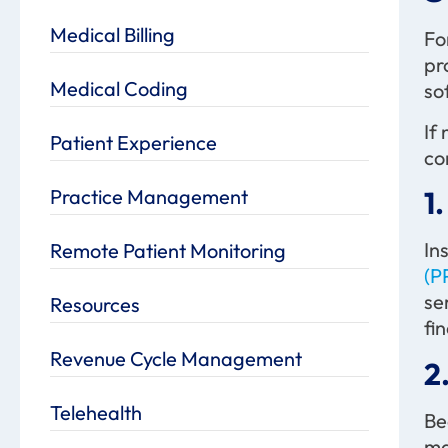
Medical Billing
Fo
pr
Medical Coding
so
If
Patient Experience
co
Practice Management
1
In
Remote Patient Monitoring
(P
se
Resources
fi
Revenue Cycle Management
2
Telehealth
Be
ma