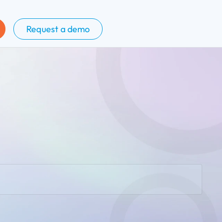
Request a demo