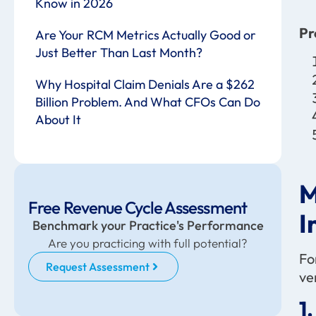
Know in 2026
Pr
Are Your RCM Metrics Actually Good or
Just Better Than Last Month?
Why Hospital Claim Denials Are a $262
Billion Problem. And What CFOs Can Do
About It
M
Free Revenue Cycle Assessment
I
Benchmark your Practice's Performance
Are you practicing with full potential?
Fo
Request Assessment
ve
1