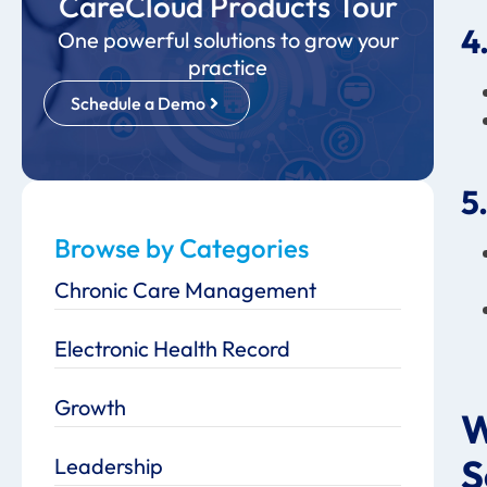
CareCloud Products Tour
4
One powerful solutions to grow your
practice
Schedule a Demo
5
Browse by Categories
Chronic Care Management
Electronic Health Record
Growth
W
S
Leadership