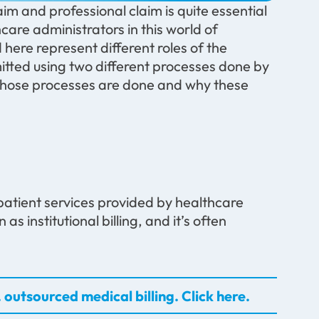
im and professional claim is quite essential
hcare administrators in this world of
ere represent different roles of the
mitted using two different processes done by
 those processes are done and why these
utpatient services provided by healthcare
as institutional billing, and it’s often
 outsourced medical billing. Click here.