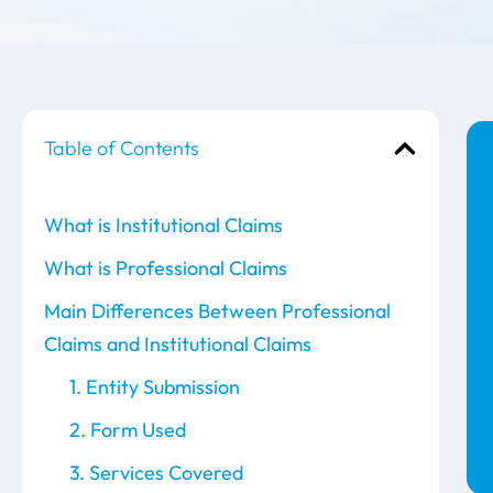
Table of Contents
What is Institutional Claims
What is Professional Claims
Main Differences Between Professional
Claims and Institutional Claims
1. Entity Submission
2. Form Used
3. Services Covered