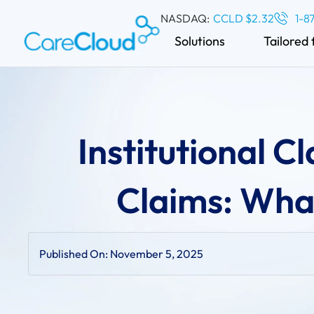
NASDAQ:
CCLD $2.32
1-8
Solutions
Tailored 
Institutional C
Claims: What
Published On:
November 5, 2025