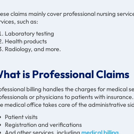
ese claims mainly cover professional nursing service
rvices, such as:
Laboratory testing
Health products
Radiology, and more.
hat is Professional Claims
ofessional billing handles the charges for medical 
ofessionals or physicians to patients with insurance. 
e medical office takes care of the administrative side
Patient visits
Registration and verifications
And other services, including
medical billing
.