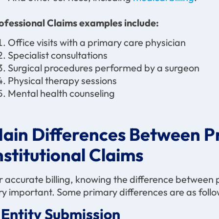
ofessional Claims examples include:
Office visits with a primary care physician
Specialist consultations
Surgical procedures performed by a surgeon
Physical therapy sessions
Mental health counseling
ain Differences Between Pr
nstitutional Claims
r accurate billing, knowing the difference between pr
ry important. Some primary differences are as follo
. Entity Submission