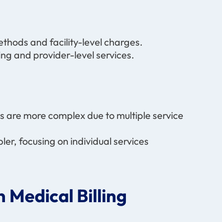
ethods and facility-level charges.
ng and provider-level services.
ims are more complex due to multiple service
pler, focusing on individual services
 Medical Billing