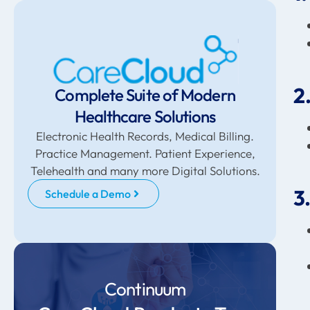
2
Complete Suite of Modern
Healthcare Solutions
Electronic Health Records, Medical Billing.
Practice Management. Patient Experience,
Telehealth and many more Digital Solutions.
3
Schedule a Demo
Continuum