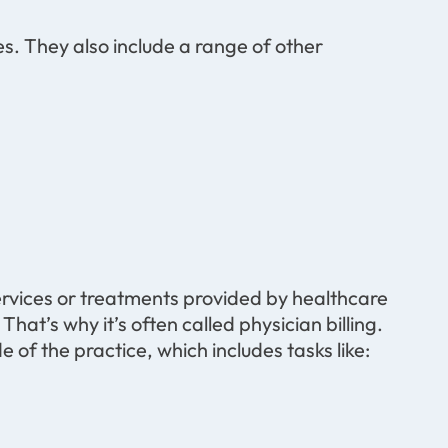
s. They also include a range of other
services or treatments provided by healthcare
That’s why it’s often called physician billing.
 of the practice, which includes tasks like: