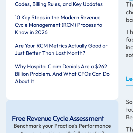
Codes, Billing Rules, and Key Updates
Th
ch
10 Key Steps in the Modern Revenue
ba
Cycle Management (RCM) Process to
Th
Know in 2026
fa
Are Your RCM Metrics Actually Good or
in
Just Better Than Last Month?
so
Why Hospital Claim Denials Are a $262
Billion Problem. And What CFOs Can Do
Le
About It
So
to
Be
Free Revenue Cycle Assessment
Benchmark your Practice's Performance
Th