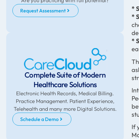
Are you practicing with full potential?
* 
Request Assessment
* 
ch
de
* 
ea
Th
as
Complete Suite of Modern
st
Healthcare Solutions
In
Electronic Health Records, Medical Billing.
Pe
Practice Management. Patient Experience,
be
Telehealth and many more Digital Solutions.
st
Schedule a Demo
If
Ma