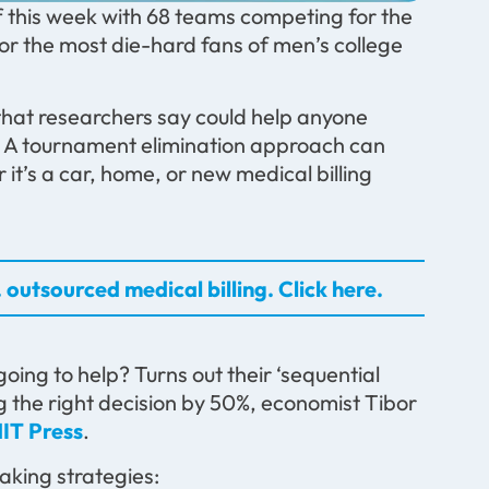
 this week with 68 teams competing for the
for the most die-hard fans of men’s college
hat researchers say could help anyone
. A tournament elimination approach can
it’s a car, home, or new medical billing
 outsourced medical billing. Click here.
ng to help? Turns out their ‘sequential
 the right decision by 50%, economist Tibor
IT Press
.
aking strategies: