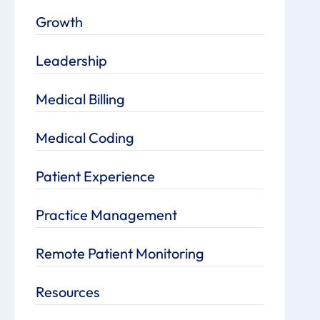
Growth
Leadership
Medical Billing
Medical Coding
Patient Experience
Practice Management
Remote Patient Monitoring
Resources