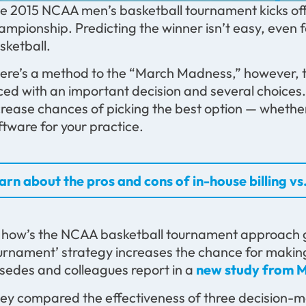
e 2015 NCAA men’s basketball tournament kicks off
ampionship. Predicting the winner isn’t easy, even 
sketball.
ere’s a method to the “March Madness,” however, t
ced with an important decision and several choices
crease chances of picking the best option — whether 
ftware for your practice.
arn about the pros and cons of in-house billing vs.
 how’s the NCAA basketball tournament approach goi
urnament’ strategy increases the chance for making
sedes and colleagues report in a
new study from M
ey compared the effectiveness of three decision-m