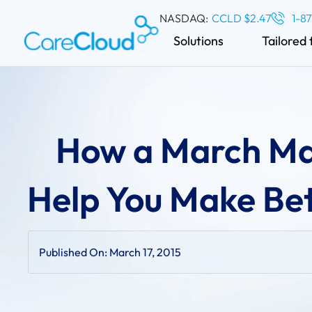
NASDAQ:
CCLD $2.47
1-8
Solutions
Tailored 
How a March Ma
Help You Make Bet
Published On:
March 17, 2015