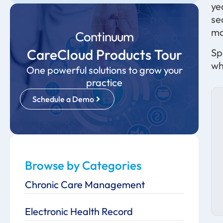
ye
se
ma
Continuum
CareCloud Products Tour
Sp
wh
One powerful solutions to grow your
practice
Schedule a Demo
Browse by Categories
Chronic Care Management
Electronic Health Record