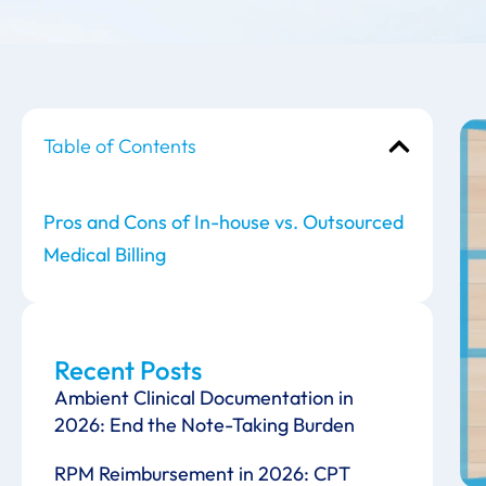
Table of Contents
Pros and Cons of In-house vs. Outsourced
Medical Billing
Recent Posts
Ambient Clinical Documentation in
2026: End the Note-Taking Burden
RPM Reimbursement in 2026: CPT