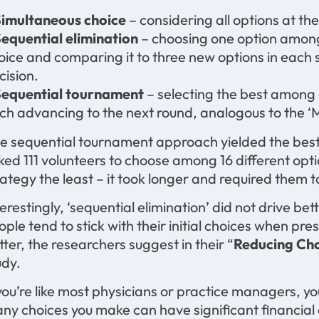
Simultaneous choice
– considering all options at th
Sequential elimination
– choosing one option among a
oice and comparing it to three new options in each 
cision.
Sequential tournament
– selecting the best among 
ch advancing to the next round, analogous to the
e sequential tournament approach yielded the bes
ked 111 volunteers to choose among 16 different opti
rategy the least – it took longer and required them 
terestingly, ‘sequential elimination’ did not drive be
ople tend to stick with their initial choices when pr
tter, the researchers suggest in their “
Reducing Cho
udy.
 you’re like most physicians or practice managers, yo
ny choices you make can have significant financial a