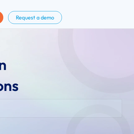
Request a demo
n
ons