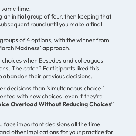
e same time.
n initial group of four, then keeping that
subsequent round until you make a final
groups of 4 options, with the winner from
 ‘March Madness’ approach.
t choices when Besedes and colleagues
ons. The catch? Participants liked this
to abandon their previous decisions.
tter decisions than ‘simultaneous choice.’
esented with new choices, even if they’re
ice Overload Without Reducing Choices
”
u face important decisions all the time.
nd other implications for your practice for