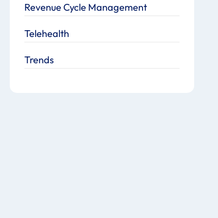
Revenue Cycle Management
Telehealth
Trends