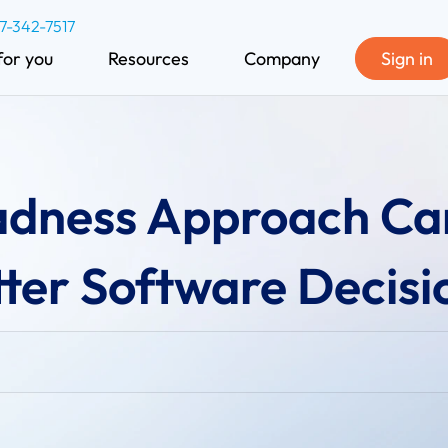
77-342-7517
for you
Resources
Company
Sign in
dness Approach Ca
ter Software Decisi