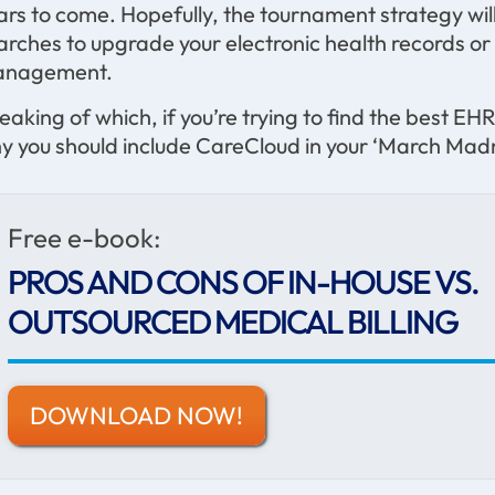
ars to come. Hopefully, the tournament strategy will
arches to upgrade your electronic health records or
nagement.
eaking of which, if you’re trying to find the best 
y you should include CareCloud in your ‘March Madn
Free e-book:
PROS AND CONS OF IN-HOUSE VS.
OUTSOURCED MEDICAL BILLING
DOWNLOAD NOW!