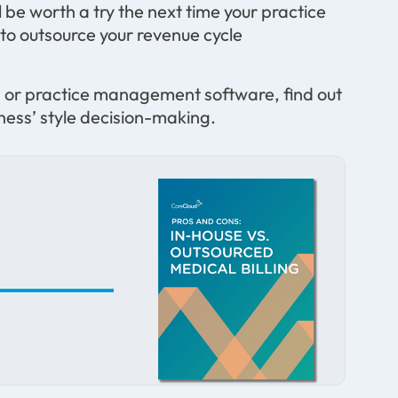
 be worth a try the next time your practice
 to outsource your revenue cycle
EHR or practice management software, find out
ess’ style decision-making.