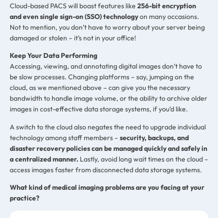
Cloud-based PACS will boast features like
256-bit encryption
and even single sign-on (SSO) technology
on many occasions.
Not to mention, you don’t have to worry about your server being
damaged or stolen – it’s not in your office!
Keep Your Data Performing
Accessing, viewing, and annotating digital images don’t have to
be slow processes. Changing platforms – say, jumping on the
cloud, as we mentioned above – can give you the necessary
bandwidth to handle image volume, or the ability to archive older
images in cost-effective data storage systems, if you’d like.
A switch to the cloud also negates the need to upgrade individual
technology among staff members –
security, backups, and
disaster recovery policies can be managed quickly and safely in
a centralized manner.
Lastly, avoid long wait times on the cloud –
access images faster from disconnected data storage systems.
What kind of medical imaging problems are you facing at your
practice?