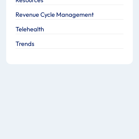
Revenue Cycle Management
Telehealth
Trends