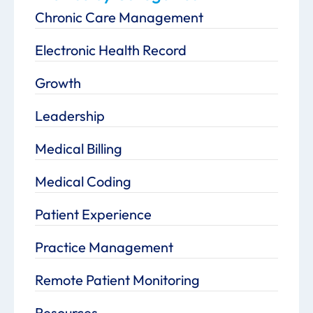
Chronic Care Management
Electronic Health Record
Growth
Leadership
Medical Billing
Medical Coding
Patient Experience
Practice Management
Remote Patient Monitoring
Resources