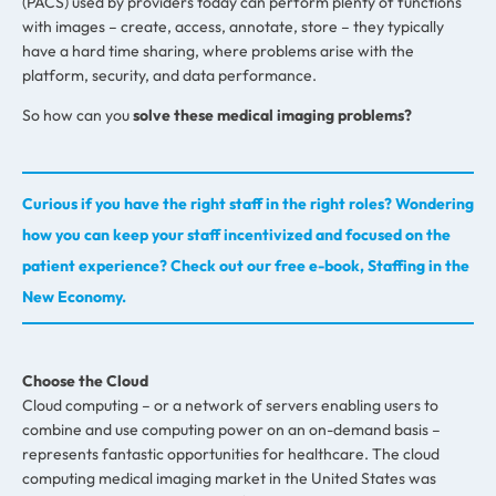
(PACS) used by providers today can perform plenty of functions
with images – create, access, annotate, store – they typically
have a hard time sharing, where problems arise with the
platform, security, and data performance.
So how can you
solve these medical imaging problems?
Curious if you have the right staff in the right roles? Wondering
how you can keep your staff incentivized and focused on the
patient experience? Check out our free e-book, Staffing in the
New Economy.
Choose the Cloud
Cloud computing – or a network of servers enabling users to
combine and use computing power on an on-demand basis –
represents fantastic opportunities for healthcare. The cloud
computing medical imaging market in the United States was