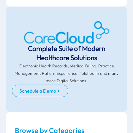
Complete Suite of Modern
Healthcare Solutions
Electronic Health Records, Medical Billing. Practice
Management. Patient Experience, Telehealth and many
more Digital Solutions.
Schedule a Demo
Browse by Categories