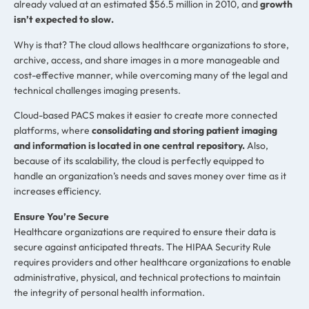
already valued at an estimated $56.5 million in 2010, and
growth
isn’t expected to slow.
Why is that? The cloud allows healthcare organizations to store,
archive, access, and share images in a more manageable and
cost-effective manner, while overcoming many of the legal and
technical challenges imaging presents.
Cloud-based PACS makes it easier to create more connected
platforms, where
consolidating and storing patient imaging
and information is located in one central repository.
Also,
because of its scalability, the cloud is perfectly equipped to
handle an organization’s needs and saves money over time as it
increases efficiency.
Ensure You’re Secure
Healthcare organizations are required to ensure their data is
secure against anticipated threats. The HIPAA Security Rule
requires providers and other healthcare organizations to enable
administrative, physical, and technical protections to maintain
the integrity of personal health information.