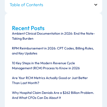
Table of Contents
Recent Posts
Ambient Clinical Documentation in 2026: End the Note-
Taking Burden
RPM Reimbursement in 2026: CPT Codes, Billing Rules,
and Key Updates
10 Key Steps in the Modern Revenue Cycle
Management (RCM) Process to Know in 2026
Are Your RCM Metrics Actually Good or Just Better
Than Last Month?
Why Hospital Claim Denials Are a $262 Billion Problem.
And What CFOs Can Do About It