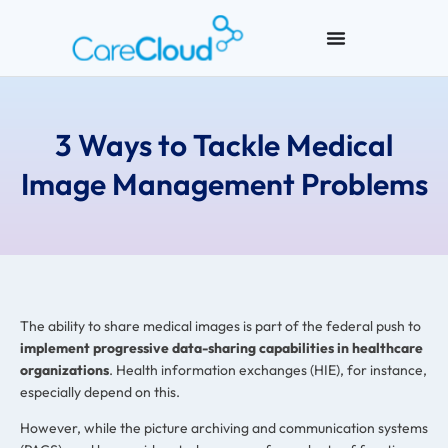
3 Ways to Tackle Medical
Image Management Problems
The ability to share medical images is part of the federal push to
implement progressive data-sharing capabilities in healthcare
organizations
. Health information exchanges (HIE), for instance,
especially depend on this.
However, while the picture archiving and communication systems