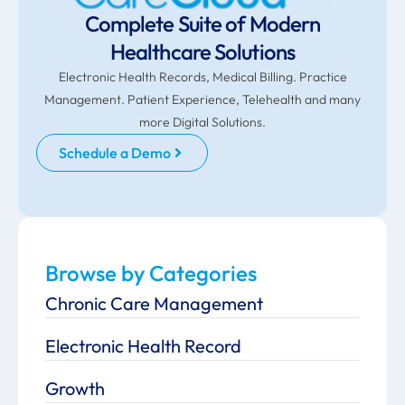
Complete Suite of Modern
Healthcare Solutions
Electronic Health Records, Medical Billing. Practice
Management. Patient Experience, Telehealth and many
more Digital Solutions.
Schedule a Demo
Browse by Categories
Chronic Care Management
Electronic Health Record
Growth