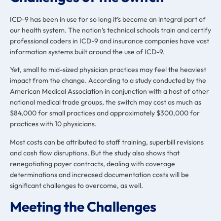
ICD-9 has been in use for so long it’s become an integral part of
our health system. The nation’s technical schools train and certify
professional coders in ICD-9 and insurance companies have vast
information systems built around the use of ICD-9.
Yet, small to mid-sized physician practices may feel the heaviest
impact from the change. According to a study conducted by the
American Medical Association in conjunction with a host of other
national medical trade groups, the switch may cost as much as
$84,000 for small practices and approximately $300,000 for
practices with 10 physicians.
Most costs can be attributed to staff training, superbill revisions
and cash flow disruptions. But the study also shows that
renegotiating payer contracts, dealing with coverage
determinations and increased documentation costs will be
significant challenges to overcome, as well.
Meeting the Challenges