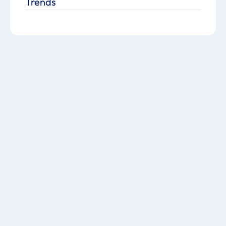
Trends