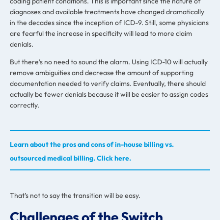
coding patient conditions. This is important since the nature of
diagnoses and available treatments have changed dramatically
in the decades since the inception of ICD-9. Still, some physicians
are fearful the increase in specificity will lead to more claim
denials.
But there’s no need to sound the alarm. Using ICD-10 will actually
remove ambiguities and decrease the amount of supporting
documentation needed to verify claims. Eventually, there should
actually be fewer denials because it will be easier to assign codes
correctly.
Learn about the pros and cons of in-house billing vs.
outsourced medical billing. Click here.
That’s not to say the transition will be easy.
Challenges of the Switch