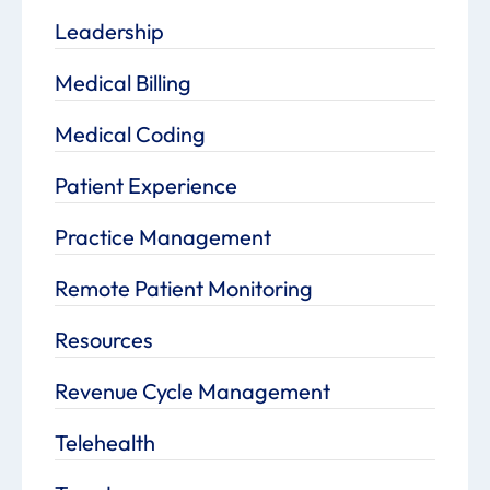
Leadership
Medical Billing
Medical Coding
Patient Experience
Practice Management
Remote Patient Monitoring
Resources
Revenue Cycle Management
Telehealth