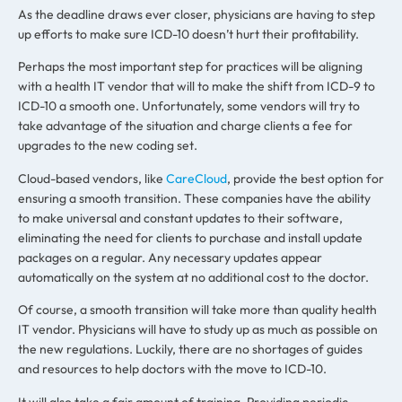
As the deadline draws ever closer, physicians are having to step
up efforts to make sure ICD-10 doesn’t hurt their profitability.
Perhaps the most important step for practices will be aligning
with a health IT vendor that will to make the shift from ICD-9 to
ICD-10 a smooth one. Unfortunately, some vendors will try to
take advantage of the situation and charge clients a fee for
upgrades to the new coding set.
Cloud-based vendors, like
CareCloud
, provide the best option for
ensuring a smooth transition. These companies have the ability
to make universal and constant updates to their software,
eliminating the need for clients to purchase and install update
packages on a regular. Any necessary updates appear
automatically on the system at no additional cost to the doctor.
Of course, a smooth transition will take more than quality health
IT vendor. Physicians will have to study up as much as possible on
the new regulations. Luckily, there are no shortages of guides
and resources to help doctors with the move to ICD-10.
It will also take a fair amount of training. Providing periodic