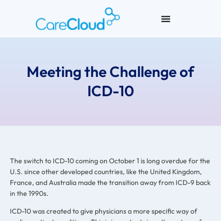
Meeting the Challenge of
ICD-10
The switch to ICD-10 coming on October 1 is long overdue for the
U.S. since other developed countries, like the United Kingdom,
France, and Australia made the transition away from ICD-9 back
in the 1990s.
ICD-10 was created to give physicians a more specific way of