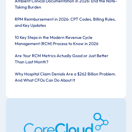
Ambient Clinical Documentation in 2026: End the Note-
Taking Burden
RPM Reimbursement in 2026: CPT Codes, Billing Rules,
and Key Updates
10 Key Steps in the Modern Revenue Cycle
Management (RCM) Process to Know in 2026
Are Your RCM Metrics Actually Good or Just Better
Than Last Month?
Why Hospital Claim Denials Are a $262 Billion Problem.
And What CFOs Can Do About It