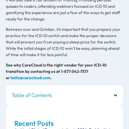
quizzes to coders, attending webinars focused on ICD-10 and
gamifying the experience are just a few of the ways to get staff
ready for the change.
Between now and October, it’s important that you prepare your
practice for the ICD-10 switch and make the proper decisions
that will prevent you from paying a steep price for the switch.
While the initial stages of ICD-10 won’t be easy, planning ahead
of time will make it far less painful.
See why CareCloud is the right vendor for your ICD-10
transition by contacting us at 1-877-342-7517
or
hello@carecloud.com
.
Table of Contents
Recent Posts