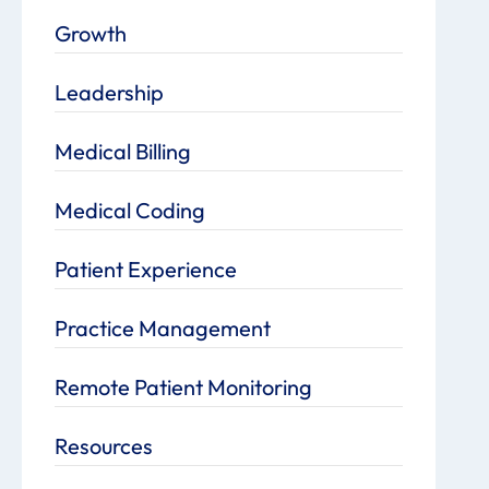
Growth
Leadership
Medical Billing
Medical Coding
Patient Experience
Practice Management
Remote Patient Monitoring
Resources