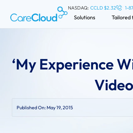
NASDAQ:
CCLD $2.32
1-8
Solutions
Tailored 
‘My Experience Wi
Video
Published On:
May 19, 2015