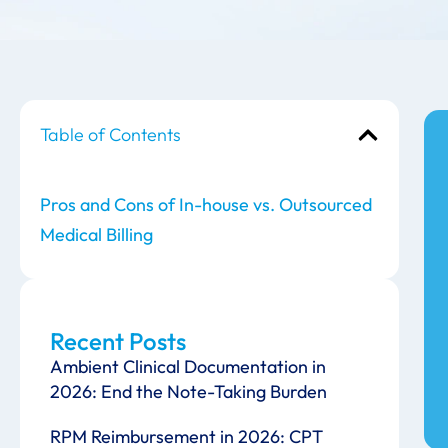
Table of Contents
Pros and Cons of In-house vs. Outsourced
Medical Billing
Recent Posts
Ambient Clinical Documentation in
2026: End the Note-Taking Burden
RPM Reimbursement in 2026: CPT