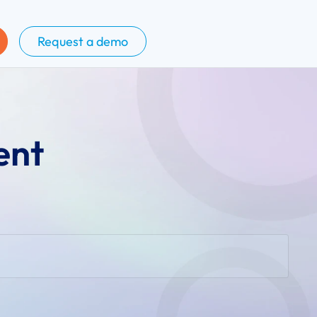
Request a demo
ent