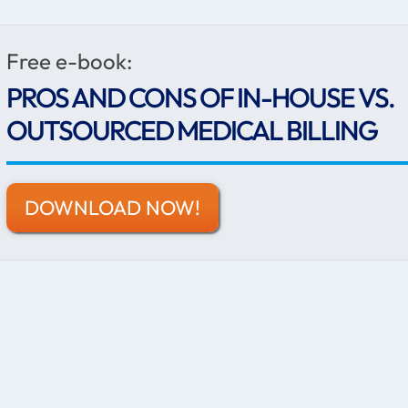
Free e-book:
PROS AND CONS OF IN-HOUSE VS.
OUTSOURCED MEDICAL BILLING
DOWNLOAD NOW!