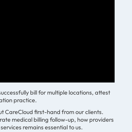
essfully bill for multiple locations, attest
ation practice.
t CareCloud first-hand from our clients.
rate medical billing follow-up, how providers
ervices remains essential to us.