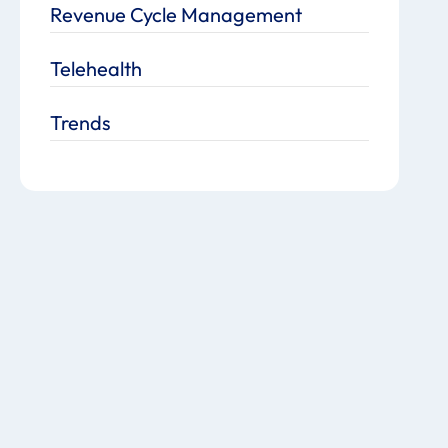
Revenue Cycle Management
Telehealth
Trends