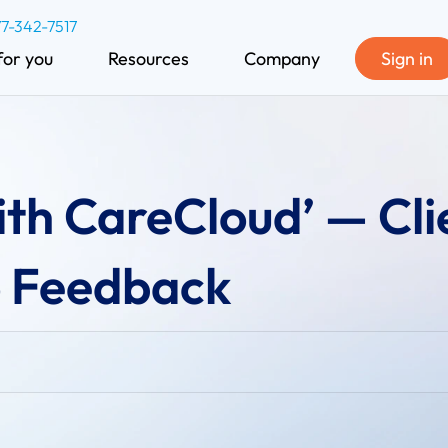
77-342-7517
for you
Resources
Company
Sign in
th CareCloud’ — Cli
 Feedback