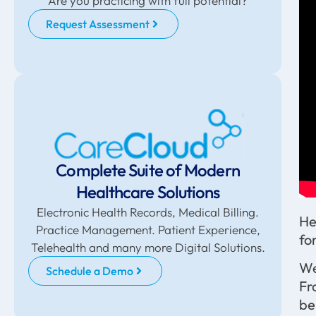
Are you practicing with full potential?
Request Assessment
Complete Suite of Modern
Healthcare Solutions
Electronic Health Records, Medical Billing.
He
Practice Management. Patient Experience,
fo
Telehealth and many more Digital Solutions.
We
Schedule a Demo
Fr
be