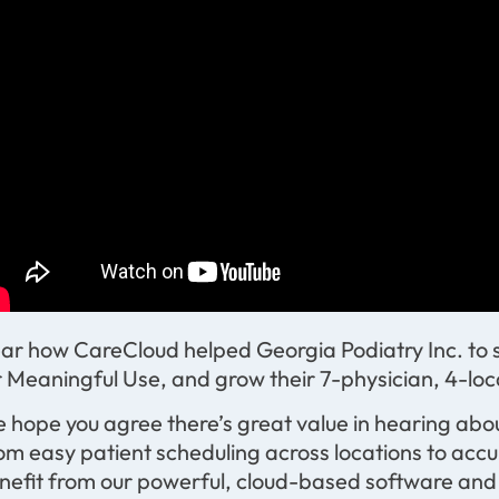
ar how CareCloud helped Georgia Podiatry Inc. to succ
r Meaningful Use, and grow their 7-physician, 4-loc
 hope you agree there’s great value in hearing abou
om easy patient scheduling across locations to accu
nefit from our powerful, cloud-based software and s