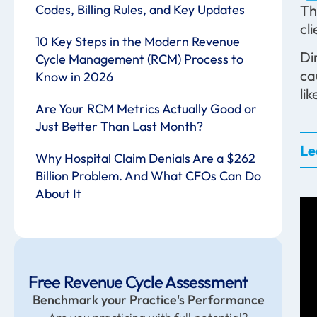
Codes, Billing Rules, and Key Updates
Th
cl
10 Key Steps in the Modern Revenue
Di
Cycle Management (RCM) Process to
ca
Know in 2026
li
Are Your RCM Metrics Actually Good or
Just Better Than Last Month?
Le
Why Hospital Claim Denials Are a $262
Billion Problem. And What CFOs Can Do
About It
Free Revenue Cycle Assessment
Benchmark your Practice's Performance