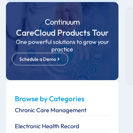
Continuum
CareCloud Products Tour
One powerful solutions to grow your
practice
Schedule a Demo
Browse by Categories
Chronic Care Management
Electronic Health Record