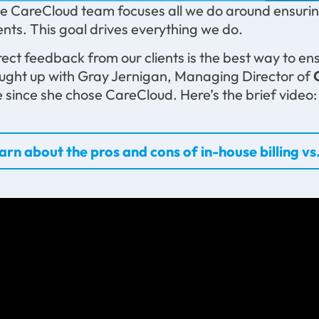
e CareCloud team focuses all we do around ensuring
ients. This goal drives everything we do.
rect feedback from our clients is the best way to ens
ught up with Gray Jernigan, Managing Director of
ke since she chose CareCloud. Here’s the brief video:
arn about the pros and cons of in-house billing vs.