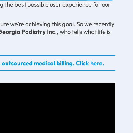
 the best possible user experience for our
ure we’re achieving this goal. So we recently
Georgia Podiatry Inc
., who tells what life is
 outsourced medical billing. Click here.