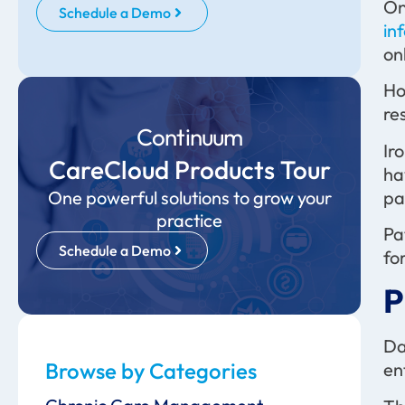
On
Schedule a Demo
in
on
Ho
re
Continuum
Ir
CareCloud Products Tour
ha
pa
One powerful solutions to grow your
practice
Pa
Schedule a Demo
fo
P
Da
Browse by Categories
en