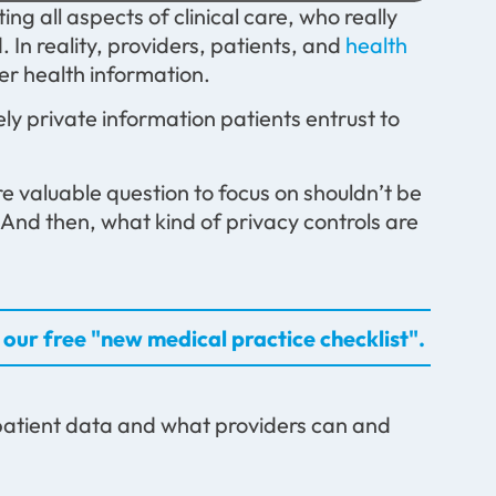
g all aspects of clinical care, who really
 In reality, providers, patients, and
health
ver health information.
ly private information patients entrust to
e valuable question to focus on shouldn’t be
And then, what kind of privacy controls are
our free "new medical practice checklist".
 patient data and what providers can and