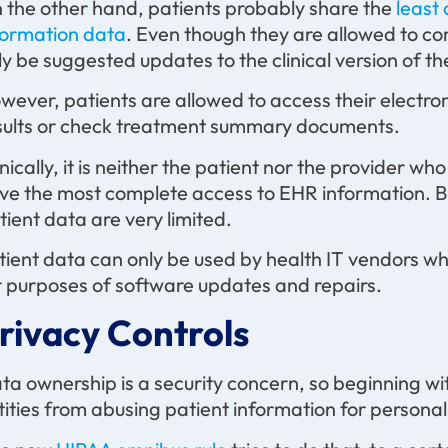
 the other hand, patients probably share the
least 
formation data
. Even though they are allowed to c
ly be suggested updates to the clinical version of th
wever, patients are allowed to access their electron
sults or check treatment summary documents.
onically, it is neither the patient nor the provider w
ve the most complete access to EHR information. Bu
tient data are very limited.
tient data can only be used by health IT vendors wh
r purposes of software updates and repairs.
rivacy Controls
ta ownership is a security concern, so beginning wi
tities from abusing patient information for personal