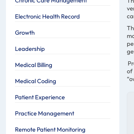
Chronic Care Management
Th
ve
ca
Electronic Health Record
Th
Growth
ma
pe
Leadership
ge
Pr
Medical Billing
of
“o
Medical Coding
Patient Experience
Practice Management
Remote Patient Monitoring