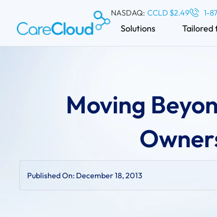
NASDAQ:
CCLD $2.49
1-8
Solutions
Tailored 
Moving Beyon
Owners
Published On:
December 18, 2013