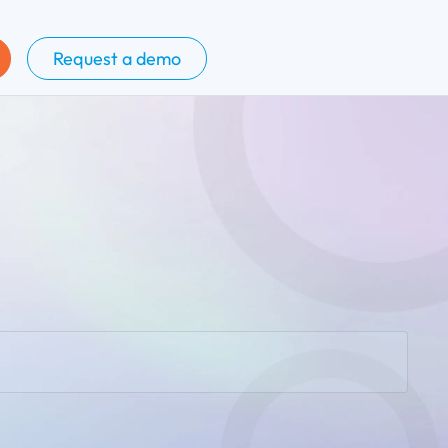
Request a demo