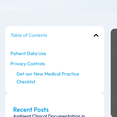
Table of Contents
Patient Data Use
Privacy Controls
Get our New Medical Practice
Checklist
Recent Posts
Ambient Clinical Documentation in