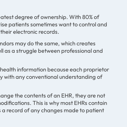
reatest degree of ownership. With 80% of
ise patients sometimes want to control and
their electronic records.
vendors may do the same, which creates
ll as a struggle between professional and
 health information because each proprietor
ctly with any conventional understanding of
hange the contents of an EHR, they are not
odifications. This is why most EHRs contain
es a record of any changes made to patient