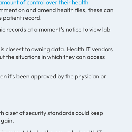
amount of control over their health
omment on and amend health files, these can
e patient record.
ic records at a moment’s notice to view lab
ho is closest to owning data. Health IT vendors
t the situations in which they can access
en it’s been approved by the physician or
th a set of security standards could keep
 gain.