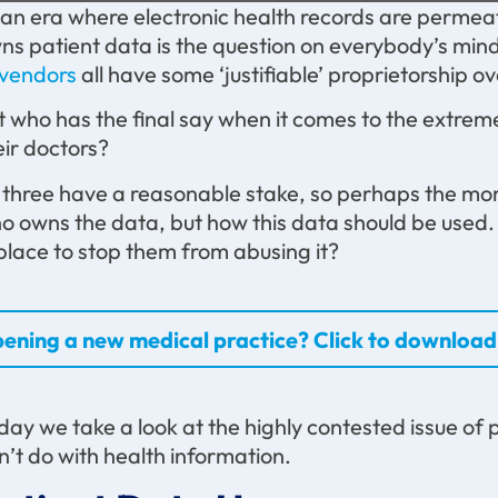
 an era where electronic health records are permeatin
ns patient data is the question on everybody’s mind.
 vendors
all have some ‘justifiable’ proprietorship o
t who has the final say when it comes to the extreme
eir doctors?
l three have a reasonable stake, so perhaps the mor
o owns the data, but how this data should be used. 
 place to stop them from abusing it?
ening a new medical practice? Click to download 
day we take a look at the highly contested issue of
n’t do with health information.