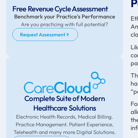
P
Free Revenue Cycle Assessment
Benchmark your Practice's Performance
Et
Are you practicing with full potential?
Am
cl
Request Assessment
Li
co
pa
Th
ha
“p
Complete Suite of Modern
Fo
Healthcare Solutions
al
Electronic Health Records, Medical Billing.
th
Practice Management. Patient Experience,
in
Telehealth and many more Digital Solutions.