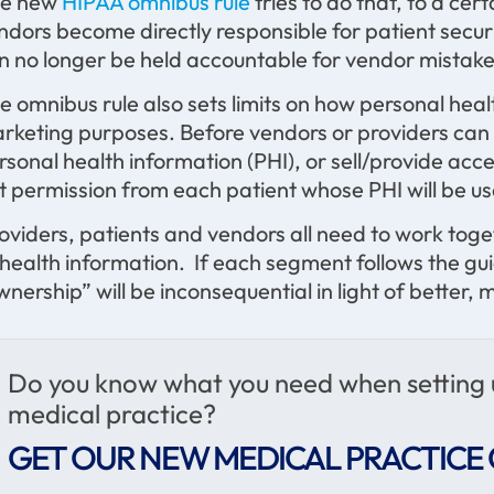
e new
HIPAA omnibus rule
tries to do that, to a cer
ndors become directly responsible for patient securi
n no longer be held accountable for vendor mistake
e omnibus rule also sets limits on how personal heal
rketing purposes. Before vendors or providers can 
rsonal health information (PHI), or sell/provide acce
t permission from each patient whose PHI will be u
oviders, patients and vendors all need to work tog
 health information. If each segment follows the gui
wnership” will be inconsequential in light of better
Do you know what you need when setting
medical practice?
GET OUR NEW MEDICAL PRACTICE 