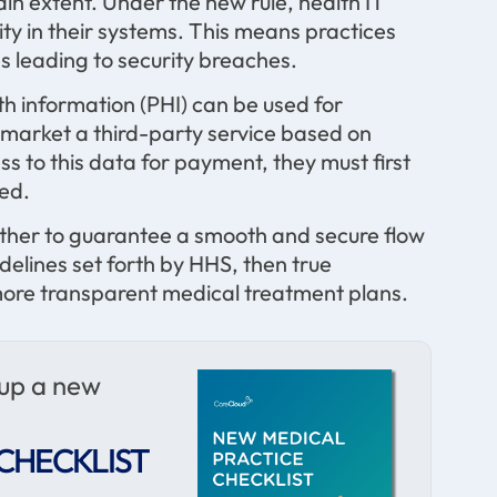
tain extent. Under the new rule, health IT
ty in their systems. This means practices
s leading to security breaches.
th information (PHI) can be used for
market a third-party service based on
ss to this data for payment, they must first
sed.
ether to guarantee a smooth and secure flow
delines set forth by HHS, then true
, more transparent medical treatment plans.
 up a new
CHECKLIST