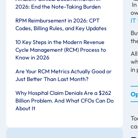
In
2026: End the Note-Taking Burden
ow
IT
RPM Reimbursement in 2026: CPT
Codes, Billing Rules, and Key Updates
Bu
th
10 Key Steps in the Modern Revenue
Cycle Management (RCM) Process to
Al
Know in 2026
wh
in
Are Your RCM Metrics Actually Good or
Just Better Than Last Month?
Why Hospital Claim Denials Are a $262
Op
Billion Problem. And What CFOs Can Do
About It
To
ca