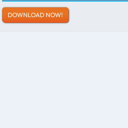
DOWNLOAD NOW!