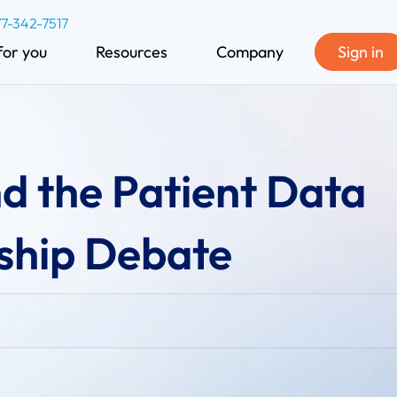
77-342-7517
for you
Resources
Company
Sign in
d the Patient Data
hip Debate