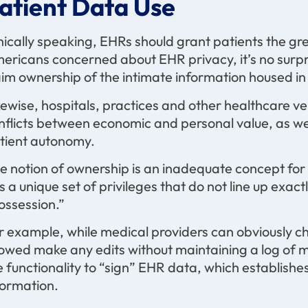
atient Data Use
hically speaking, EHRs should grant patients the g
ericans concerned about EHR privacy, it’s no surpr
aim ownership of the intimate information housed in 
kewise, hospitals, practices and other healthcare 
nflicts between economic and personal value, as we
tient autonomy.
e notion of ownership is an inadequate concept for
s a unique set of privileges that do not line up exa
ossession.”
r example, while medical providers can obviously c
lowed make any edits without maintaining a log of m
e functionality to “sign” EHR data, which establish
formation.