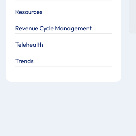
Resources
Revenue Cycle Management
Telehealth
Trends