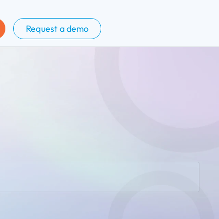
Request a demo