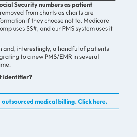
ocial Security numbers as patient
removed from charts as charts are
nformation if they choose not to. Medicare
 Comp uses SS#, and our PMS system uses it
 and, interestingly, a handful of patients
igrating to a new PMS/EMR in several
ime.
 identifier?
 outsourced medical billing. Click here.