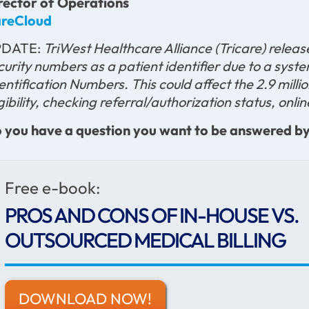
rector of Operations
reCloud
PDATE:
TriWest Healthcare Alliance (Tricare) releas
curity numbers as a patient identifier due to a sy
entification Numbers. This could affect the 2.9 milli
igibility, checking referral/authorization status, onl
 you have a question you want to be answered by a
Free e-book:
PROS AND CONS OF IN-HOUSE VS.
OUTSOURCED MEDICAL BILLING
DOWNLOAD NOW!