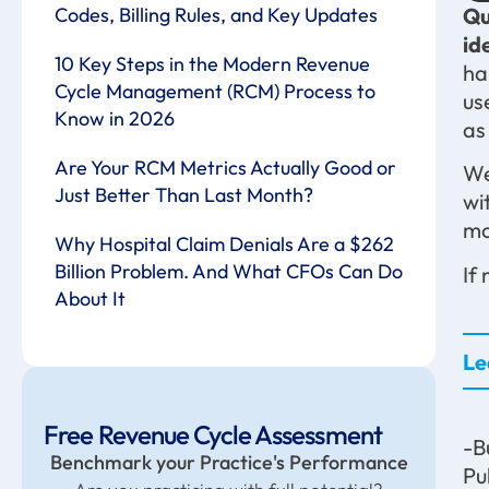
Codes, Billing Rules, and Key Updates
Qu
id
10 Key Steps in the Modern Revenue
ha
Cycle Management (RCM) Process to
us
Know in 2026
as
Are Your RCM Metrics Actually Good or
We
Just Better Than Last Month?
wi
mo
Why Hospital Claim Denials Are a $262
Billion Problem. And What CFOs Can Do
If
About It
Le
Free Revenue Cycle Assessment
-B
Benchmark your Practice's Performance
Pu