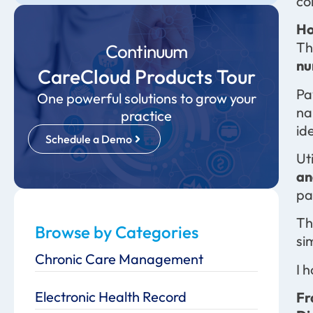
co
Ho
Th
Continuum
nu
CareCloud Products Tour
Pa
One powerful solutions to grow your
na
practice
id
Schedule a Demo
Ut
an
pa
Th
Browse by Categories
si
Chronic Care Management
I 
Electronic Health Record
Fr