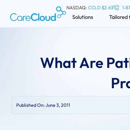
NASDAQ:
CCLD $2.63
1-8
Solutions
Tailored 
What Are Pati
Pr
Published On:
June 3, 2011