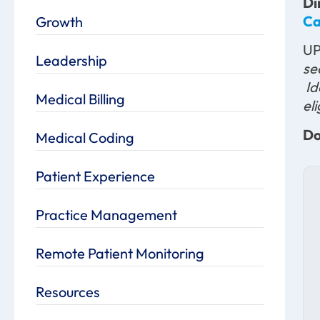
Di
Ca
Growth
U
Leadership
se
Id
Medical Billing
el
Do
Medical Coding
Patient Experience
Practice Management
Remote Patient Monitoring
Resources