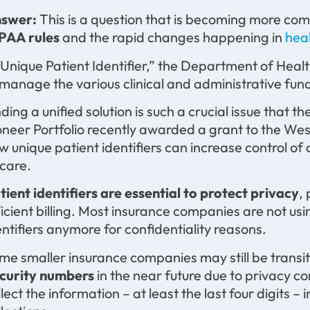
swer:
This is a question that is becoming more co
PAA rules
and the rapid changes happening in
hea
 Unique Patient Identifier,” the Department of Heal
 manage the various clinical and administrative funct
nding a unified solution is such a crucial issue tha
oneer Portfolio recently awarded a grant to the We
w unique patient identifiers can increase control of 
 care.
tient identifiers are essential to protect privacy
,
ficient billing. Most insurance companies are not us
entifiers anymore for confidentiality reasons.
me smaller insurance companies may still be transit
curity numbers
in the near future due to privacy con
llect the information – at least the last four digits –