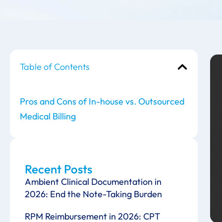
Table of Contents
Pros and Cons of In-house vs. Outsourced
Medical Billing
Recent Posts
Ambient Clinical Documentation in
2026: End the Note-Taking Burden
RPM Reimbursement in 2026: CPT