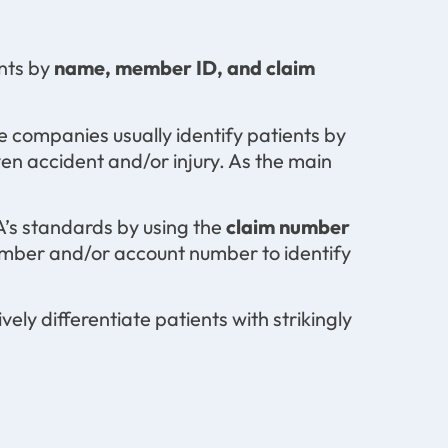
nts by
name, member ID, and claim
 companies usually identify patients by
n accident and/or injury. As the main
A’s standards by using the
claim number
number and/or account number to identify
vely differentiate patients with strikingly