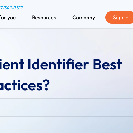
77-342-7517
for you
Resources
Company
Sign in
ent Identifier Best
actices?