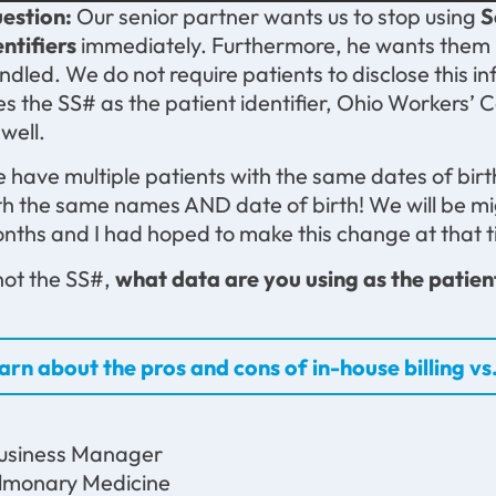
estion:
Our senior partner wants us to stop using
S
entifiers
immediately. Furthermore, he wants them 
ndled. We do not require patients to disclose this i
es the SS# as the patient identifier, Ohio Workers’
 well.
 have multiple patients with the same dates of birth
th the same names AND date of birth! We will be m
nths and I had hoped to make this change at that t
 not the SS#,
what data are you using as the patient
arn about the pros and cons of in-house billing vs.
usiness Manager
lmonary Medicine