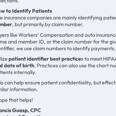
llections.
w to Identify Patients
e insurance companies are mainly identifying patie
mber
, but primarily by claim number.
yers like Workers’ Compensation and auto insurance
me and member ID, or the claim number for the give
entifier, we use claim numbers to identify payments.
ilize
patient identifier best practice
s to meet HIPA
d date of birth
. Practices can also use the chart 
tients internally.
is can help ensure patient confidentiality, but effecti
milar information.
hope that helps!
ancis Guasp, CPC