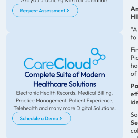
Are you practicing with full potential?
An
Request Assessment
HI
“A
to
Fi
Pi
ho
Complete Suite of Modern
of
Healthcare Solutions
Pa
Electronic Health Records, Medical Billing.
ef
Practice Management. Patient Experience,
id
Telehealth and many more Digital Solutions.
So
Schedule a Demo
Se
co