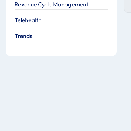
Revenue Cycle Management
Telehealth
Trends