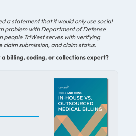
ed a statement that it would only use social
stem problem with Department of Defense
on people TriWest serves with verifying
ine claim submission, and claim status.
 billing, coding, or collections expert?