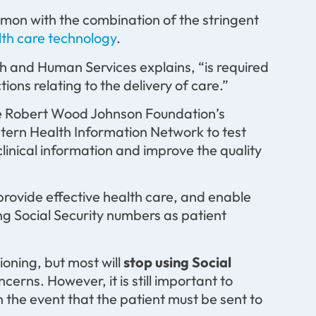
mmon with the combination of the stringent
lth care technology
.
th and Human Services explains, “is required
ions relating to the delivery of care.”
t the Robert Wood Johnson Foundation’s
stern Health Information Network to test
clinical information and improve the quality
 provide effective health care, and enable
ing Social Security numbers as patient
ioning, but most will
stop using Social
cerns. However, it is still important to
 in the event that the patient must be sent to