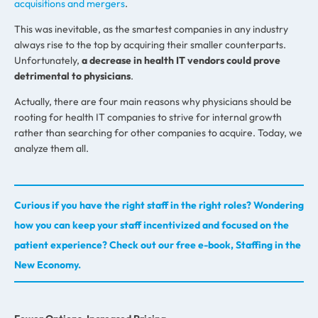
acquisitions and mergers
.
This was inevitable, as the smartest companies in any industry
always rise to the top by acquiring their smaller counterparts.
Unfortunately,
a decrease in health IT vendors could prove
detrimental to physicians
.
Actually, there are four main reasons why physicians should be
rooting for health IT companies to strive for internal growth
rather than searching for other companies to acquire. Today, we
analyze them all.
Curious if you have the right staff in the right roles? Wondering
how you can keep your staff incentivized and focused on the
patient experience? Check out our free e-book, Staffing in the
New Economy.