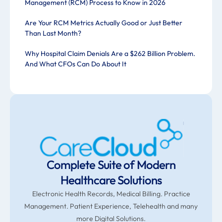
Management (RCM) Process to Know in 2026
Are Your RCM Metrics Actually Good or Just Better
Than Last Month?
Why Hospital Claim Denials Are a $262 Billion Problem.
And What CFOs Can Do About It
Complete Suite of Modern
Healthcare Solutions
Electronic Health Records, Medical Billing. Practice
Management. Patient Experience, Telehealth and many
more Digital Solutions.