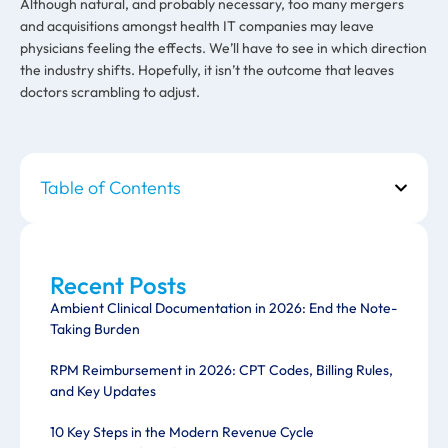
Although natural, and probably necessary, too many mergers
and acquisitions amongst health IT companies may leave
physicians feeling the effects. We’ll have to see in which direction
the industry shifts. Hopefully, it isn’t the outcome that leaves
doctors scrambling to adjust.
Table of Contents
Recent Posts
Ambient Clinical Documentation in 2026: End the Note-
Taking Burden
RPM Reimbursement in 2026: CPT Codes, Billing Rules,
and Key Updates
10 Key Steps in the Modern Revenue Cycle