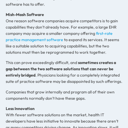
software has to offer.
Mish-Mash Software
One reason software companies acquire competitors is to gain
capabilities they don’t already have. For example, a large EHR
company may acquire a smaller company offering
first-rate
practice management software
to expand its services. It seems
like a suitable solution to acquiring capabilities, but the two
solutions must then be reprogrammed to work together.
This can prove exceedingly difficult, and
sometimes creates a
gap between the two software solutions that can never be
entirely bridged
. Physicians looking for a completely integrated
suite of practice software may be disappointed by such offerings.
Companies that grow internally and program all of their own
components normally don’t have these gaps.
Less Innovation
With fewer software solutions on the market, health IT
developers have less initiative to innovate because there aren’t
as many competitors driving change. As innovation slows, it will