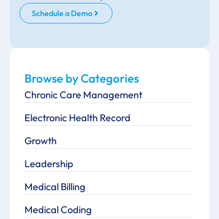
Schedule a Demo
Browse by Categories
Chronic Care Management
Electronic Health Record
Growth
Leadership
Medical Billing
Medical Coding