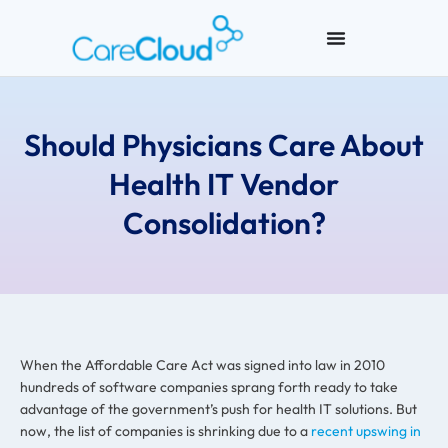
Should Physicians Care About
Health IT Vendor
Consolidation?
When the Affordable Care Act was signed into law in 2010
hundreds of software companies sprang forth ready to take
advantage of the government’s push for health IT solutions. But
now, the list of companies is shrinking due to a
recent upswing in