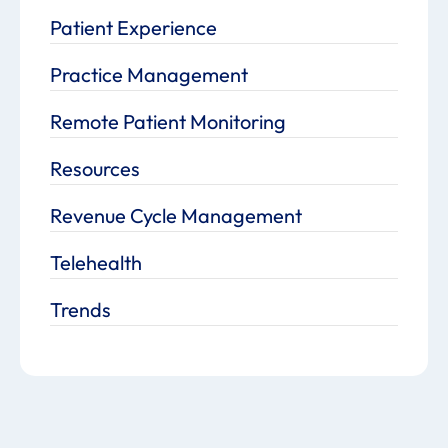
Patient Experience
Practice Management
Remote Patient Monitoring
Resources
Revenue Cycle Management
Telehealth
Trends