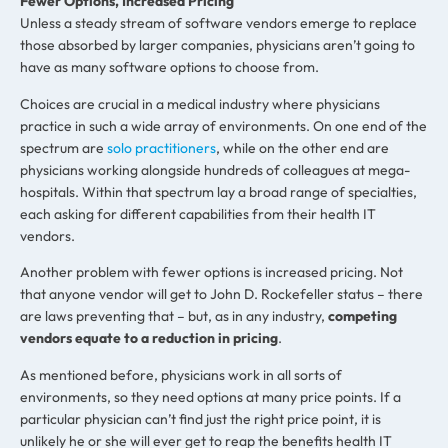
Fewer Options, Increased Pricing
Unless a steady stream of software vendors emerge to replace
those absorbed by larger companies, physicians aren’t going to
have as many software options to choose from.
Choices are crucial in a medical industry where physicians
practice in such a wide array of environments. On one end of the
spectrum are
solo practitioners
, while on the other end are
physicians working alongside hundreds of colleagues at mega-
hospitals. Within that spectrum lay a broad range of specialties,
each asking for different capabilities from their health IT
vendors.
Another problem with fewer options is increased pricing. Not
that anyone vendor will get to John D. Rockefeller status – there
are laws preventing that – but, as in any industry,
competing
vendors equate to a reduction in pricing
.
As mentioned before, physicians work in all sorts of
environments, so they need options at many price points. If a
particular physician can’t find just the right price point, it is
unlikely he or she will ever get to reap the benefits health IT