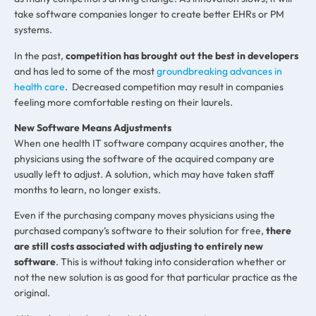
take software companies longer to create better EHRs or PM
systems.
In the past,
competition has brought out the best in developers
and has led to some of the most
groundbreaking advances in
health care
. Decreased competition may result in companies
feeling more comfortable resting on their laurels.
New Software Means Adjustments
When one health IT software company acquires another, the
physicians using the software of the acquired company are
usually left to adjust. A solution, which may have taken staff
months to learn, no longer exists.
Even if the purchasing company moves physicians using the
purchased company’s software to their solution for free,
there
are still costs associated with adjusting to entirely new
software
. This is without taking into consideration whether or
not the new solution is as good for that particular practice as the
original.