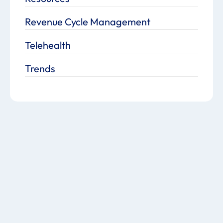
Revenue Cycle Management
Telehealth
Trends