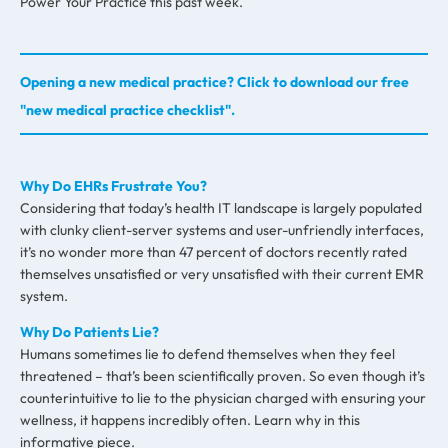
Power Your Practice this past week.
Opening a new medical practice? Click to download our free
"new medical practice checklist".
Why Do EHRs Frustrate You?
Considering that today’s health IT landscape is largely populated
with clunky client-server systems and user-unfriendly interfaces,
it’s no wonder more than 47 percent of doctors recently rated
themselves unsatisfied or very unsatisfied with their current EMR
system.
Why Do Patients Lie?
Humans sometimes lie to defend themselves when they feel
threatened – that’s been scientifically proven. So even though it’s
counterintuitive to lie to the physician charged with ensuring your
wellness, it happens incredibly often. Learn why in this
informative piece.