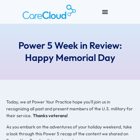
Power 5 Week in Review:
Happy Memorial Day
Today, we at Power Your Practice hope you’ll join us in
recognizing all past and present members of the U.S. military for
their service.
Thanks veterans!
As you embark on the adventures of your holiday weekend, take
a look through this Power 5 recap of the content we shared on