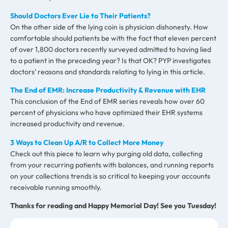
Should Doctors Ever Lie to Their Patients?
On the other side of the lying coin is physician dishonesty. How
comfortable should patients be with the fact that eleven percent
of over 1,800 doctors recently surveyed admitted to having lied
to a patient in the preceding year? Is that OK? PYP investigates
doctors’ reasons and standards relating to lying in this article.
The End of EMR: Increase Productivity & Revenue with EHR
This conclusion of the End of EMR series reveals how over 60
percent of physicians who have optimized their EHR systems
increased productivity and revenue.
3 Ways to Clean Up A/R to Collect More Money
Check out this piece to learn why purging old data, collecting
from your recurring patients with balances, and running reports
on your collections trends is so critical to keeping your accounts
receivable running smoothly.
Thanks for reading and Happy Memorial Day! See you Tuesday!