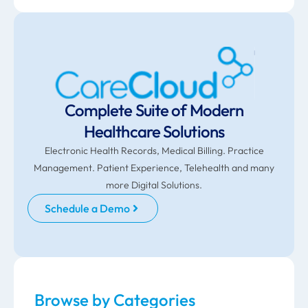
Complete Suite of Modern
Healthcare Solutions
Electronic Health Records, Medical Billing. Practice
Management. Patient Experience, Telehealth and many
more Digital Solutions.
Schedule a Demo
Browse by Categories