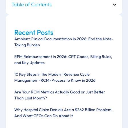
Table of Contents
Recent Posts
Ambient Clinical Documentation in 2026: End the Note-
Taking Burden
RPM Reimbursement in 2026: CPT Codes, Billing Rules,
and Key Updates
10 Key Steps in the Modern Revenue Cycle
Management (RCM) Process to Know in 2026
Are Your RCM Metrics Actually Good or Just Better
Than Last Month?
Why Hospital Claim Denials Are a $262 Billion Problem.
And What CFOs Can Do About It