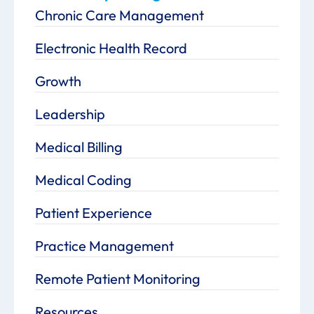
Chronic Care Management
Electronic Health Record
Growth
Leadership
Medical Billing
Medical Coding
Patient Experience
Practice Management
Remote Patient Monitoring
Resources