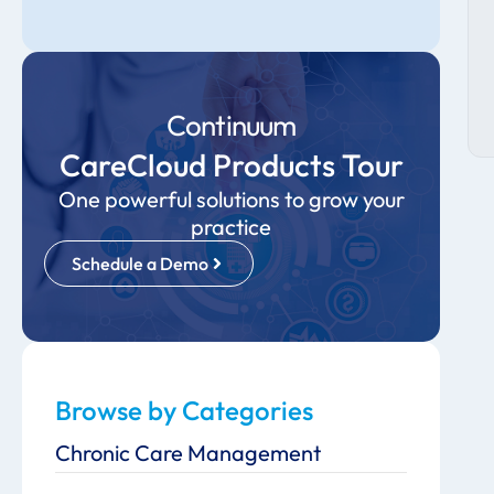
Continuum
CareCloud Products Tour
One powerful solutions to grow your
practice
Schedule a Demo
Browse by Categories
Chronic Care Management