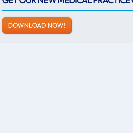
GET OUR NEW MEDICAL PRACTICE 
DOWNLOAD NOW!