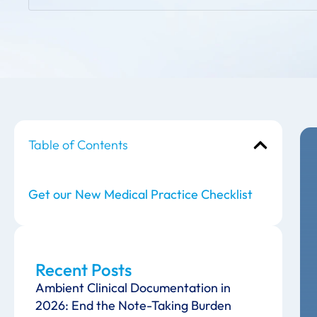
Table of Contents
Get our New Medical Practice Checklist
Recent Posts
Ambient Clinical Documentation in
2026: End the Note-Taking Burden