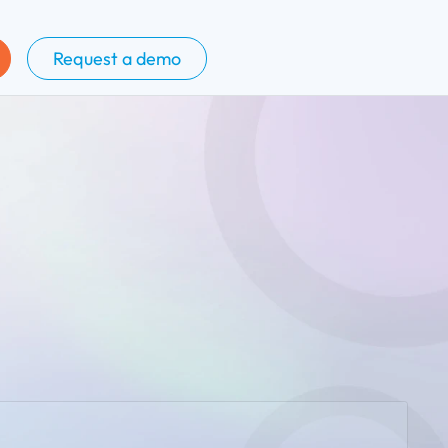
Request a demo