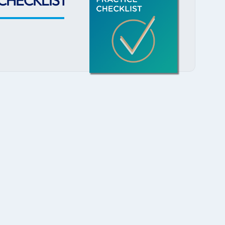
CHECKLIST