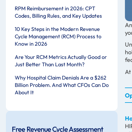
RPM Reimbursement in 2026: CPT
Codes, Billing Rules, and Key Updates
An
10 Key Steps in the Modern Revenue
yo
Cycle Management (RCM) Process to
Know in 2026
Un
ho
Are Your RCM Metrics Actually Good or
fe
Just Better Than Last Month?
At
Why Hospital Claim Denials Are a $262
Billion Problem. And What CFOs Can Do
About It
Op
Ho
HI
Free Revenue Cycle Assessment