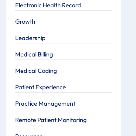
Electronic Health Record
Growth
Leadership
Medical Billing
Medical Coding
Patient Experience
Practice Management
Remote Patient Monitoring