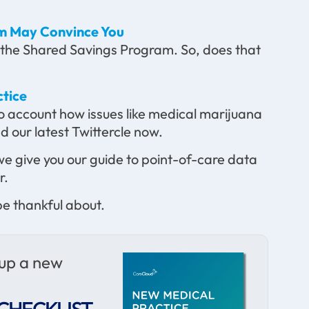
m May Convince You
 the Shared Savings Program. So, does that
ctice
to account how issues like medical marijuana
 our latest Twittercle now.
we give you our guide to point-of-care data
r.
e thankful about.
 up a new