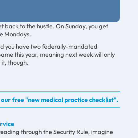
t back to the hustle. On Sunday, you get
the Mondays.
and you have two federally-mandated
e same this year, meaning next week will only
it, though.
our free "new medical practice checklist".
rvice
t reading through the Security Rule, imagine