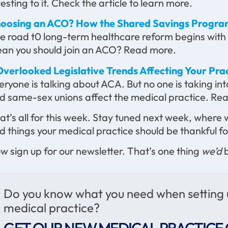
testing to it. Check the article to learn more.
oosing an ACO? How the Shared Savings Progra
e road t0 long-term healthcare reform begins with
an you should join an ACO? Read more.
Overlooked Legislative Trends Affecting Your Pra
eryone is talking about ACA. But no one is taking in
d same-sex unions affect the medical practice. Read
at’s all for this week. Stay tuned next week, where 
d things your medical practice should be thankful fo
w sign up for our newsletter. That’s one thing
we’d
b
Do you know what you need when setting
medical practice?