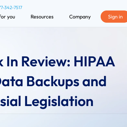
77-342-7517
for you
Resources
Company
Sign in
 In Review: HIPAA
Data Backups and
ial Legislation