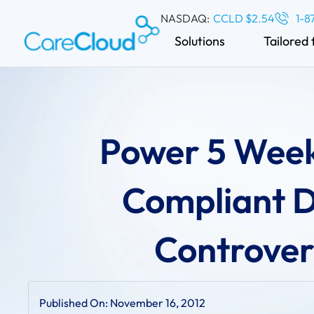
NASDAQ:
CCLD $2.54
1-8
Solutions
Tailored 
Power 5 Week
Compliant 
Controvers
Published On:
November 16, 2012