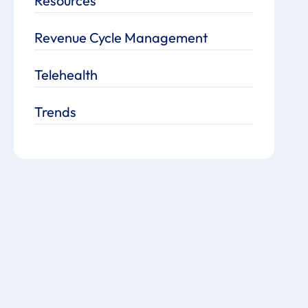
Resources
Revenue Cycle Management
Telehealth
Trends