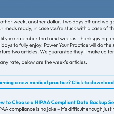
other week, another dollar. Two days off and we ge
ur meds ready, in case you’re stuck with a case of 
til you remember that next week is Thanksgiving 
lidays to fully enjoy. Power Your Practice will do th
ature two articles. We guarantee they’ll make up for 
 any rate, below are the week’s articles.
ening a new medical practice? Click to download 
w to Choose a HIPAA Compliant Data Backup Se
PAA compliance is no joke – it’s difficult enough jus