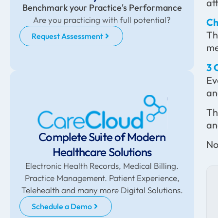
at
Benchmark your Practice's Performance
Are you practicing with full potential?
Ch
Th
Request Assessment
me
3 
Ev
an
Th
an
Complete Suite of Modern
No
Healthcare Solutions
Electronic Health Records, Medical Billing.
Practice Management. Patient Experience,
Telehealth and many more Digital Solutions.
Schedule a Demo