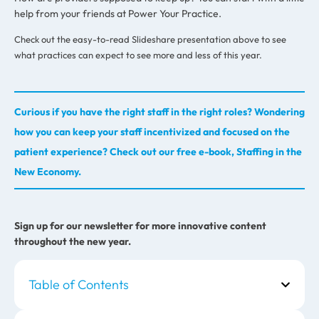
help from your friends at Power Your Practice.
Check out the easy-to-read Slideshare presentation above to see
what practices can expect to see more and less of this year.
Curious if you have the right staff in the right roles? Wondering
how you can keep your staff incentivized and focused on the
patient experience? Check out our free e-book, Staffing in the
New Economy.
Sign up for our newsletter for more innovative content
throughout the new year.
Table of Contents