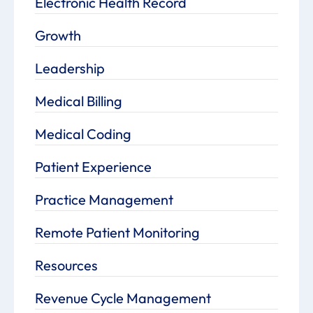
Electronic Health Record
Growth
Leadership
Medical Billing
Medical Coding
Patient Experience
Practice Management
Remote Patient Monitoring
Resources
Revenue Cycle Management