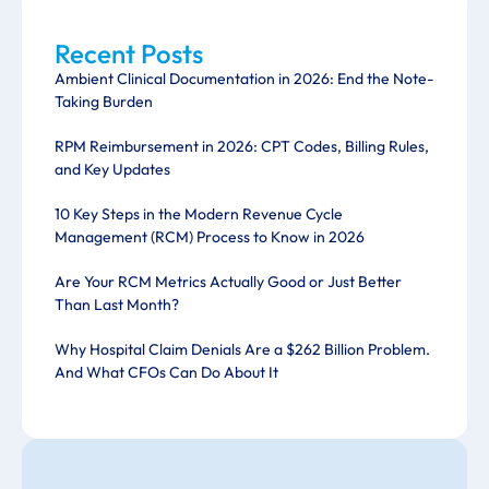
Recent Posts
Ambient Clinical Documentation in 2026: End the Note-
Taking Burden
RPM Reimbursement in 2026: CPT Codes, Billing Rules,
and Key Updates
10 Key Steps in the Modern Revenue Cycle
Management (RCM) Process to Know in 2026
Are Your RCM Metrics Actually Good or Just Better
Than Last Month?
Why Hospital Claim Denials Are a $262 Billion Problem.
And What CFOs Can Do About It