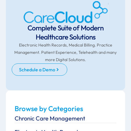
Complete Suite of Modern
Healthcare Solutions
Electronic Health Records, Medical Billing. Practice
Management. Patient Experience, Telehealth and many
more Digital Solutions.
Schedule a Demo
Browse by Categories
Chronic Care Management