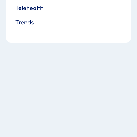
Telehealth
Trends