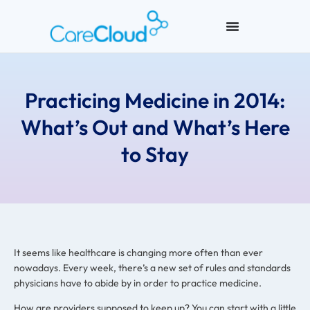
Practicing Medicine in 2014:
What’s Out and What’s Here
to Stay
It seems like healthcare is changing more often than ever
nowadays. Every week, there’s a new set of rules and standards
physicians have to abide by in order to practice medicine.
How are providers supposed to keep up? You can start with a little