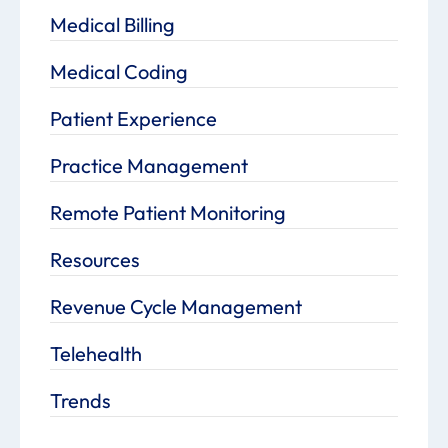
Medical Billing
Medical Coding
Patient Experience
Practice Management
Remote Patient Monitoring
Resources
Revenue Cycle Management
Telehealth
Trends