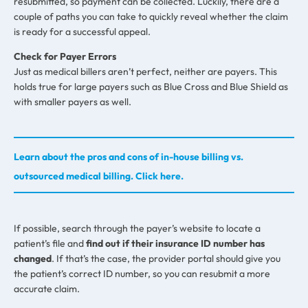
resubmitted, so payment can be collected. Luckily, there are a
couple of paths you can take to quickly reveal whether the claim
is ready for a successful appeal.
Check for Payer Errors
Just as medical billers aren’t perfect, neither are payers. This
holds true for large payers such as Blue Cross and Blue Shield as
with smaller payers as well.
Learn about the pros and cons of in-house billing vs.
outsourced medical billing. Click here.
If possible, search through the payer’s website to locate a
patient’s file and
find out if their insurance ID number has
changed
. If that’s the case, the provider portal should give you
the patient’s correct ID number, so you can resubmit a more
accurate claim.