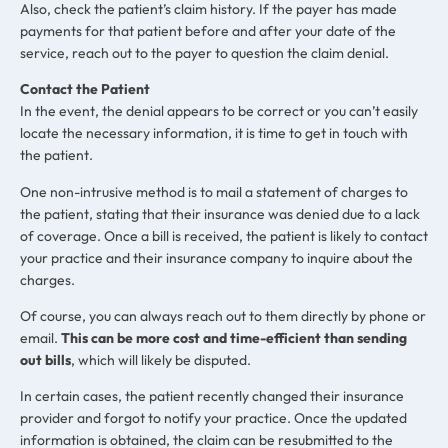
Also, check the patient’s claim history. If the payer has made
payments for that patient before and after your date of the
service, reach out to the payer to question the claim denial.
Contact the Patient
In the event, the denial appears to be correct or you can’t easily
locate the necessary information, it is time to get in touch with
the patient.
One non-intrusive method is to mail a statement of charges to
the patient, stating that their insurance was denied due to a lack
of coverage. Once a bill is received, the patient is likely to contact
your practice and their insurance company to inquire about the
charges.
Of course, you can always reach out to them directly by phone or
email.
This can be more cost and time-efficient than sending
out bills
, which will likely be disputed.
In certain cases, the patient recently changed their insurance
provider and forgot to notify your practice. Once the updated
information is obtained, the claim can be resubmitted to the