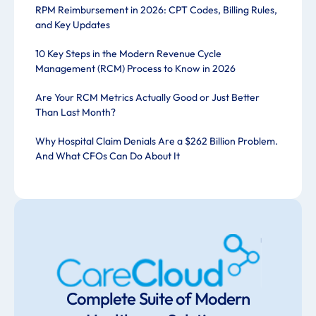
RPM Reimbursement in 2026: CPT Codes, Billing Rules,
and Key Updates
10 Key Steps in the Modern Revenue Cycle
Management (RCM) Process to Know in 2026
Are Your RCM Metrics Actually Good or Just Better
Than Last Month?
Why Hospital Claim Denials Are a $262 Billion Problem.
And What CFOs Can Do About It
Complete Suite of Modern