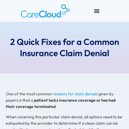
2 Quick Fixes for a Common
Insurance Claim Denial
One of the most common
reasons for claim denials
given by
payers is that a
patient lacks insurance coverage or has had
their coverage terminated
.
When receiving this particular claim denial, all options need to be
exhausted by the provider to determine if a clean claim can be