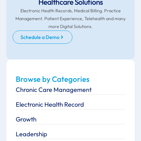
Healthcare Solutions
Electronic Health Records, Medical Billing. Practice
Management. Patient Experience, Telehealth and many
more Digital Solutions.
Schedule a Demo
Browse by Categories
Chronic Care Management
Electronic Health Record
Growth
Leadership