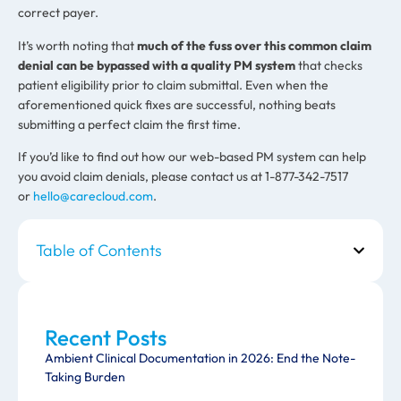
correct payer.
It’s worth noting that
much of the fuss over this common claim
denial can be bypassed with a quality PM system
that checks
patient eligibility prior to claim submittal. Even when the
aforementioned quick fixes are successful, nothing beats
submitting a perfect claim the first time.
If you’d like to find out how our web-based PM system can help
you avoid claim denials, please contact us at 1-877-342-7517
or
hello@carecloud.com
.
Table of Contents
Recent Posts
Ambient Clinical Documentation in 2026: End the Note-
Taking Burden