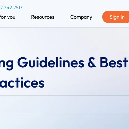
77-342-7517
for you
Resources
Company
Sign in
ng Guidelines & Best
actices