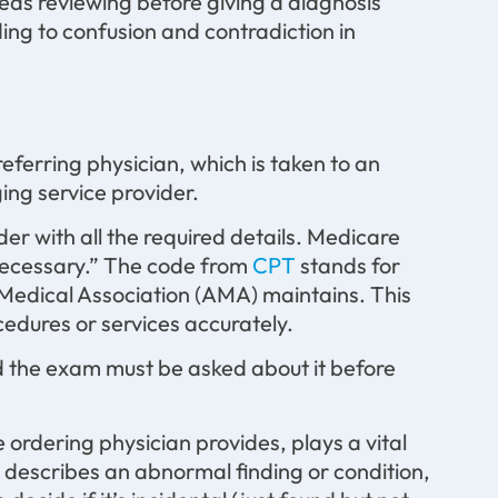
eds reviewing before giving a diagnosis
ng to confusion and contradiction in
eferring physician, which is taken to an
ing service provider.
der with all the required details. Medicare
 necessary.” The code from
CPT
stands for
Medical Association (AMA) maintains. This
edures or services accurately.
ed the exam must be asked about it before
ordering physician provides, plays a vital
nd describes an abnormal finding or condition,