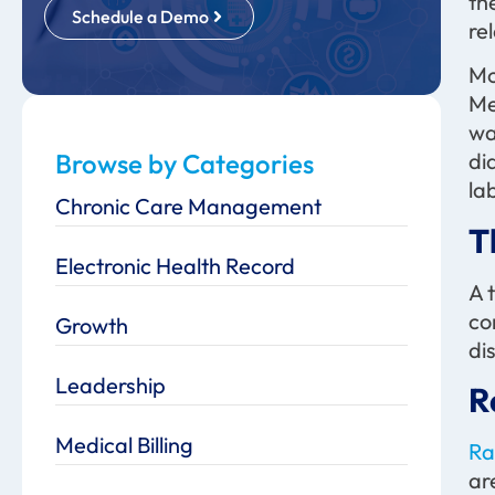
th
Schedule a Demo
re
Mo
Me
wa
Browse by Categories
di
la
Chronic Care Management
T
Electronic Health Record
A 
co
Growth
di
Leadership
R
Medical Billing
Ra
ar