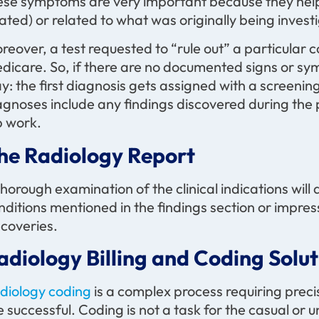
ese symptoms are very important because they help de
lated) or related to what was originally being invest
reover, a test requested to “rule out” a particular 
dicare. So, if there are no documented signs or sym
y: the first diagnosis gets assigned with a screenin
agnoses include any findings discovered during the
b work.
he Radiology Report
thorough examination of the clinical indications will 
nditions mentioned in the findings section or impress
scoveries.
adiology Billing and Coding Solut
diology coding
is a complex process requiring preci
e successful. Coding is not a task for the casual or