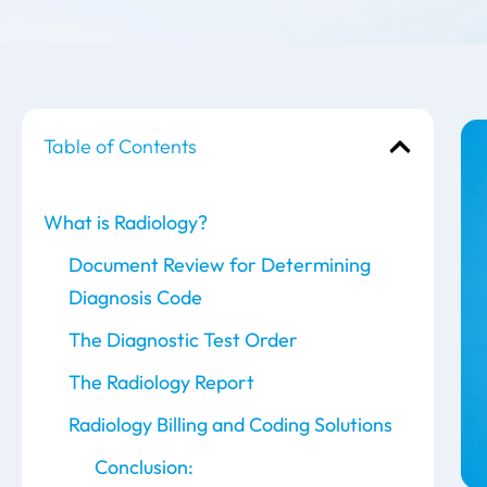
Table of Contents
What is Radiology?
Document Review for Determining
Diagnosis Code
The Diagnostic Test Order
The Radiology Report
Radiology Billing and Coding Solutions
Conclusion: