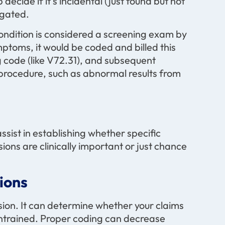
cide if it’s incidental (just found but not
igated.
condition is considered a screening exam by
ptoms, it would be coded and billed this
g code (like V72.31), and subsequent
 procedure, such as abnormal results from
assist in establishing whether specific
ions are clinically important or just chance
ions
sion. It can determine whether your claims
 untrained. Proper coding can decrease