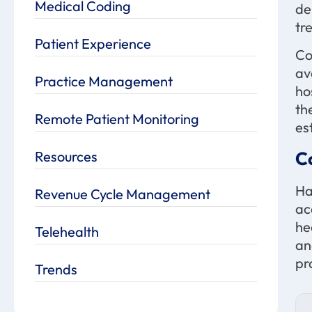
Medical Coding
de
tr
Patient Experience
Co
av
Practice Management
ho
th
Remote Patient Monitoring
es
C
Resources
Ha
Revenue Cycle Management
ac
he
Telehealth
an
pr
Trends