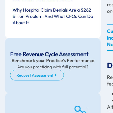
re
Why Hospital Claim Denials Are a $262
on
Billion Problem. And What CFOs Can Do
About It
Cu
in
Ne
Free Revenue Cycle Assessment
Benchmark your Practice's Performance
D
Are you practicing with full potential?
Request Assessment
Re
fe
Al