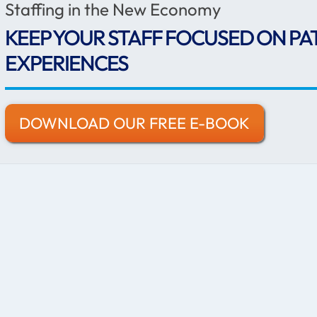
Staffing in the New Economy
KEEP YOUR STAFF FOCUSED ON PA
EXPERIENCES
DOWNLOAD OUR FREE E-BOOK