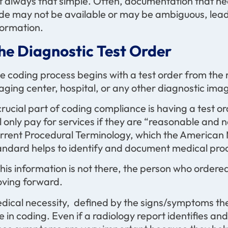
t always that simple. Often, documentation that ne
de may not be available or may be ambiguous, leadi
formation.
he Diagnostic Test Order
e coding process begins with a test order from the r
aging center, hospital, or any other diagnostic imag
crucial part of coding compliance is having a test or
ll only pay for services if they are “reasonable and
rrent Procedural Terminology, which the American 
andard helps to identify and document medical proc
 this information is not there, the person who order
ving forward.
dical necessity, defined by the signs/symptoms the 
le in coding. Even if a radiology report identifies a