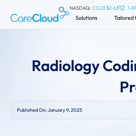
NASDAQ:
CCLD $2.63
1-8
Solutions
Tailored 
Radiology Codi
Pr
Published On:
January 9, 2025