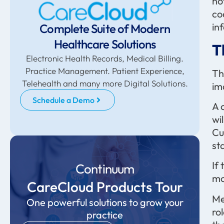
no
co
in
Complete Suite of Modern
Healthcare Solutions
T
Electronic Health Records, Medical Billing.
Practice Management. Patient Experience,
Th
Telehealth and many more Digital Solutions.
im
Schedule a Demo
A 
wi
Cu
st
If
Continuum
mo
CareCloud Products Tour
Me
One powerful solutions to grow your
ro
practice