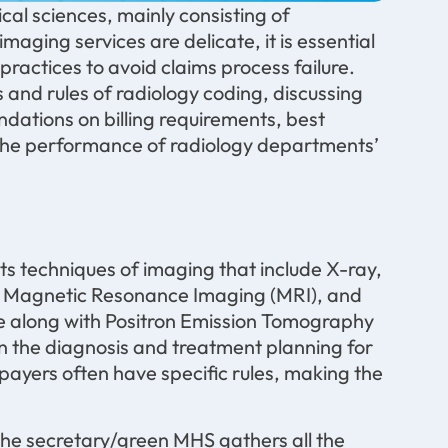
al sciences, mainly consisting of
ging services are delicate, it is essential
ractices to avoid claims process failure.
and rules of radiology coding, discussing
ndations on billing requirements, best
r the performance of radiology departments’
ts techniques of imaging that include X-ray,
Magnetic Resonance Imaging (MRI), and
 along with Positron Emission Tomography
in the diagnosis and treatment planning for
 payers often have specific rules, making the
he secretary/green MHS gathers all the