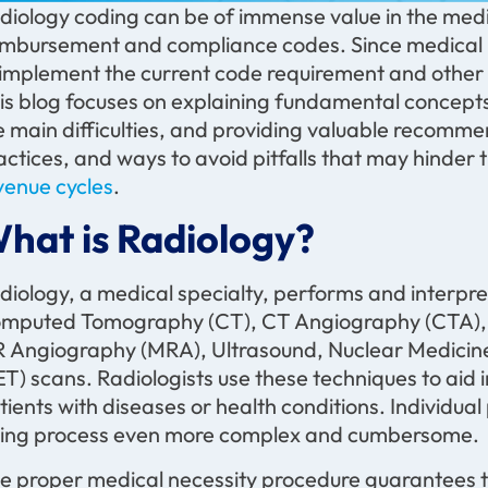
diology coding can be of immense value in the medic
imbursement and compliance codes. Since medical ima
 implement the current code requirement and other p
is blog focuses on explaining fundamental concepts 
e main difficulties, and providing valuable recomme
actices, and ways to avoid pitfalls that may hinde
venue cycles
.
hat is Radiology?
diology, a medical specialty, performs and interpre
mputed Tomography (CT), CT Angiography (CTA), 
 Angiography (MRA), Ultrasound, Nuclear Medicine
ET) scans. Radiologists use these techniques to aid 
tients with diseases or health conditions. Individual
lling process even more complex and cumbersome.
e proper medical necessity procedure guarantees t