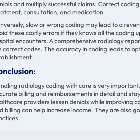
nials and multiply successful claims. Correct coding 
eatment, consultation, and medication.
nversely, slow or wrong coding may lead to a reven
oid these costly errors if they knows all the coding u
spital encounters. A comprehensive radiology repor
e correct codes. The accuracy in coding leads to op
tablishment.
onclusion
:
ndling radiology coding with care is very important
curate billing and reimbursements in detail and st
althcare providers lessen denials while improving 
d billing can help increase income. They are also go
actices.