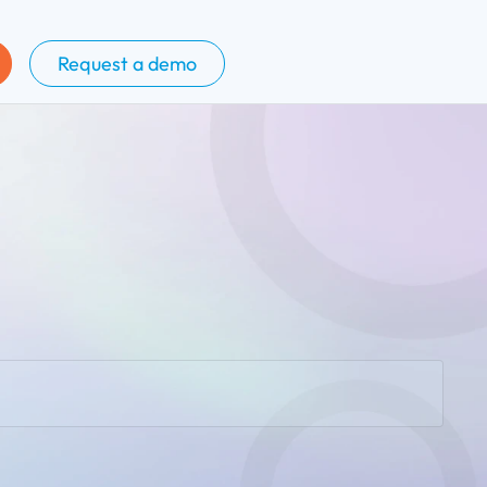
Request a demo