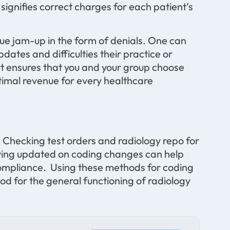
signifies correct charges for each patient’s
ue jam-up in the form of denials. One can
pdates and difficulties their practice or
t ensures that you and your group choose
timal revenue for every healthcare
. Checking test orders and radiology repo for
aying updated on coding changes can help
compliance. Using these methods for coding
od for the general functioning of radiology