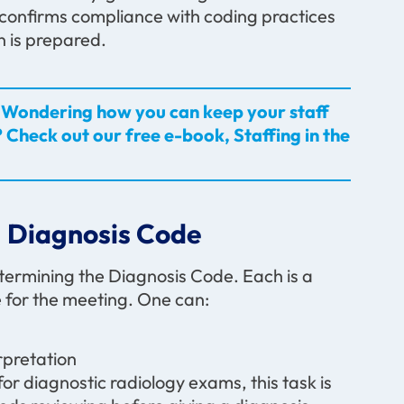
lso confirms compliance with coding practices
 is prepared.
es? Wondering how you can keep your staff
 Check out our free e-book, Staffing in the
 Diagnosis Code
termining the Diagnosis Code. Each is a
e for the meeting. One can:
rpretation
or diagnostic radiology exams, this task is