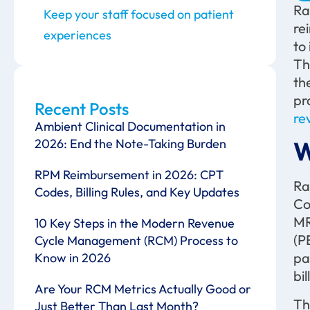
Ra
Keep your staff focused on patient
re
experiences
to
Th
th
pr
Recent Posts
re
Ambient Clinical Documentation in
2026: End the Note-Taking Burden
W
RPM Reimbursement in 2026: CPT
Ra
Codes, Billing Rules, and Key Updates
Co
MR
10 Key Steps in the Modern Revenue
(P
Cycle Management (RCM) Process to
pa
Know in 2026
bi
Are Your RCM Metrics Actually Good or
Th
Just Better Than Last Month?