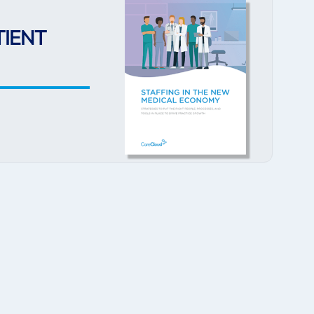
TIENT