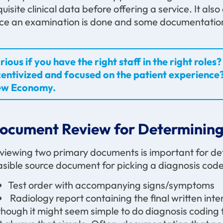
quisite clinical data before offering a service. It a
ce an examination is done and some documentation
rious if you have the right staff in the right rol
centivized and focused on the patient experience?
w Economy.
ocument Review for Determining
viewing two primary documents is important for de
asible source document for picking a diagnosis cod
Test order with accompanying signs/symptoms
Radiology report containing the final written inte
though it might seem simple to do diagnosis coding f