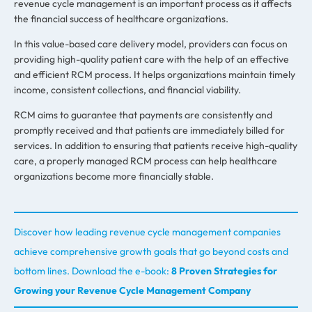
revenue cycle management is an important process as it affects
the financial success of healthcare organizations.
In this value-based care delivery model, providers can focus on
providing high-quality patient care with the help of an effective
and efficient RCM process. It helps organizations maintain timely
income, consistent collections, and financial viability.
RCM aims to guarantee that payments are consistently and
promptly received and that patients are immediately billed for
services. In addition to ensuring that patients receive high-quality
care, a properly managed RCM process can help healthcare
organizations become more financially stable.
Discover how leading revenue cycle management companies
achieve comprehensive growth goals that go beyond costs and
bottom lines. Download the e-book:
8 Proven Strategies for
Growing your Revenue Cycle Management Company