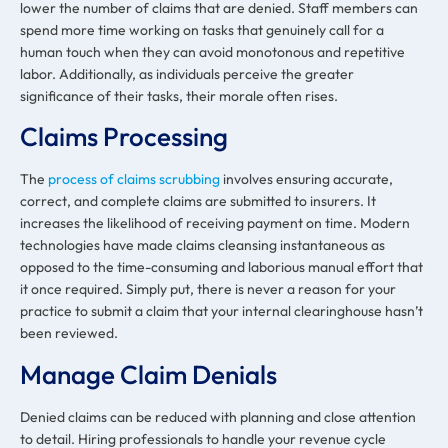
lower the number of claims that are denied. Staff members can
spend more time working on tasks that genuinely call for a
human touch when they can avoid monotonous and repetitive
labor. Additionally, as individuals perceive the greater
significance of their tasks, their morale often rises.
Claims Processing
The
process of claims scrubbing
involves ensuring accurate,
correct, and complete claims are submitted to insurers. It
increases the likelihood of receiving payment on time. Modern
technologies have made claims cleansing instantaneous as
opposed to the time-consuming and laborious manual effort that
it once required. Simply put, there is never a reason for your
practice to submit a claim that your internal clearinghouse hasn’t
been reviewed.
Manage Claim Denials
Denied claims can be reduced with planning and close attention
to detail. Hiring professionals to handle your revenue cycle