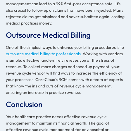
management can lead to a 99% first-pass acceptance rate. It’s
also crucial to follow up on claims that have been rejected. Many
rejected claims get misplaced and never submitted again, costing
medical practices money.
Outsource Medical Billing
One of the simplest ways to enhance your billing procedures is to
outsource medical billing to professionals
. Working with vendors
is simple, effective, and entirely relieves you of the stress of
revenue. To collect more charges and speed up payment, your
revenue cycle vendor will find ways to increase the efficiency of
your processes. CareCloud’s RCM comes with a team of experts
that know the ins and outs of revenue cycle management,
ensuring an increase in practice revenue.
Conclusion
Your healthcare practice needs effective revenue cycle
management to maintain its financial health. The goal of
effective revenue cycle management for any hospital or