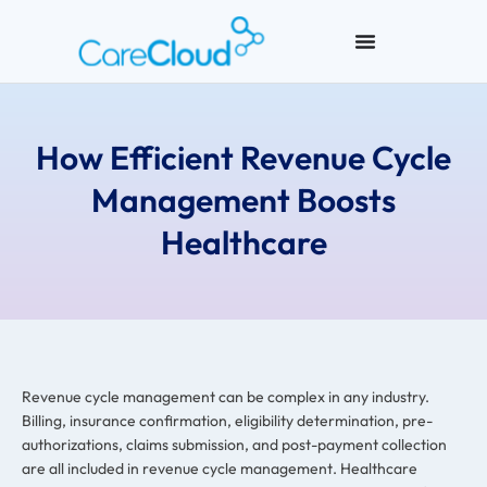
How Efficient Revenue Cycle
Management Boosts
Healthcare
Revenue cycle management can be complex in any industry.
Billing, insurance confirmation, eligibility determination, pre-
authorizations, claims submission, and post-payment collection
are all included in revenue cycle management. Healthcare