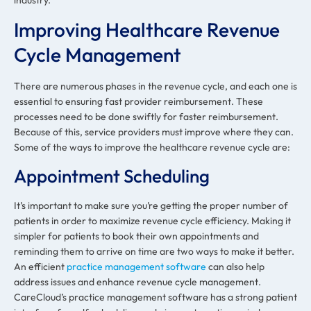
Improving Healthcare Revenue
Cycle Management
There are numerous phases in the revenue cycle, and each one is
essential to ensuring fast provider reimbursement. These
processes need to be done swiftly for faster reimbursement.
Because of this, service providers must improve where they can.
Some of the ways to improve the healthcare revenue cycle are:
Appointment Scheduling
It’s important to make sure you’re getting the proper number of
patients in order to maximize revenue cycle efficiency. Making it
simpler for patients to book their own appointments and
reminding them to arrive on time are two ways to make it better.
An efficient
practice management software
can also help
address issues and enhance revenue cycle management.
CareCloud’s practice management software has a strong patient