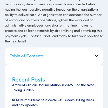
healthcare system is to ensure payments are collected while
having the least possible negative impact on the organization’s
ability to deliver care. An organization can decrease the number
of errors and pointless operations, lighten the workload of
administrative employees, and shorten the time it takes to
process and collect payments by streamlining and optimizing this
payment cycle. Contact CareCloud today to take your practice to
the next level!
Table of Contents
Recent Posts
Ambient Clinical Documentation in 2026: End the Note-
Taking Burden
RPM Reimbursement in 2026: CPT Codes, Billing Rules,
and Key Updates