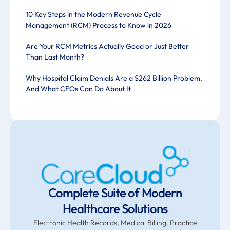
10 Key Steps in the Modern Revenue Cycle
Management (RCM) Process to Know in 2026
Are Your RCM Metrics Actually Good or Just Better
Than Last Month?
Why Hospital Claim Denials Are a $262 Billion Problem.
And What CFOs Can Do About It
Complete Suite of Modern
Healthcare Solutions
Electronic Health Records, Medical Billing. Practice