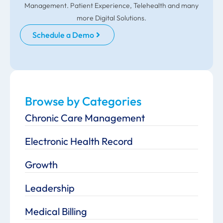
Management. Patient Experience, Telehealth and many
more Digital Solutions.
Schedule a Demo
Browse by Categories
Chronic Care Management
Electronic Health Record
Growth
Leadership
Medical Billing