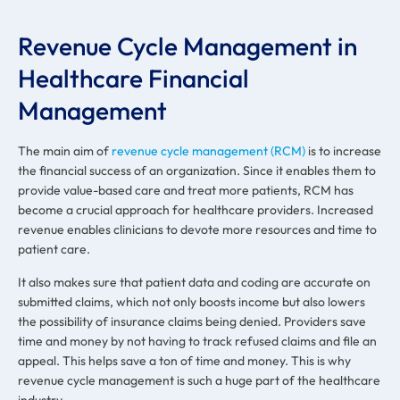
Revenue Cycle Management in
Healthcare Financial
Management
The main aim of
revenue cycle management (RCM)
is to increase
the financial success of an organization. Since it enables them to
provide value-based care and treat more patients, RCM has
become a crucial approach for healthcare providers. Increased
revenue enables clinicians to devote more resources and time to
patient care.
It also makes sure that patient data and coding are accurate on
submitted claims, which not only boosts income but also lowers
the possibility of insurance claims being denied. Providers save
time and money by not having to track refused claims and file an
appeal. This helps save a ton of time and money. This is why
revenue cycle management is such a huge part of the healthcare
industry.