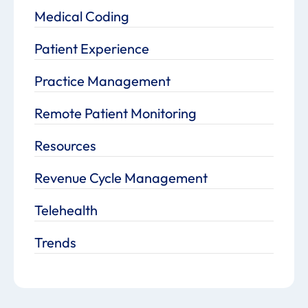
Medical Coding
Patient Experience
Practice Management
Remote Patient Monitoring
Resources
Revenue Cycle Management
Telehealth
Trends