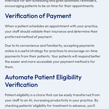
interface for self-scheduling and gives automatic reminders,
encouraging patients to be on time for their appointments.
Verification of Payment
When a patient schedules an appointment with your practice,
your staff should validate their insurance and determine their
preferred method of payment.
Due to its convenience and familiarity, accepting payments
online is a useful strategy for practices to encourage on-time
payments from their patients. Your patients will respond better
the easier and more accessible your payment method is for
them.
Automate Patient Eligibility
Verification
Patient eligibility is a chore that can be easily transferred from
your staff to an AI, increasing productivity in your practice. By
checking patients’ eligibility for treatment in advance, you’ll