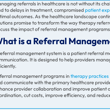
naging referrals in healthcare is not without its cha
ad to delays in treatment, compromised
patient ex
timal outcomes. As the healthcare landscape conti
lutions promise to transform the way therapy referra
scuss the impact of referral management programs 
hat is a Referral Managem
referral management system is a patient referral 
mmunication. It is designed to help providers manag
iciently.
ferral management programs in
therapy practices
d communicate with the primary healthcare provid
hance provider collaboration and improve patient o
ordination, cut costs, improve efficiency, and reduc