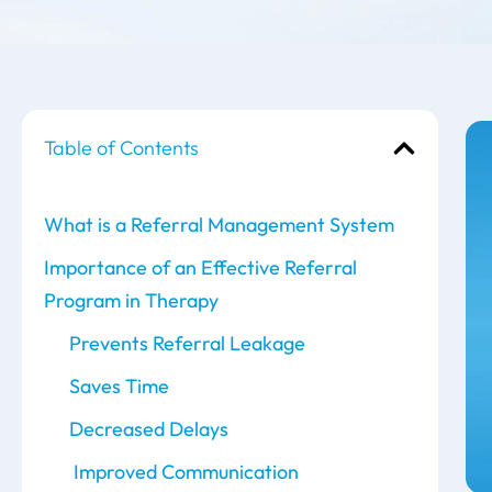
Table of Contents
What is a Referral Management System
Importance of an Effective Referral
Program in Therapy
Prevents Referral Leakage
Saves Time
Decreased Delays
Improved Communication