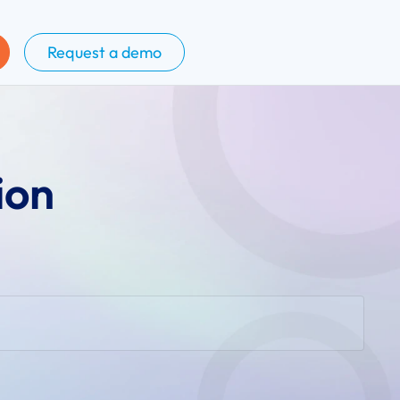
Request a demo
ion