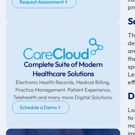
Request Assessment
pr
S
Th
de
ar
th
Complete Suite of Modern
sp
Healthcare Solutions
Le
ef
Electronic Health Records, Medical Billing.
Practice Management. Patient Experience,
D
Telehealth and many more Digital Solutions.
Schedule a Demo
Lo
to
ma
im