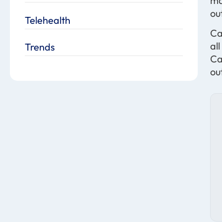
ma
ou
Telehealth
Ca
al
Trends
Ca
ou