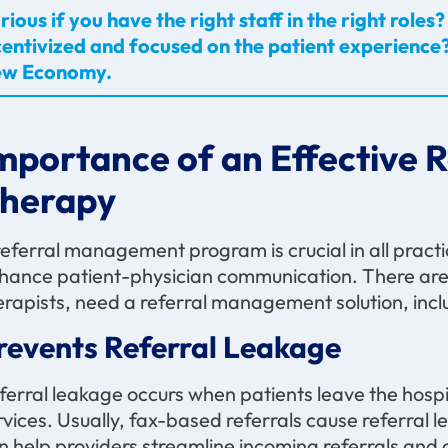
rious if you have the right staff in the right rol
centivized and focused on the patient experience?
w Economy.
mportance of an Effective 
herapy
referral management program is crucial in all practi
hance patient-physician communication. There are 
erapists, need a referral management solution, incl
revents Referral Leakage
ferral leakage occurs when patients leave the hospi
rvices. Usually, fax-based referrals cause referral
n help providers streamline incoming referrals and