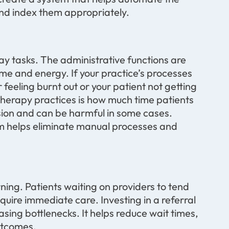
 and index them appropriately.
y tasks. The administrative functions are
e and energy. If your practice’s processes
r feeling burnt out or your patient not getting
 therapy practices is how much time patients
sion and can be harmful in some cases.
m helps eliminate manual processes and
ning. Patients waiting on providers to tend
uire immediate care. Investing in a referral
ing bottlenecks. It helps reduce wait times,
utcomes.