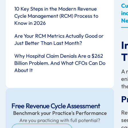
Cu
10 Key Steps in the Modern Revenue
in
Cycle Management (RCM) Process to
Ne
Know in 2026
Are Your RCM Metrics Actually Good or
I
Just Better Than Last Month?
T
Why Hospital Claim Denials Are a $262
Billion Problem. And What CFOs Can Do
About It
A 
en
th
P
Free Revenue Cycle Assessment
Re
Benchmark your Practice's Performance
se
Are you practicing with full potential?
ca