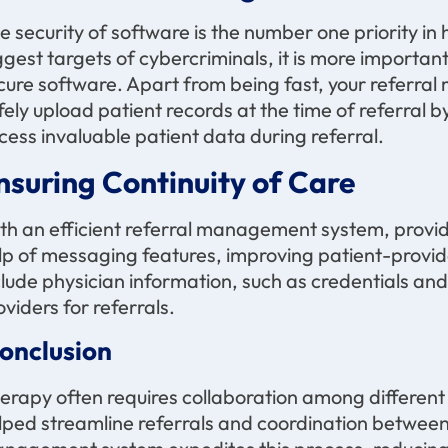
e security of software is the number one priority in
ggest targets of cybercriminals, it is more import
cure software. Apart from being fast, your referr
fely upload patient records at the time of referral b
cess invaluable patient data during referral.
nsuring Continuity of Care
th an efficient referral management system, provide
lp of messaging features, improving patient-provi
clude physician information, such as credentials and
oviders for referrals.
onclusion
erapy often requires collaboration among different 
lped streamline referrals and coordination between t