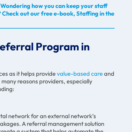
es? Wondering how you can keep your staff
 Check out our free e-book, Staffing in the
Referral Program in
ces as it helps provide
value-based care
and
many reasons providers, especially
uding:
tal network for an external network’s
 leakages. A referral management solution
 create a system that helps automate the