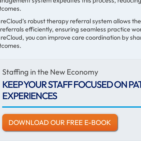
nagement system expedites this process, reducing 
tcomes.
reCloud’s robust therapy referral system allows the
l referrals efficiently, ensuring seamless practice 
reCloud, you can improve care coordination by shar
tcomes.
Staffing in the New Economy
KEEP YOUR STAFF FOCUSED ON PA
EXPERIENCES
DOWNLOAD OUR FREE E-BOOK