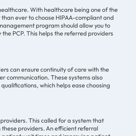
 healthcare. With healthcare being one of the
ant than ever to choose HIPAA-compliant and
al management program should allow you to
y the PCP. This helps the referred providers
rs can ensure continuity of care with the
der communication. These systems also
 qualifications, which helps ease choosing
providers. This called for a system that
hese providers. An efficient referral