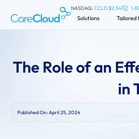
NASDAQ:
CCLD $2.54
1-8
Solutions
Tailored 
The Role of an Eff
in
Published On:
April 25, 2024