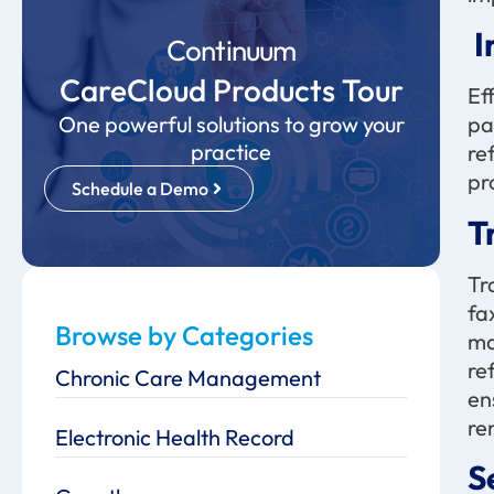
I
Continuum
CareCloud Products Tour
Ef
One powerful solutions to grow your
pa
practice
re
pr
Schedule a Demo
T
Tr
fa
Browse by Categories
ma
re
Chronic Care Management
en
re
Electronic Health Record
S