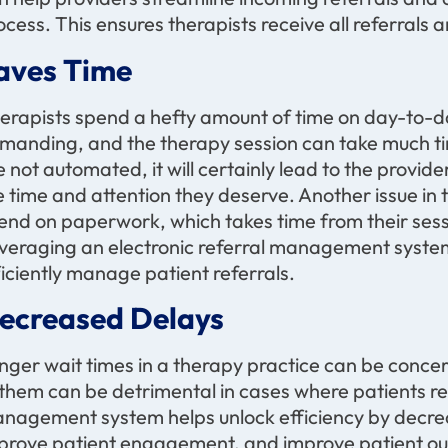
ocess. This ensures therapists receive all referrals
aves Time
erapists spend a hefty amount of time on day-to-da
manding, and the therapy session can take much tim
e not automated, it will certainly lead to the provide
e time and attention they deserve. Another issue in
end on paperwork, which takes time from their ses
veraging an electronic referral management syste
ficiently manage patient referrals.
ecreased Delays
nger wait times in a therapy practice can be concer
 them can be detrimental in cases where patients req
nagement system helps unlock efficiency by decreas
prove patient engagement, and improve patient o