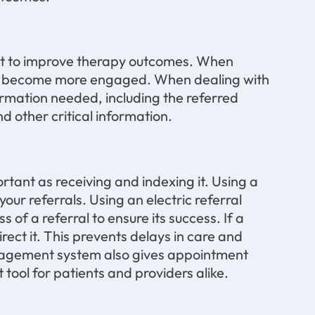
nt to improve therapy outcomes. When
ey become more engaged. When dealing with
formation needed, including the referred
d other critical information.
ortant as receiving and indexing it. Using a
our referrals. Using an electric referral
f a referral to ensure its success. If a
irect it. This prevents delays in care and
anagement system also gives appointment
tool for patients and providers alike.