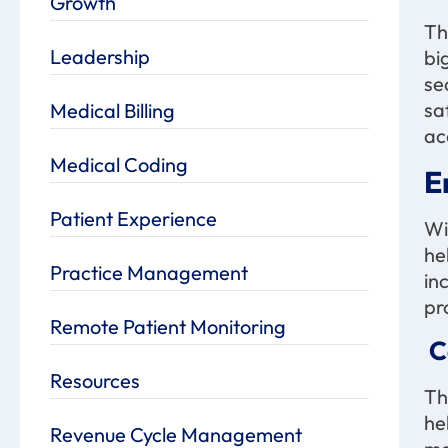
Growth
Th
Leadership
bi
se
sa
Medical Billing
ac
Medical Coding
E
Patient Experience
Wi
he
Practice Management
in
pr
Remote Patient Monitoring
C
Resources
Th
he
Revenue Cycle Management