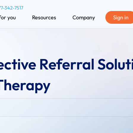
77-342-7517
for you
Resources
Company
Sign in
ective Referral Solut
 Therapy