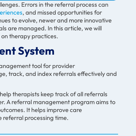
llenges. Errors in the referral process can
periences
, and missed opportunities for
nues to evolve, newer and more innovative
ls are managed. In this article, we will
on therapy practices.
ent System
management tool for provider
e, track, and index referrals effectively and
help therapists keep track of all referrals
er. A referral management program aims to
utcomes. It helps improve care
e referral processing time.