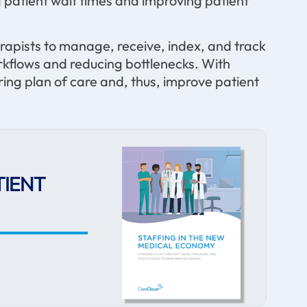
patient wait times and improving patient
rapists to manage, receive, index, and track
workflows and reducing bottlenecks. With
ing plan of care and, thus, improve patient
TIENT