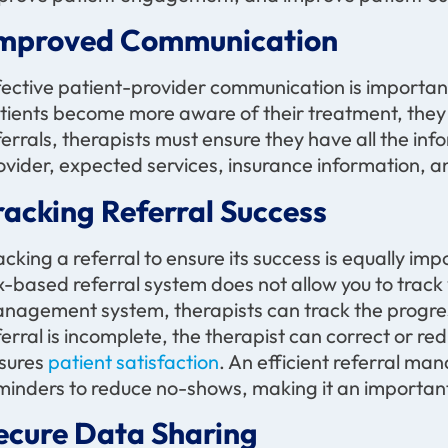
mproved Communication
fective patient-provider communication is importa
tients become more aware of their treatment, th
ferrals, therapists must ensure they have all the in
ovider, expected services, insurance information, an
racking Referral Success
acking a referral to ensure its success is equally imp
x-based referral system does not allow you to track y
nagement system, therapists can track the progress o
ferral is incomplete, the therapist can correct or red
sures
patient satisfaction
. An efficient referral m
minders to reduce no-shows, making it an important 
ecure Data Sharing