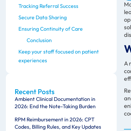
Ma
Tracking Referral Success
le
Secure Data Sharing
op
so
Ensuring Continuity of Care
di
Conclusion
W
Keep your staff focused on patient
experiences
A 
co
eff
Re
Recent Posts
an
Ambient Clinical Documentation in
en
2026: End the Note-Taking Burden
co
RPM Reimbursement in 2026: CPT
Codes, Billing Rules, and Key Updates