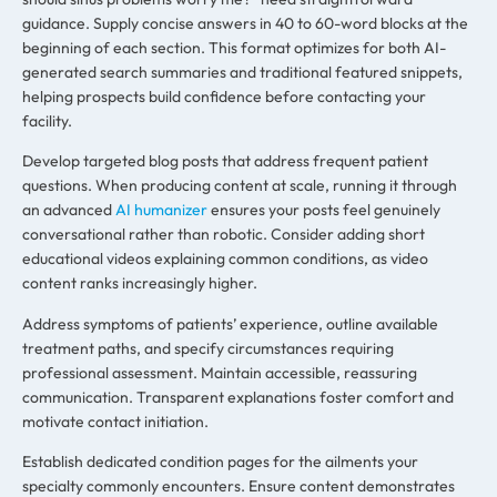
guidance. Supply concise answers in 40 to 60-word blocks at the
beginning of each section. This format optimizes for both AI-
generated search summaries and traditional featured snippets,
helping prospects build confidence before contacting your
facility.
Develop targeted blog posts that address frequent patient
questions. When producing content at scale, running it through
an advanced
AI humanizer
ensures your posts feel genuinely
conversational rather than robotic. Consider adding short
educational videos explaining common conditions, as video
content ranks increasingly higher.
Address symptoms of patients’ experience, outline available
treatment paths, and specify circumstances requiring
professional assessment. Maintain accessible, reassuring
communication. Transparent explanations foster comfort and
motivate contact initiation.
Establish dedicated condition pages for the ailments your
specialty commonly encounters. Ensure content demonstrates