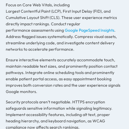
Focus on Core Web Vitals, including
Largest Contentful Paint (LCP), First Input Delay (FID), and
Cumulative Layout Shift (CLS). These user experience metrics
directly impact rankings. Conduct regular
performance assessments using
Google PageSpeed Insights
.
Address flagged issues systematically. Compress visual assets,
streamline underlying code, and investigate content delivery
networks to accelerate performance.
Ensure interactive elements accurately accommodate touch,
maintain readable text sizes, and prominently position contact
pathways. Integrate online scheduling tools and prominently
enable patient portal access, as easy appointment booking
improves both conversion rates and the user experience signals
Google monitors.
Security protocols aren’t negotiable. HTTPS encryption
safeguards sensitive information while signaling legitimacy.
Implement accessibility features, including alt text, proper
heading hierarchy, and keyboard navigation, as WCAG
compliance now affects search rankings.