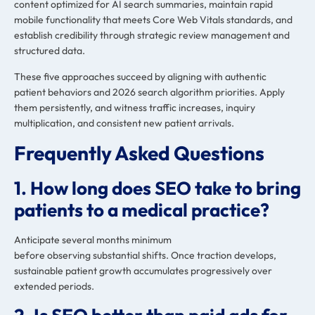
content optimized for AI search summaries, maintain rapid
mobile functionality that meets Core Web Vitals standards, and
establish credibility through strategic review management and
structured data.
These five approaches succeed by aligning with authentic
patient behaviors and 2026 search algorithm priorities. Apply
them persistently, and witness traffic increases, inquiry
multiplication, and consistent new patient arrivals.
Frequently Asked Questions
1. How long does SEO take to bring
patients to a medical practice?
Anticipate several months minimum
before observing substantial shifts. Once traction develops,
sustainable patient growth accumulates progressively over
extended periods.