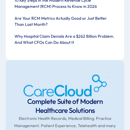
10 Key Steps in the Modern Revenue Cycle
Management (RCM) Process to Know in 2026
Are Your RCM Metrics Actually Good or Just Better
Than Last Month?
Why Hospital Claim Denials Are a $262 Billion Problem.
And What CFOs Can Do About It
Complete Suite of Modern
Healthcare Solutions
Electronic Health Records, Medical Billing. Practice
Management. Patient Experience, Telehealth and many