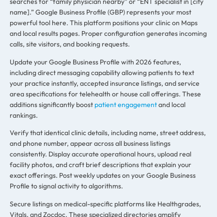
searches for “family physician nearby” or “ENT specialist in [city
name].” Google Business Profile (GBP) represents your most
powerful tool here. This platform positions your clinic on Maps
and local results pages. Proper configuration generates incoming
calls, site visitors, and booking requests.
Update your Google Business Profile with 2026 features,
including direct messaging capability allowing patients to text
your practice instantly, accepted insurance listings, and service
area specifications for telehealth or house call offerings. These
additions significantly boost
patient engagement
and local
rankings.
Verify that identical clinic details, including name, street address,
and phone number, appear across all business listings
consistently. Display accurate operational hours, upload real
facility photos, and craft brief descriptions that explain your
exact offerings. Post weekly updates on your Google Business
Profile to signal activity to algorithms.
Secure listings on medical-specific platforms like Healthgrades,
Vitals, and Zocdoc. These specialized directories amplify