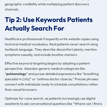
geographic credibility while multiplying patient discovery
channels.
Tip 2: Use Keywords Patients
Actually Search For
Healthcare professionals frequently write website copies using
technical medical vocabulary. Real patients never search using
textbook language. They describe discomfort plainly, mention
symptoms casually, and include location markers.
Effective keyword targeting begins by adopting a patient
perspective. Abandon generic medical categories like
“
pulmonology
” and pursue detailed expressions like “breathing
specialist in [city]” or “asthma doctor close by.” Precise phrases
connect with individuals ready to schedule consultations rather
than casual browsers.
Optimize for voice search, as patients increasingly use digital
assistants to ask conversational questions like “Where can I find a