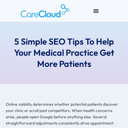
5 Simple SEO Tips To Help
Your Medical Practice Get
More Patients
Online visibility determines whether potential patients discover
your clinic or scroll past competitors. When health concerns
arise, people open Google before anything else. Several
straightforward adjustments consistently drive appointment