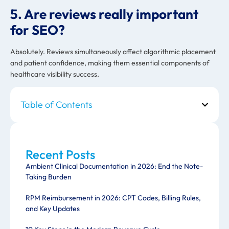
5. Are reviews really important
for SEO?
Absolutely. Reviews simultaneously affect algorithmic placement
and patient confidence, making them essential components of
healthcare visibility success.
Table of Contents
Recent Posts
Ambient Clinical Documentation in 2026: End the Note-
Taking Burden
RPM Reimbursement in 2026: CPT Codes, Billing Rules,
and Key Updates