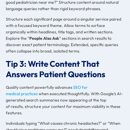
good pediatrician near me?” Structure content around natural
language queries rather than rigid keyword phrases.
Structure each significant page around a singular service paired
with a focused keyword theme. Allow terms to surface
organically within headlines, title tags, and written sections.
Explore the “
People Also Ask
” sections in search results to
discover exact patient terminology. Extended, specific queries
often collapse into broad, isolated terms.
Tip 3: Write Content That
Answers Patient Questions
Quality content powerfully advances
SEO for
medical practices
when executed thoughtfully. With Google’s AI-
generated search summaries now appearing at the top
of results, structure your content for maximum visibility in these
features.
Individuals typing “What causes chronic headaches?” or “When
should sinus problems worry me?” need straightforward