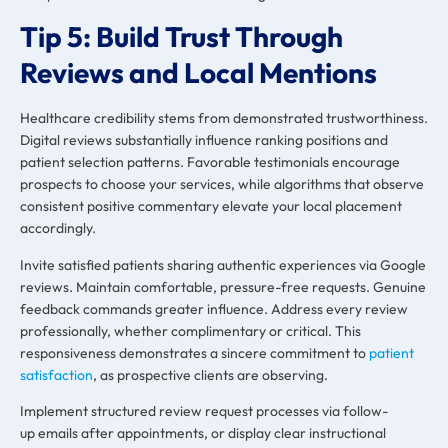
Tip 5: Build Trust Through
Reviews and Local Mentions
Healthcare credibility stems from demonstrated trustworthiness.
Digital reviews substantially influence ranking positions and
patient selection patterns. Favorable testimonials encourage
prospects to choose your services, while algorithms that observe
consistent positive commentary elevate your local placement
accordingly.
Invite satisfied patients sharing authentic experiences via Google
reviews. Maintain comfortable, pressure-free requests. Genuine
feedback commands greater influence. Address every review
professionally, whether complimentary or critical. This
responsiveness demonstrates a sincere commitment to
patient
satisfaction
, as prospective clients are observing.
Implement structured review request processes via follow-
up emails after appointments, or display clear instructional