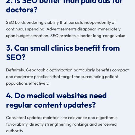
2. Is SEO better than paid ads for
doctors?
SEO builds enduring visibility that persists independently of
continuous spending. Advertisements disappear immediately
upon budget cessation. SEO provides superior long-range value.
3. Can small clinics benefit from
SEO?
Definitely. Geographic optimization particularly benefits compact
and moderate practices that target the surrounding patient
populations effectively.
4. Do medical websites need
regular content updates?
Consistent updates maintain site relevance and algorithmic
favorability, directly strengthening rankings and perceived
authority.