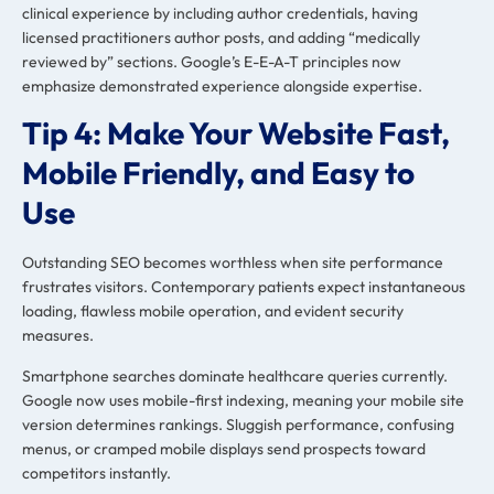
clinical experience by including author credentials, having
licensed practitioners author posts, and adding “medically
reviewed by” sections. Google’s E-E-A-T principles now
emphasize demonstrated experience alongside expertise.
Tip 4: Make Your Website Fast,
Mobile Friendly, and Easy to
Use
Outstanding SEO becomes worthless when site performance
frustrates visitors. Contemporary patients expect instantaneous
loading, flawless mobile operation, and evident security
measures.
Smartphone searches dominate healthcare queries currently.
Google now uses mobile-first indexing, meaning your mobile site
version determines rankings. Sluggish performance, confusing
menus, or cramped mobile displays send prospects toward
competitors instantly.