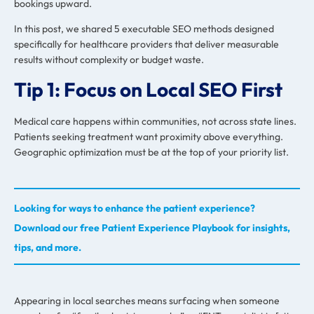
bookings upward.
In this post, we shared 5 executable SEO methods designed
specifically for healthcare providers that deliver measurable
results without complexity or budget waste.
Tip 1: Focus on Local SEO First
Medical care happens within communities, not across state lines.
Patients seeking treatment want proximity above everything.
Geographic optimization must be at the top of your priority list.
Looking for ways to enhance the patient experience?
Download our free Patient Experience Playbook for insights,
tips, and more.
Appearing in local searches means surfacing when someone