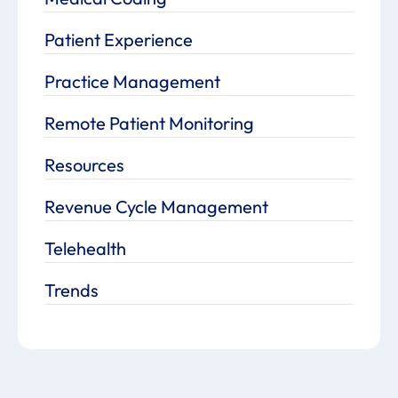
Patient Experience
Practice Management
Remote Patient Monitoring
Resources
Revenue Cycle Management
Telehealth
Trends