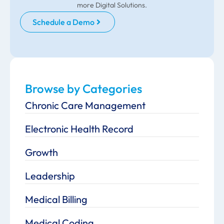
more Digital Solutions.
Schedule a Demo
Browse by Categories
Chronic Care Management
Electronic Health Record
Growth
Leadership
Medical Billing
Medical Coding