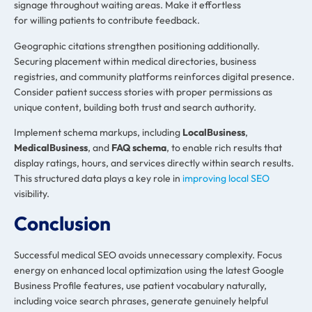
signage throughout waiting areas. Make it effortless
for willing patients to contribute feedback.
Geographic citations strengthen positioning additionally.
Securing placement within medical directories, business
registries, and community platforms reinforces digital presence.
Consider patient success stories with proper permissions as
unique content, building both trust and search authority.
Implement schema markups, including
LocalBusiness
,
MedicalBusiness
, and
FAQ schema
, to enable rich results that
display ratings, hours, and services directly within search results.
This structured data plays a key role in
improving local SEO
visibility.
Conclusion
Successful medical SEO avoids unnecessary complexity. Focus
energy on enhanced local optimization using the latest Google
Business Profile features, use patient vocabulary naturally,
including voice search phrases, generate genuinely helpful