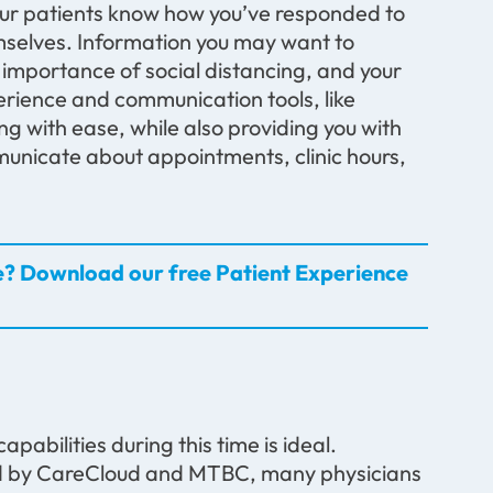
 your patients know how you’ve responded to
selves. Information you may want to
importance of social distancing, and your
erience and communication tools, like
g with ease, while also providing you with
mmunicate about appointments, clinic hours,
e? Download our free Patient Experience
capabilities during this time is ideal.
d by CareCloud and MTBC, many physicians