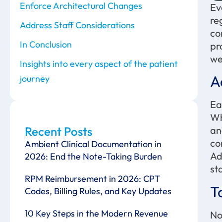
Enforce Architectural Changes
Ev
re
Address Staff Considerations
co
In Conclusion
pr
we
Insights into every aspect of the patient
A
journey
Ea
Wh
Recent Posts
an
co
Ambient Clinical Documentation in
Ad
2026: End the Note-Taking Burden
st
RPM Reimbursement in 2026: CPT
T
Codes, Billing Rules, and Key Updates
10 Key Steps in the Modern Revenue
No