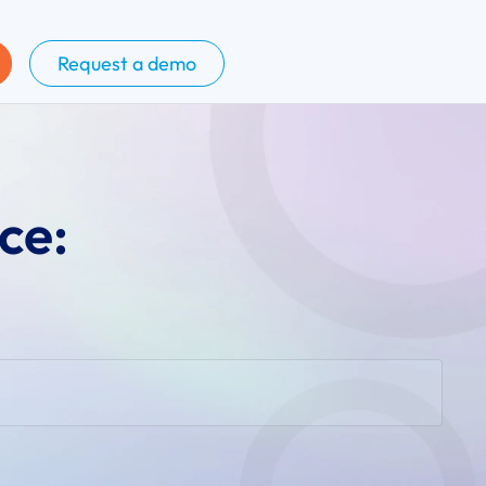
Request a demo
ce: