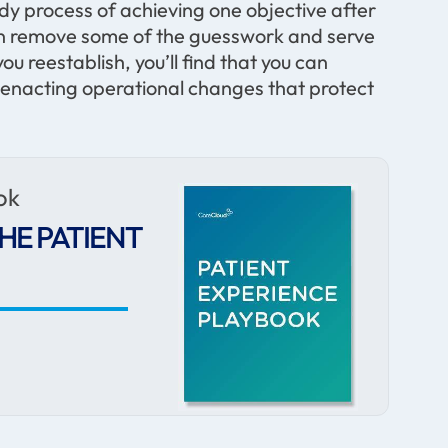
eady process of achieving one objective after
can remove some of the guesswork and serve
ou reestablish, you’ll find that you can
o enacting operational changes that protect
ok
HE PATIENT