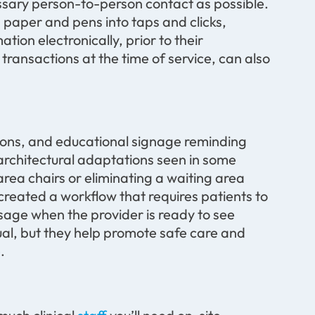
essary person-to-person contact as possible.
 paper and pens into taps and clicks,
tion electronically, prior to their
ransactions at the time of service, can also
tions, and educational signage reminding
 architectural adaptations seen in some
rea chairs or eliminating a waiting area
 created a workflow that requires patients to
ssage when the provider is ready to see
l, but they help promote safe care and
.