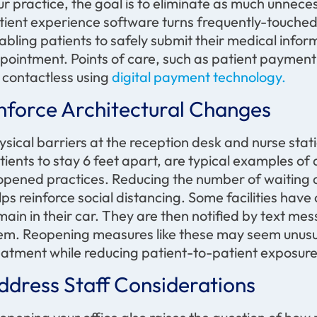
ur practice, the goal is to eliminate as much unnec
tient experience software turns frequently-touched
abling patients to safely submit their medical informa
pointment. Points of care, such as patient payment t
 contactless using
digital payment technology.
nforce Architectural Changes
ysical barriers at the reception desk and nurse sta
tients to stay 6 feet apart, are typical examples of
opened practices. Reducing the number of waiting a
lps reinforce social distancing. Some facilities have
main in their car. They are then notified by text me
em. Reopening measures like these may seem unusua
eatment while reducing patient-to-patient exposure
ddress Staff Considerations