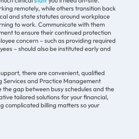
much clinical
staff
you’ll need on-site.
ing remotely, while others transition back
local and state statutes around workplace
eturning to work. Communicate with them
ment to ensure their continued protection
loyee concern – such as providing required
es – should also be instituted early and
support, there are convenient, qualified
lling Services and Practice Management
ge the gap between busy schedules and the
tive tailored solutions for your financial,
ng complicated billing matters so your