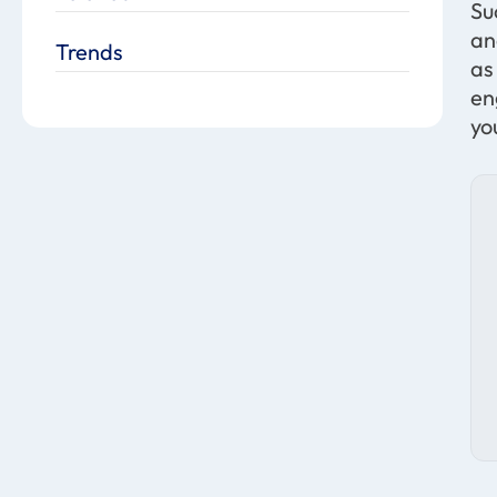
Su
an
Trends
as
en
yo