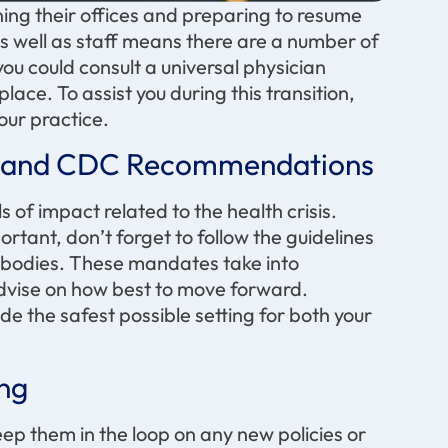
ng their offices and preparing to resume
as well as staff means there are a number of
you could consult a universal physician
lace. To assist you during this transition,
our practice.
cy and CDC Recommendations
s of impact related to the health crisis.
rtant, don’t forget to follow the guidelines
g bodies. These mandates take into
 advise on how best to move forward.
de the safest possible setting for both your
ing
ep them in the loop on any new policies or