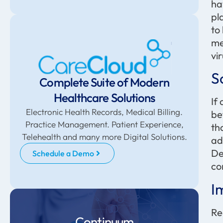
ha
pl
to
me
vir
S
Complete Suite of Modern
Healthcare Solutions
If
Electronic Health Records, Medical Billing.
be
Practice Management. Patient Experience,
th
Telehealth and many more Digital Solutions.
ad
De
Schedule a Demo
co
I
Re
Continuum