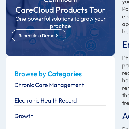
yo
CareCloud Products Tour
Pa
en
One powerful solutions to grow your
ap
practice
be
Schedule a Demo
E
Ph
pa
re
Browse by Categories
he
Chronic Care Management
re
th
Electronic Health Record
tr
A
Growth