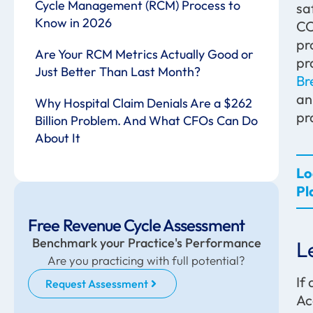
Cycle Management (RCM) Process to
sa
Know in 2026
CO
pr
Are Your RCM Metrics Actually Good or
pr
Just Better Than Last Month?
Br
an
Why Hospital Claim Denials Are a $262
pr
Billion Problem. And What CFOs Can Do
About It
Lo
Pl
Free Revenue Cycle Assessment
Benchmark your Practice's Performance
L
Are you practicing with full potential?
If
Request Assessment
Ac