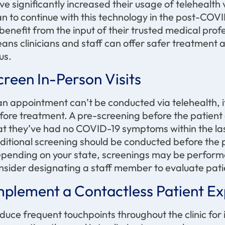
ve significantly increased their usage of telehealth
an to continue with this technology in the post-CO
 benefit from the input of their trusted medical prof
ans clinicians and staff can offer safer treatment 
us.
creen In-Person Visits
 an appointment can’t be conducted via telehealth, it’
fore treatment. A pre-screening before the patient a
at they’ve had no COVID-19 symptoms within the las
ditional screening should be conducted before the p
pending on your state, screenings may be perform
nsider designating a staff member to evaluate patie
mplement a
Contactless Patient E
duce frequent touchpoints throughout the clinic fo