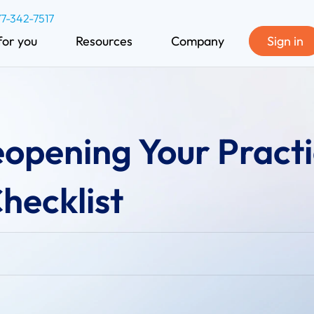
77-342-7517
for you
Resources
Company
Sign in
eopening Your Practi
hecklist