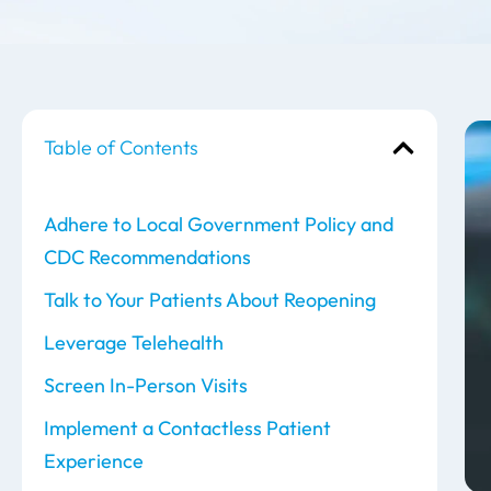
Table of Contents
Adhere to Local Government Policy and
CDC Recommendations
Talk to Your Patients About Reopening
Leverage Telehealth
Screen In-Person Visits
Implement a Contactless Patient
Experience