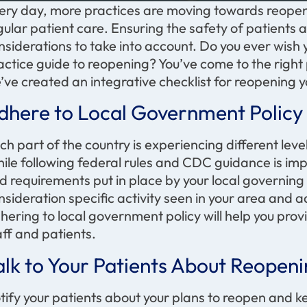
ery day, more practices are moving towards reopeni
gular patient care. Ensuring the safety of patients 
nsiderations to take into account. Do you ever wish 
actice guide to reopening? You’ve come to the right p
’ve created an integrative checklist for reopening y
dhere to Local Government Poli
ch part of the country is experiencing different level
ile following federal rules and CDC guidance is impo
d requirements put in place by your local governin
nsideration specific activity seen in your area and
hering to local government policy will help you provi
aff and patients.
alk to Your Patients About Reopen
tify your patients about your plans to reopen and ke