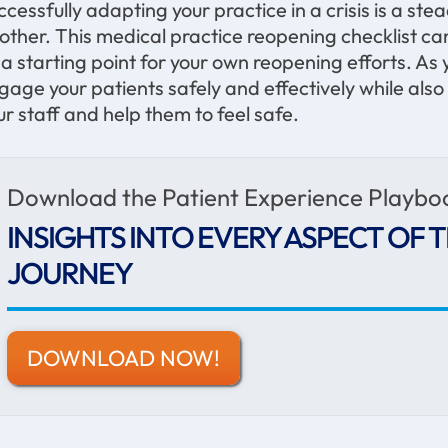
ccessfully adapting your practice in a crisis is a st
other. This medical practice reopening checklist 
 a starting point for your own reopening efforts. As y
gage your patients safely and effectively while als
ur staff and help them to feel safe.
Download the Patient Experience Playbo
INSIGHTS INTO EVERY ASPECT OF T
JOURNEY
DOWNLOAD NOW!