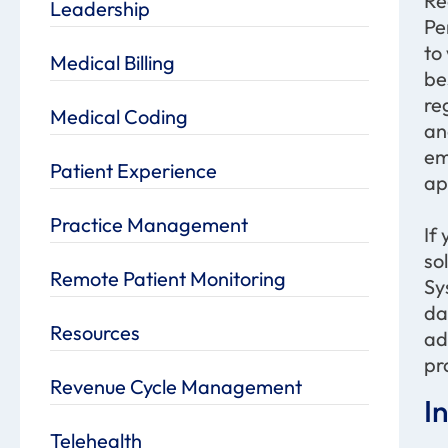
Re
Leadership
Pe
to
Medical Billing
be
re
Medical Coding
an
em
Patient Experience
ap
Practice Management
If
so
Remote Patient Monitoring
Sy
da
Resources
ad
pr
Revenue Cycle Management
I
Telehealth