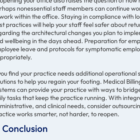
opening your office also raises the question of how 
rhaps nonessential staff members can continue work
 work within the office. Staying in compliance with 
st practices will help your staff feel safer about r
garding the architectural changes you plan to imple
d wellbeing in the days ahead. Preparation for emp
ployee leave and protocols for symptomatic employe
propriately.
 you find your practice needs additional operational 
lutions to help you regain your footing. Medical Bi
stems can provide your practice with ways to brid
ily tasks that keep the practice running. With integra
ministrative, and clinical needs, consider outsourci
actice works smarter, not harder, to reopen.
n Conclusion