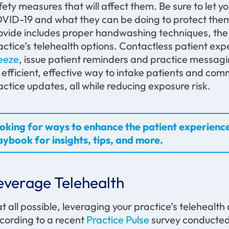
fety measures that will affect them. Be sure to let
VID-19 and what they can be doing to protect them
ovide includes proper handwashing techniques, the 
actice’s telehealth options. Contactless patient exp
eeze
, issue patient reminders and practice messagin
 efficient, effective way to intake patients and co
actice updates, all while reducing exposure risk.
oking for ways to enhance the patient experienc
aybook for insights, tips, and more.
everage Telehealth
 at all possible, leveraging your practice’s telehealth 
cording to a recent
Practice Pulse
survey conducte