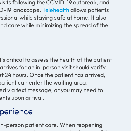
 visits following the COVID-19 outbreak, and
VID-19 landscape.
Telehealth
allows patients
essional while staying safe at home. It also
and care while minimizing the spread of the
s critical to assess the health of the patient
rrives for an in-person visit should verify
t 24 hours. Once the patient has arrived,
atient can enter the waiting area.
ed via text message, or you may need to
nts upon arrival.
xperience
r in-person patient care. When reopening