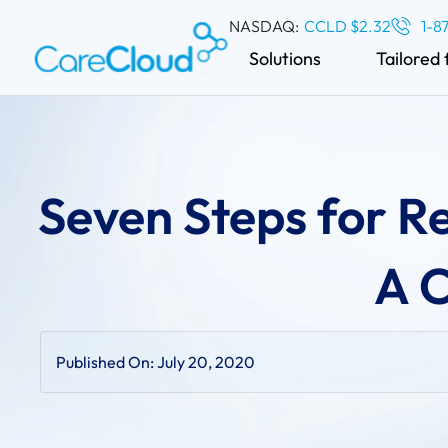
NASDAQ:
CCLD $2.32
1-8
Solutions
Tailored 
Seven Steps for R
A C
Published On:
July 20, 2020