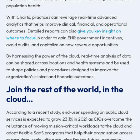
population health.
With Charts, practices can leverage real-time advanced
analytics that helps improve clinical, financial, and operational
outcomes. Detailed reports can also
give you key insight on
where to focus
in order to gain EHR government incentives,
avoid audits, and capitalize on new revenue opportunities.
By harnessing the power of the cloud, real-time analysis of data
can be shared across locations and health systems and be used
to shape policies and procedures designed to improve the
organization’s clinical and financial outcomes.
Join the rest of the world, in the
cloud…
According to a recent study, end-user spending on public cloud
services is
expected to grow 23.1% in 2021
as CIOs overcome the
reluctance of moving mission-critical workloads to the cloud and
adopt flexible SaaS programs that help their organization access
secure data, scale with ease, plan for the future, and make