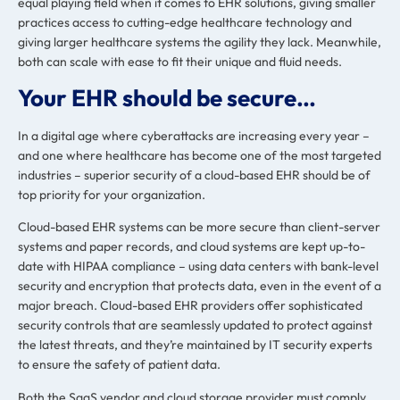
equal playing field when it comes to EHR solutions, giving smaller
practices access to cutting-edge healthcare technology and
giving larger healthcare systems the agility they lack. Meanwhile,
both can scale with ease to fit their unique and fluid needs.
Your EHR should be secure…
In a digital age where
cyberattacks are increasing every year
–
and one where healthcare has become
one of the most targeted
industries
– superior security of a cloud-based EHR should be of
top priority for your organization.
Cloud-based EHR systems can be more secure than client-server
systems and paper records, and cloud systems are kept up-to-
date with HIPAA compliance – using data centers with bank-level
security and encryption that protects data, even in the event of a
major breach. Cloud-based EHR providers offer
sophisticated
security controls
that are seamlessly updated to protect against
the latest threats, and they’re maintained by IT security experts
to ensure the safety of patient data.
Both the SaaS vendor and cloud storage provider must comply