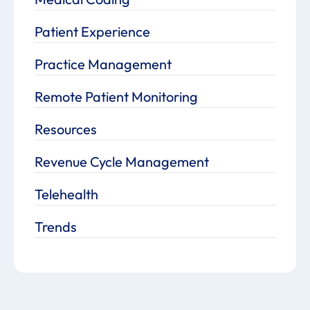
Patient Experience
Practice Management
Remote Patient Monitoring
Resources
Revenue Cycle Management
Telehealth
Trends