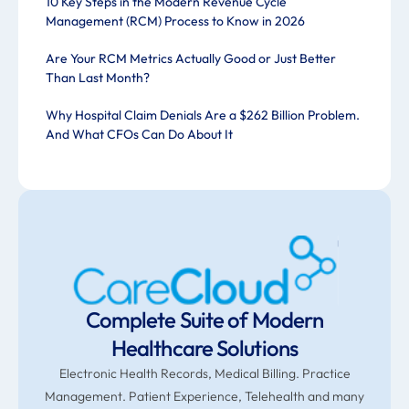
10 Key Steps in the Modern Revenue Cycle
Management (RCM) Process to Know in 2026
Are Your RCM Metrics Actually Good or Just Better
Than Last Month?
Why Hospital Claim Denials Are a $262 Billion Problem.
And What CFOs Can Do About It
Complete Suite of Modern
Healthcare Solutions
Electronic Health Records, Medical Billing. Practice
Management. Patient Experience, Telehealth and many