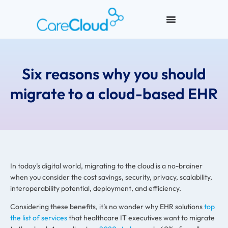
Six reasons why you should
migrate to a cloud-based EHR
In today’s digital world, migrating to the cloud is a no-brainer
when you consider the cost savings, security, privacy, scalability,
interoperability potential, deployment, and efficiency.
Considering these benefits, it’s no wonder why EHR solutions
top
the list of services
that healthcare IT executives want to migrate