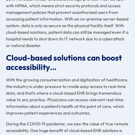
with HIPAA, which means strict security protocols and access
management policies that prevent unauthorized users from
accessing patient information. With an on-premise server-based
system, data is only as secure as the physical facility itself. With
cloud-based solutions, patient data can still be managed even if a
hospital needs to shut down its IT network due to a cyberattack
or natural disaster.
Cloud-based solutions can boost
accessibility…
With the growing consumerization and digitization of healthcare,
the industry is
under pressure to rovide easy access to real-time
data
, and that’s where a cloud-based EHR brings tremendous
value to any practice. Physicians can access relevant real-time
information about a patient’s health at the point of care, which
improves patient experiences and outcomes.
During the COVID-19 pandemic, we saw the value of true remote
accessibility. One huge benefit of cloud-based EHR solutions is