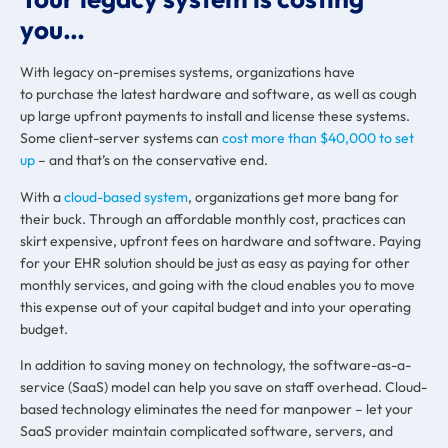
you…
With legacy on-premises systems, organizations have
to purchase the latest hardware and software, as well as cough
up large upfront payments to install and license these systems.
Some client-server systems can
cost more than $40,000 to set
up
– and that’s on the conservative end.
With a
cloud-based system
, organizations get more bang for
their buck. Through an affordable monthly cost, practices can
skirt expensive, upfront fees on hardware and software. Paying
for your EHR solution should be just as easy as paying for other
monthly services, and going with the cloud enables you to move
this expense out of your capital budget and into your operating
budget.
In addition to saving money on technology, the software-as-a-
service (SaaS) model can help you save on staff overhead. Cloud-
based technology eliminates the need for manpower – let your
SaaS provider maintain complicated software, servers, and