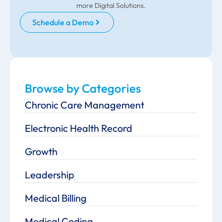
more Digital Solutions.
Schedule a Demo
Browse by Categories
Chronic Care Management
Electronic Health Record
Growth
Leadership
Medical Billing
Medical Coding