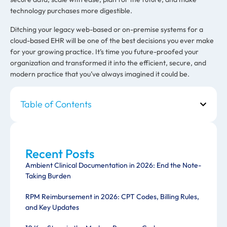
technology purchases more digestible.
Ditching your legacy web-based or on-premise systems for a
cloud-based EHR will be one of the best decisions you ever make
for your growing practice. It’s time you future-proofed your
organization and transformed it into the efficient, secure, and
modern practice that you’ve always imagined it could be.
Table of Contents
Recent Posts
Ambient Clinical Documentation in 2026: End the Note-
Taking Burden
RPM Reimbursement in 2026: CPT Codes, Billing Rules,
and Key Updates