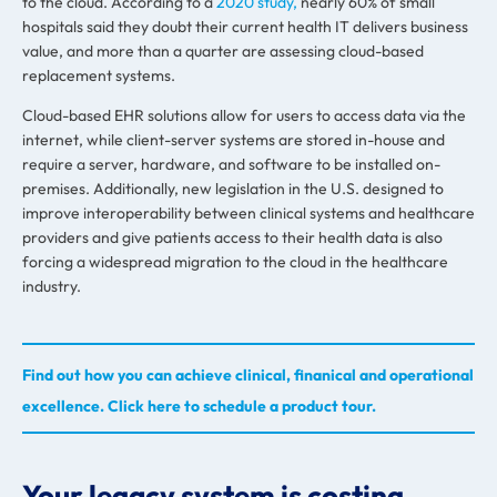
to the cloud. According to a
2020 study,
nearly 60% of small
hospitals said they doubt their current health IT delivers business
value, and more than a quarter are assessing cloud-based
replacement systems.
Cloud-based EHR solutions allow for users to access data via the
internet, while client-server systems are stored in-house and
require a server, hardware, and software to be installed on-
premises. Additionally, new legislation in the U.S. designed to
improve interoperability between clinical systems and healthcare
providers and give patients access to their health data is also
forcing a widespread migration to the cloud in the healthcare
industry.
Find out how you can achieve clinical, finanical and operational
excellence. Click here to schedule a product tour.
Your legacy system is costing