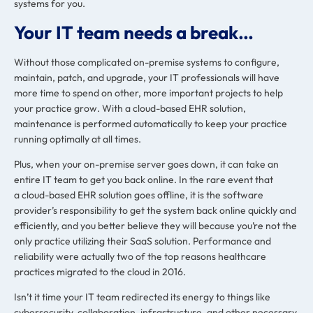
systems for you.
Your IT team needs a break…
Without those complicated on-premise systems to configure,
maintain, patch, and upgrade, your IT professionals will have
more time to spend on other, more important projects to help
your practice grow. With a cloud-based EHR solution,
maintenance is performed automatically to keep your practice
running optimally at all times.
Plus, when your on-premise server goes down, it can take an
entire IT team to get you back online. In the rare event that
a cloud-based EHR solution goes offline, it is the software
provider’s responsibility to get the system back online quickly and
efficiently, and you better believe they will because you’re not the
only practice utilizing their SaaS solution. Performance and
reliability were actually two of the top reasons
healthcare
practices migrated to the cloud in 2016.
Isn’t it time your IT team redirected its energy to things like
cybersecurity, collaboration, infrastructure, and other necessary