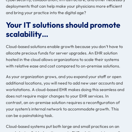
deployments that can help make your physicians more efficient
and bring your practice into the digital age?
Your IT solutions should promote
scalability…
Cloud-based solutions enable growth because you don’t have to
allocate precious funds for server upgrades. An EHR solution
hosted in the cloud
allows organizations to scale their systems
with relative ease
and cost compared to on-premise solutions.
As your organization grows, and you expand your staff or open
additional locations, you will need to add new user accounts and
workstations. A cloud-based EHR makes doing this seamless and
does not require
major changes to your EHR services
. In
contrast, an on-premise solution requires a reconfiguration of
your system’s internal network to accommodate growth. This
can be a painstaking task.
Cloud-based systems put both large and small practices on an