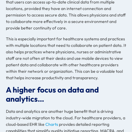
that users can access up-to-date clinical data from multiple
locations, provided they have an internet connection and
permission to access secure data. This allows physicians and staff
to collaborate more effectively in a secure environment and
provide better continuity of care.
This is especially important for healthcare systems and practices
with multiple locations that need to collaborate on patient data. It
also helps practices where physicians, nurses or administrative
staff are not often at their desks and use mobile devices to view
patient data and collaborate with other healthcare providers
within their network or organization. This can be a valuable tool
that helps increase productivity and transparency.
A higher focus on data and
analytics…
Data and analytics are another huge benefit
that is driving
industry-wide migration to the cloud. For healthcare providers, a
cloud-based EHR like
Charts
provides detailed reporting
capabilities that simplify quality initiative reporting, MACRA, and