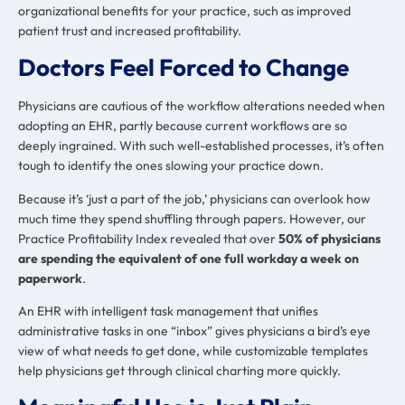
organizational benefits for your practice, such as improved
patient trust and increased profitability.
Doctors Feel Forced to Change
Physicians are cautious of the workflow alterations needed when
adopting an EHR, partly because current workflows are so
deeply ingrained. With such well-established processes, it’s often
tough to identify the ones slowing your practice down.
Because it’s ‘just a part of the job,’ physicians can overlook how
much time they spend shuffling through papers. However, our
Practice Profitability Index revealed that over
50% of physicians
are spending the equivalent of one full workday a week on
paperwork
.
An EHR with intelligent task management that unifies
administrative tasks in one “inbox” gives physicians a bird’s eye
view of what needs to get done, while customizable templates
help physicians get through clinical charting more quickly.