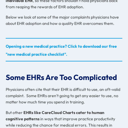
individual EHR
, so these factors shouldn’t hold physicians back
from reaping the rewards of EHR adoption.
Below we look at some of the major complaints physicians have
about EHR adoption and how a quality EHR overcomes them.
Opening a new medical practice? Click to download our free
"new medical practice checklist".
Some EHRs Are Too Complicated
Physicians often cite that their EHR is difficult to use, an oft-valid
complaint. Some EHRs aren’t going to get any easier to use, no
matter how much time you spend in training.
But other
EHRs like CareCloud Charts cater to human
cognitive patterns
in ways that improve practice productivity
while reducing the chance for medical errors. This results in