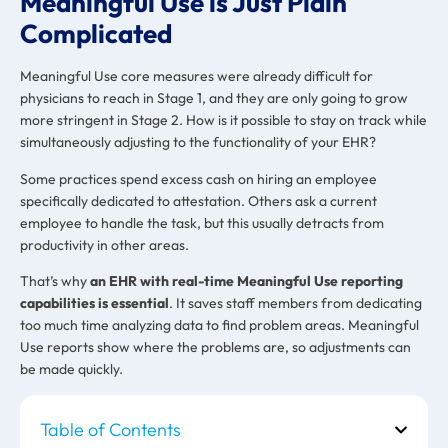
Meaningful Use is Just Plain
Complicated
Meaningful Use core measures were already difficult for
physicians to reach in Stage 1, and they are only going to grow
more stringent in Stage 2. How is it possible to stay on track while
simultaneously adjusting to the functionality of your EHR?
Some practices spend excess cash on hiring an employee
specifically dedicated to attestation. Others ask a current
employee to handle the task, but this usually detracts from
productivity in other areas.
That’s why
an EHR with real-time Meaningful Use reporting
capabilities is essential
. It saves staff members from dedicating
too much time analyzing data to find problem areas. Meaningful
Use reports show where the problems are, so adjustments can
be made quickly.
Table of Contents