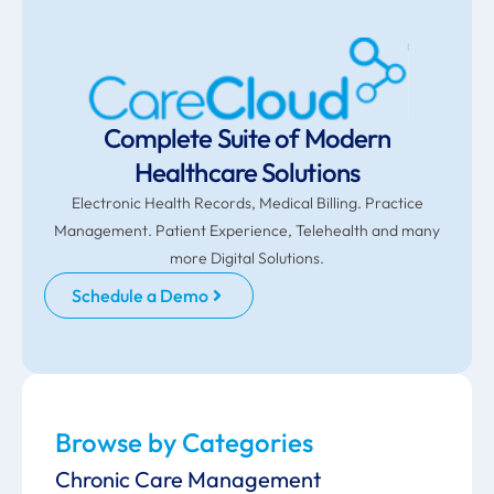
Complete Suite of Modern
Healthcare Solutions
Electronic Health Records, Medical Billing. Practice
Management. Patient Experience, Telehealth and many
more Digital Solutions.
Schedule a Demo
Browse by Categories
Chronic Care Management