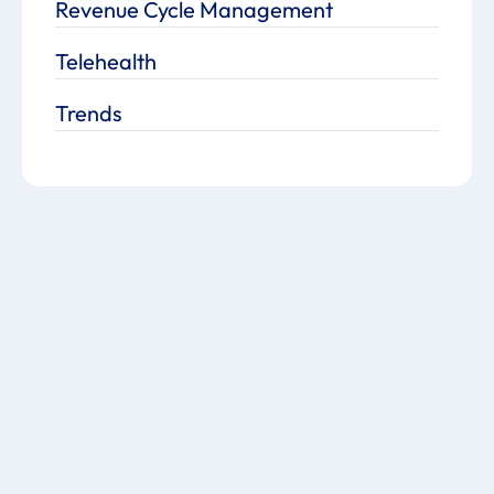
Revenue Cycle Management
Telehealth
Trends