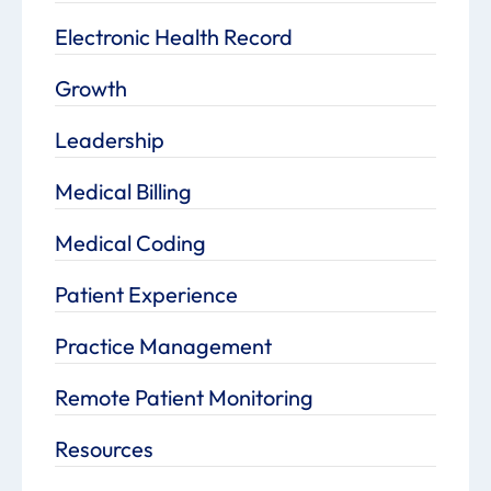
Electronic Health Record
Growth
Leadership
Medical Billing
Medical Coding
Patient Experience
Practice Management
Remote Patient Monitoring
Resources