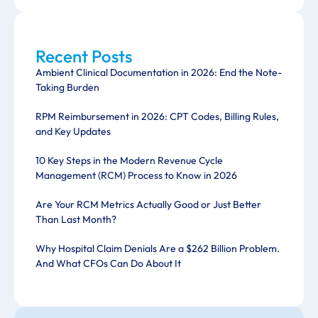
Recent Posts
Ambient Clinical Documentation in 2026: End the Note-
Taking Burden
RPM Reimbursement in 2026: CPT Codes, Billing Rules,
and Key Updates
10 Key Steps in the Modern Revenue Cycle
Management (RCM) Process to Know in 2026
Are Your RCM Metrics Actually Good or Just Better
Than Last Month?
Why Hospital Claim Denials Are a $262 Billion Problem.
And What CFOs Can Do About It