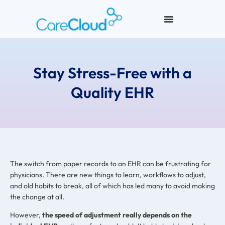
Stay Stress-Free with a
Quality EHR
The switch from paper records to an EHR can be frustrating for
physicians. There are new things to learn, workflows to adjust,
and old habits to break, all of which has led many to avoid making
the change at all.
However,
the speed of adjustment really depends on the