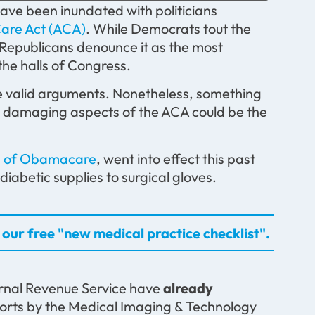
ve been inundated with politicians
Care Act (ACA)
. While Democrats tout the
 Republicans denounce it as the most
the halls of Congress.
ave valid arguments. Nonetheless, something
st damaging aspects of the ACA could be the
ts of Obamacare
, went into effect this past
abetic supplies to surgical gloves.
our free "new medical practice checklist".
ernal Revenue Service have
already
orts by the Medical Imaging & Technology