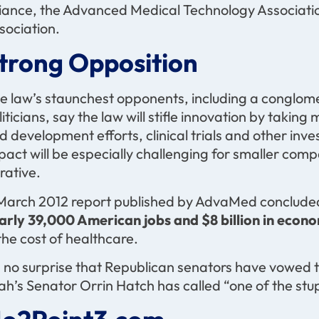
liance, the Advanced Medical Technology Associati
sociation.
trong Opposition
e law’s staunchest opponents, including a conglom
liticians, say the law will stifle innovation by tak
d development efforts, clinical trials and other in
pact will be especially challenging for smaller compa
crative.
March 2012 report published by AdvaMed concluded t
arly 39,000 American jobs and $8 billion in econ
 the cost of healthcare.
’s no surprise that Republican senators have vowed t
ah’s Senator Orrin Hatch has called “one of the stu