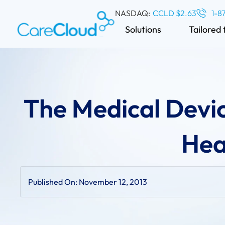
NASDAQ:
CCLD $2.63
1-8
Solutions
Tailored 
The Medical Devic
Hea
Published On:
November 12, 2013