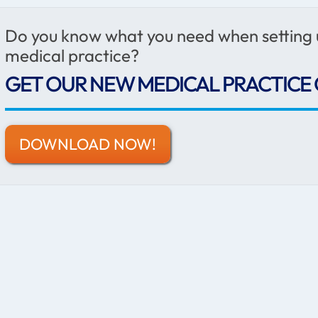
Do you know what you need when setting
medical practice?
GET OUR NEW MEDICAL PRACTICE 
DOWNLOAD NOW!