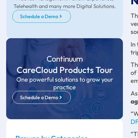
N
Telehealth and many more Digital Solutions.
Th
Schedule a Demo
ve
so
In
tr
Continuum
Th
CareCloud Products Tour
of
One powerful solutions to grow your
em
practice
As
Schedule a Demo
ag
“W
DF
“T