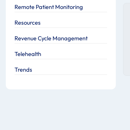
Remote Patient Monitoring
Resources
Revenue Cycle Management
Telehealth
Trends