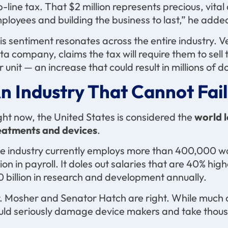
p-line tax. That $2 million represents precious, vita
ployees and building the business to last,” he adde
is sentiment resonates across the entire industry. 
ta company, claims the tax will require them to sell
r unit — an increase that could result in millions of
n Industry That Cannot Fail
ght now, the United States is considered the
world 
eatments and devices
.
e industry currently employs more than 400,000 w
llion in payroll. It doles out salaries that are 40% h
0 billion in research and development annually.
. Mosher and Senator Hatch are right. While much of 
uld seriously damage device makers and take thousan