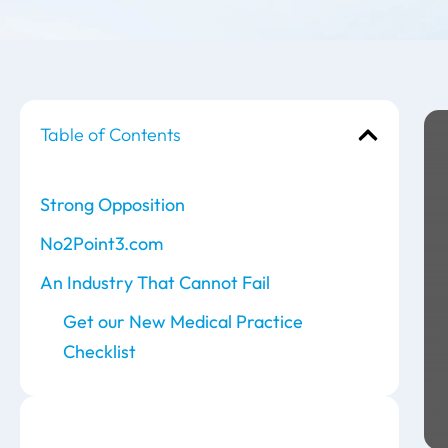
Table of Contents
Strong Opposition
No2Point3.com
An Industry That Cannot Fail
Get our New Medical Practice
Checklist