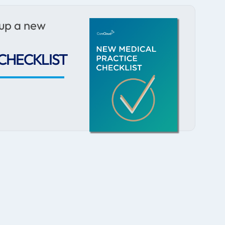
 up a new
CHECKLIST