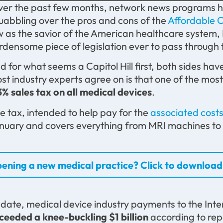
er the past few months, network news programs ha
uabbling over the pros and cons of the
Affordable 
w as the savior of the American healthcare system,
rdensome piece of legislation ever to pass through 
d for what seems a Capitol Hill first, both sides h
st industry experts agree on is that one of the mo
3% sales tax on all medical devices
.
e tax, intended to help pay for the
associated cos
nuary and covers everything from MRI machines to di
ening a new medical practice? Click to download 
 date, medical device industry payments to the Int
ceeded a knee-buckling $1 billion
according to rep