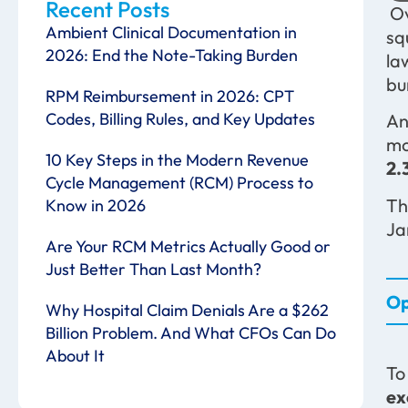
Recent Posts
Ov
Ambient Clinical Documentation in
sq
2026: End the Note-Taking Burden
la
bu
RPM Reimbursement in 2026: CPT
Codes, Billing Rules, and Key Updates
An
mo
10 Key Steps in the Modern Revenue
2.
Cycle Management (RCM) Process to
Th
Know in 2026
Ja
Are Your RCM Metrics Actually Good or
Just Better Than Last Month?
Op
Why Hospital Claim Denials Are a $262
Billion Problem. And What CFOs Can Do
About It
To
ex