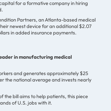
l capital for a formative company in hiring
d.
Vendition Partners, an Atlanta-based medical
 their newest device for an additional $2.07
 dollars in added insurance payments.
leader in manufacturing medical
orkers and generates approximately $25
igher the national average and invests nearly
the bill aims to help patients, this piece
ds of U.S. jobs with it.