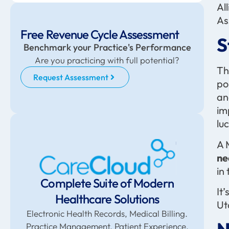
Al
As
Free Revenue Cycle Assessment
S
Benchmark your Practice's Performance
Are you practicing with full potential?
Th
Request Assessment
po
an
im
lu
A 
ne
in
Complete Suite of Modern
It
Healthcare Solutions
Ut
Electronic Health Records, Medical Billing.
Practice Management. Patient Experience,