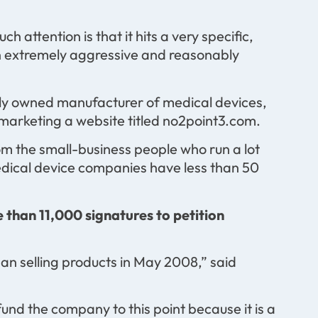
 attention is that it hits a very specific,
n extremely aggressive and reasonably
tely owned manufacturer of medical devices,
n marketing a website titled no2point3.com.
rom the small-business people who run a lot
edical device companies have less than 50
 than 11,000 signatures to petition
n selling products in May 2008,” said
 fund the company to this point because it is a