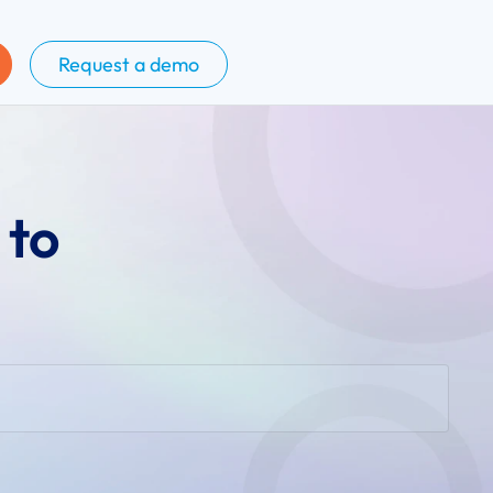
Request a demo
 to