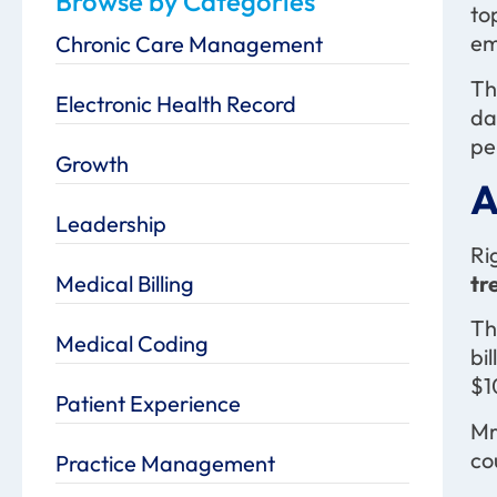
Browse by Categories
to
em
Chronic Care Management
Th
Electronic Health Record
da
pe
Growth
A
Leadership
Ri
Medical Billing
tr
Th
Medical Coding
bi
$1
Patient Experience
Mr
co
Practice Management