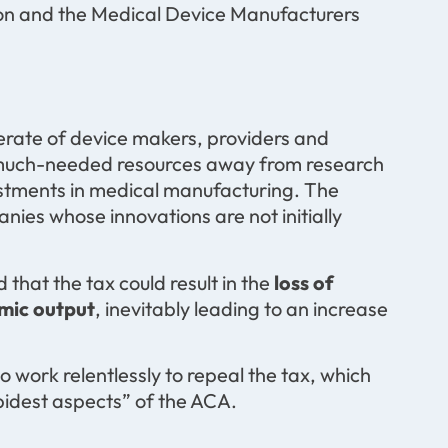
on and the Medical Device Manufacturers
erate of device makers, providers and
ing much-needed resources away from research
vestments in medical manufacturing. The
nies whose innovations are not initially
hat the tax could result in the
loss of
omic output
, inevitably leading to an increase
o work relentlessly to repeal the tax, which
pidest aspects” of the ACA.