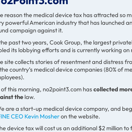
o2Point3.com
e reason the medical device tax has attracted so much
ry powerful American industry that has launched a
und campaign against it.
 the past two years, Cook Group, the largest priva
ipled its lobbying efforts and is currently working o
e site collects stories of resentment and distress f
 the country’s medical device companies (80% of m
ployees).
 of this morning, no2point3.com has
collected more
ainst the
law.
e are a start-up medical device company, and bega
INE CEO Kevin Mosher
on the website.
he device tax will cost us an additional $2 million to