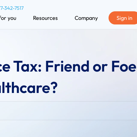
77-342-7517
for you
Resources
Company
Sign in
e Tax: Friend or Foe
lthcare?