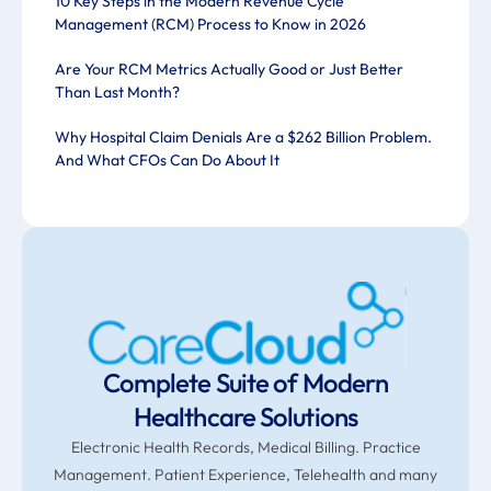
10 Key Steps in the Modern Revenue Cycle
Management (RCM) Process to Know in 2026
Are Your RCM Metrics Actually Good or Just Better
Than Last Month?
Why Hospital Claim Denials Are a $262 Billion Problem.
And What CFOs Can Do About It
Complete Suite of Modern
Healthcare Solutions
Electronic Health Records, Medical Billing. Practice
Management. Patient Experience, Telehealth and many