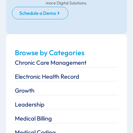
more Digital Solutions.
Schedule a Demo
Browse by Categories
Chronic Care Management
Electronic Health Record
Growth
Leadership
Medical Billing
Medical Coding