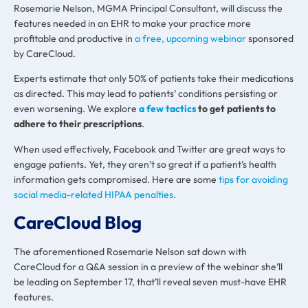
Rosemarie Nelson, MGMA Principal Consultant, will discuss the
features needed in an EHR to make your practice more
profitable and productive in
a free, upcoming webinar
sponsored
by CareCloud.
Experts estimate that only 50% of patients take their medications
as directed. This may lead to patients’ conditions persisting or
even worsening. We explore
a few tactics
to get patients to
adhere to their prescriptions
.
When used effectively, Facebook and Twitter are great ways to
engage patients. Yet, they aren’t so great if a patient’s health
information gets compromised. Here are some
tips for avoiding
social media-related HIPAA penalties
.
CareCloud Blog
The aforementioned Rosemarie Nelson sat down with
CareCloud for a Q&A session in a preview of the webinar she’ll
be leading on September 17, that’ll reveal seven must-have EHR
features.