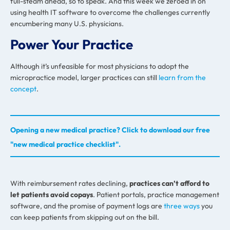
full-steam ahead, so to speak. And this week we zeroed in on
using health IT software to overcome the challenges currently
encumbering many U.S. physicians.
Power Your Practice
Although it’s unfeasible for most physicians to adopt the
micropractice model, larger practices can still
learn from the
concept
.
Opening a new medical practice? Click to download our free
"new medical practice checklist".
With reimbursement rates declining,
practices can’t afford to
let patients avoid copays
. Patient portals, practice management
software, and the promise of payment logs are
three ways
you
can keep patients from skipping out on the bill.