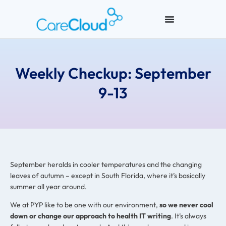
Weekly Checkup: September
9-13
September heralds in cooler temperatures and the changing
leaves of autumn – except in South Florida, where it’s basically
summer all year around.
We at PYP like to be one with our environment,
so we never cool
down or change our approach to health IT writing
. It’s always