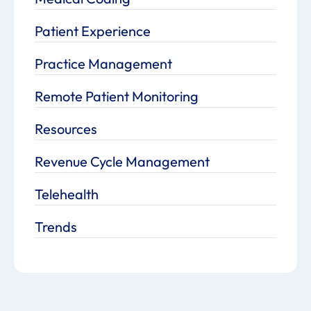
Patient Experience
Practice Management
Remote Patient Monitoring
Resources
Revenue Cycle Management
Telehealth
Trends