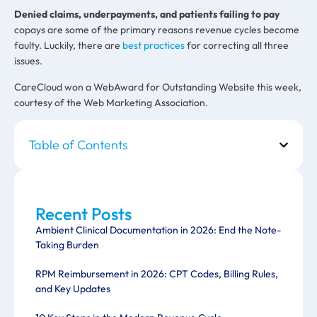
Denied claims, underpayments, and patients failing to pay
copays are some of the primary reasons revenue cycles become
faulty. Luckily, there are
best practices
for correcting all three
issues.
CareCloud won a WebAward for Outstanding Website this week,
courtesy of the Web Marketing Association.
Table of Contents
Recent Posts
Ambient Clinical Documentation in 2026: End the Note-
Taking Burden
RPM Reimbursement in 2026: CPT Codes, Billing Rules,
and Key Updates