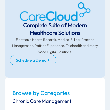
Complete Suite of Modern
Healthcare Solutions
Electronic Health Records, Medical Billing. Practice
Management. Patient Experience, Telehealth and many
more Digital Solutions.
Schedule a Demo
Browse by Categories
Chronic Care Management