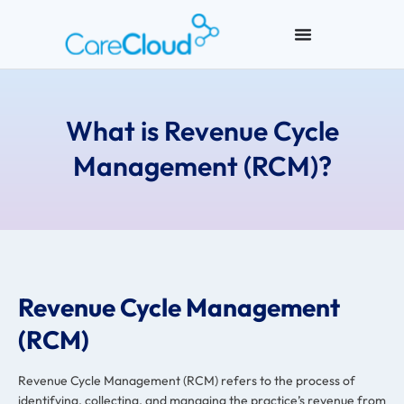
What is Revenue Cycle
Management (RCM)?
Revenue Cycle Management
(RCM)
Revenue Cycle Management (RCM) refers to the process of
identifying, collecting, and managing the practice’s revenue from