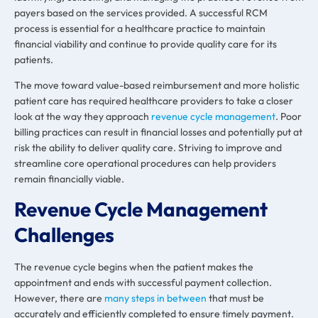
payers based on the services provided. A successful RCM
process is essential for a healthcare practice to maintain
financial viability and continue to provide quality care for its
patients.
The move toward value-based reimbursement and more holistic
patient care has required healthcare providers to take a closer
look at the way they approach
revenue cycle management
. Poor
billing practices can result in financial losses and potentially put at
risk the ability to deliver quality care. Striving to improve and
streamline core operational procedures can help providers
remain financially viable.
Revenue Cycle Management
Challenges
The revenue cycle begins when the patient makes the
appointment and ends with successful payment collection.
However, there are
many steps in between
that must be
accurately and efficiently completed to ensure timely payment.