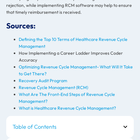
rejection, while implementing RCM software may help to ensure
that timely reimbursement is received.
Sources:
Defining the Top 10 Terms of Healthcare Revenue Cycle
Management
How Implementing a Career Ladder Improves Coder
Accuracy
Optimizing Revenue Cycle Management- What Will It Take
to Get There?
Recovery Audit Program
Revenue Cycle Management (RCM)
What Are The Front-End Steps of Revenue Cycle
Management?
What is Healthcare Revenue Cycle Management?
Table of Contents