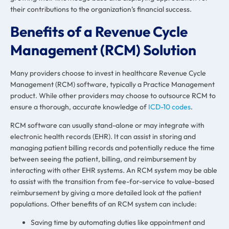
their contributions to the organization’s financial success.
Benefits of a Revenue Cycle
Management (RCM) Solution
Many providers choose to invest in healthcare
Revenue Cycle
Management
(RCM) software, typically a Practice Management
product. While other providers may choose to outsource RCM to
ensure a thorough, accurate knowledge of
ICD-10 codes
.
RCM software can usually stand-alone or may integrate with
electronic health records (EHR). It can assist in storing and
managing patient billing records and potentially reduce the time
between seeing the patient, billing, and reimbursement by
interacting with other EHR systems. An RCM system may be able
to assist with the transition from fee-for-service to value-based
reimbursement by giving a more detailed look at the patient
populations. Other benefits of an RCM system can include:
Saving time by automating duties like appointment and