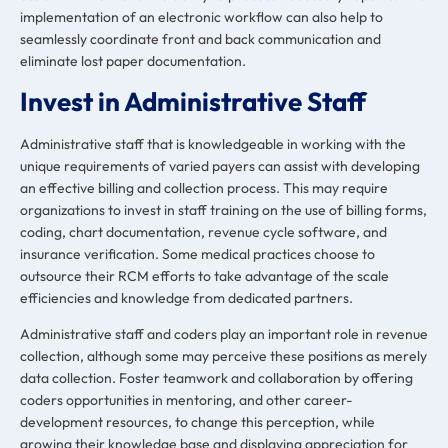
implementation of an electronic workflow can also help to
seamlessly coordinate front and back communication and
eliminate lost paper documentation.
Invest in Administrative Staff
Administrative staff that is knowledgeable in working with the
unique requirements of varied payers can assist with developing
an effective billing and collection process. This may require
organizations to invest in staff training on the use of billing forms,
coding, chart documentation, revenue cycle software, and
insurance verification. Some medical practices choose to
outsource their RCM efforts to take advantage of the scale
efficiencies and knowledge from dedicated partners.
Administrative staff and coders play an important role in revenue
collection, although some may perceive these positions as merely
data collection. Foster teamwork and collaboration by
offering
coders opportunities
in
mentoring, and other career-
development resources, to change this perception, while
growing their knowledge base and displaying appreciation for