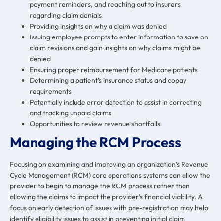
payment reminders, and reaching out to insurers
regarding claim denials
Providing insights on why a claim was denied
Issuing employee prompts to enter information to save on
claim revisions and gain insights on why claims might be
denied
Ensuring proper reimbursement for Medicare patients
Determining a patient’s insurance status and copay
requirements
Potentially include error detection to assist in correcting
and tracking unpaid claims
Opportunities to review revenue shortfalls
Managing the RCM Process
Focusing on examining and improving an organization’s
Revenue
Cycle Management
(RCM) core operations systems can allow the
provider to begin to manage the RCM process rather than
allowing the claims to impact the provider’s financial viability. A
focus on early detection of issues with pre-registration may help
identify eligibility issues to assist in preventing initial claim