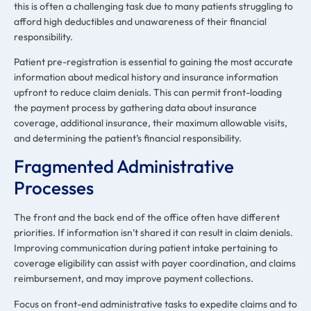
this is often a challenging task due to many patients struggling to
afford high deductibles and unawareness of their financial
responsibility.
Patient pre-registration is essential to gaining the most accurate
information about medical history and insurance information
upfront to reduce claim denials. This can permit front-loading
the payment process by gathering data about insurance
coverage, additional insurance, their maximum allowable visits,
and determining the patient’s financial responsibility.
Fragmented Administrative
Processes
The front and the back end of the office often have different
priorities. If information isn’t shared it can result in claim denials.
Improving communication during patient intake pertaining to
coverage eligibility can assist with payer coordination, and claims
reimbursement, and may improve payment collections.
Focus on front-end administrative tasks to expedite claims and to