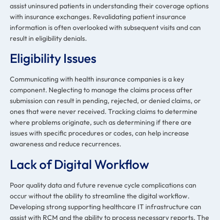
assist uninsured patients in understanding their coverage options
with insurance exchanges. Revalidating patient insurance
information is often overlooked with subsequent visits and can
result in eligibility denials.
Eligibility Issues
Communicating with health insurance companies is a key
component. Neglecting to manage the claims process after
submission can result in pending, rejected, or denied claims, or
ones that were never received. Tracking claims to determine
where problems originate, such as determining if there are
issues with specific procedures or codes, can help increase
awareness and reduce recurrences.
Lack of Digital Workflow
Poor quality data and future revenue cycle complications can
occur without the ability to streamline the digital workflow.
Developing strong supporting healthcare IT infrastructure can
assist with RCM and the ability to process necessary reports. The