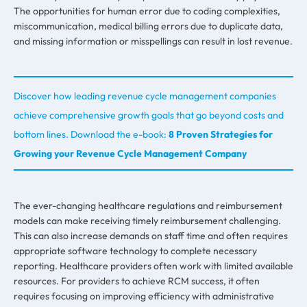
The opportunities for human error due to coding complexities,
miscommunication, medical billing errors due to duplicate data,
and missing information or misspellings can result in lost revenue.
Discover how leading revenue cycle management companies
achieve comprehensive growth goals that go beyond costs and
bottom lines. Download the e-book:
8 Proven Strategies for
Growing your Revenue Cycle Management Company
The ever-changing healthcare regulations and reimbursement
models can make receiving timely reimbursement challenging.
This can also increase demands on staff time and often requires
appropriate software technology to complete necessary
reporting. Healthcare providers often work with limited available
resources. For providers to achieve RCM success, it often
requires focusing on improving efficiency with administrative