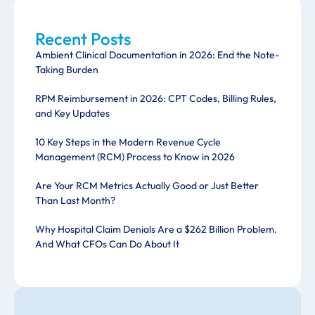
Recent Posts
Ambient Clinical Documentation in 2026: End the Note-
Taking Burden
RPM Reimbursement in 2026: CPT Codes, Billing Rules,
and Key Updates
10 Key Steps in the Modern Revenue Cycle
Management (RCM) Process to Know in 2026
Are Your RCM Metrics Actually Good or Just Better
Than Last Month?
Why Hospital Claim Denials Are a $262 Billion Problem.
And What CFOs Can Do About It