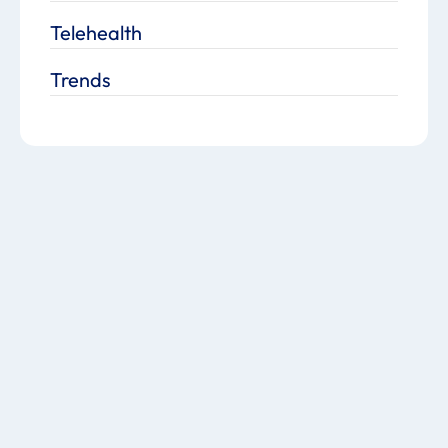
Telehealth
Trends