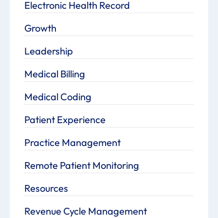
Electronic Health Record
Growth
Leadership
Medical Billing
Medical Coding
Patient Experience
Practice Management
Remote Patient Monitoring
Resources
Revenue Cycle Management