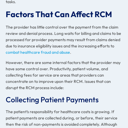
tasks.
Factors That Can Affect RCM
The provider has little control over the payment from the claim
review and denial process. Long waits for billing and claims to be
processed for provider payments may result from claims denied
due to insurance eligibility issues and the increasing efforts to
combat healthcare fraud and abuse
.
However, there are some internal factors that the provider may
have some control over. Productivity, patient volume, and
collecting fees for service are areas that providers can
concentrate on to improve upon their RCM. Issues that can
disrupt the RCM process include:
Collecting Patient Payments
The patient’s responsibility for healthcare costs is growing. If
patient payments are collected during, or before, their service
then the risk of non-payments is avoided completely. Although