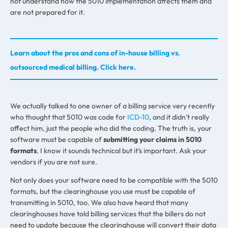
not understand how the 5010 implementation affects them and
are not prepared for it.
Learn about the pros and cons of in-house billing vs.
outsourced medical billing. Click here.
We actually talked to one owner of a billing service very recently
who thought that 5010 was code for
ICD-10
, and it didn’t really
affect him, just the people who did the coding. The truth is, your
software must be capable of
submitting your claims in 5010
formats
. I know it sounds technical but it’s important. Ask your
vendors if you are not sure.
Not only does your software need to be compatible with the 5010
formats, but the clearinghouse you use must be capable of
transmitting in 5010, too. We also have heard that many
clearinghouses have told billing services that the billers do not
need to update because the clearinghouse will convert their data