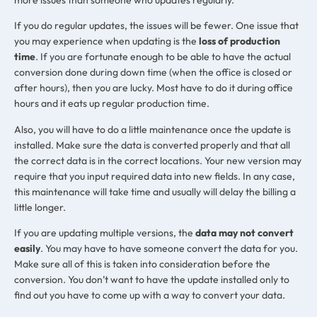
If you do regular updates, the issues will be fewer. One issue that
you may experience when updating is the
loss of production
time
. If you are fortunate enough to be able to have the actual
conversion done during down time (when the office is closed or
after hours), then you are lucky. Most have to do it during office
hours and it eats up regular production time.
Also, you will have to do a little maintenance once the update is
installed. Make sure the data is converted properly and that all
the correct data is in the correct locations. Your new version may
require that you input required data into new fields. In any case,
this maintenance will take time and usually will delay the billing a
little longer.
If you are updating multiple versions, the
data may not convert
easily
. You may have to have someone convert the data for you.
Make sure all of this is taken into consideration before the
conversion. You don’t want to have the update installed only to
find out you have to come up with a way to convert your data.