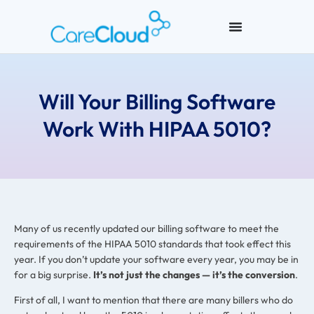
Will Your Billing Software
Work With HIPAA 5010?
Many of us recently updated our billing software to meet the
requirements of the HIPAA 5010 standards that took effect this
year. If you don’t update your software every year, you may be in
for a big surprise.
It’s not just the changes — it’s the conversion
.
First of all, I want to mention that there are many billers who do