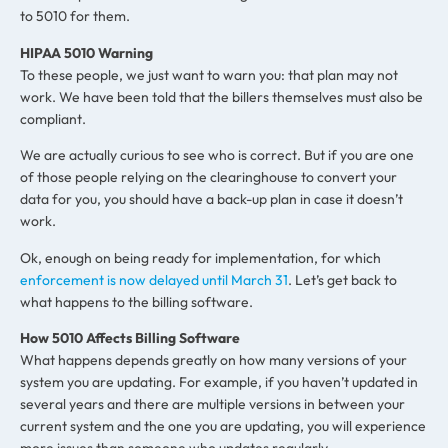
to 5010 for them.
HIPAA 5010 Warning
To these people, we just want to warn you: that plan may not
work. We have been told that the billers themselves must also be
compliant.
We are actually curious to see who is correct. But if you are one
of those people relying on the clearinghouse to convert your
data for you, you should have a back-up plan in case it doesn’t
work.
Ok, enough on being ready for implementation, for which
enforcement is now delayed until March 31
. Let’s get back to
what happens to the billing software.
How 5010 Affects Billing Software
What happens depends greatly on how many versions of your
system you are updating. For example, if you haven’t updated in
several years and there are multiple versions in between your
current system and the one you are updating, you will experience
more issues than someone who updates regularly.