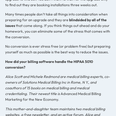
to find out they are booking installations three weeks out.
Many times people don’t take all things into consideration when
preparing for an upgrade and they are
blindsided by all of the
issues
that come along. If you think things out ahead and do your
homework, you can eliminate some of the stress that comes with
the conversion.
No conversion is ever stress free (or problem free) but preparing
yourself as much as possible is the best way to reduce the issues.
How did your billing software handle the HIPAA 5010
conversion?
Alice Scott and Michele Redmond are medical billing experts, co-
owners of Solutions Medical Billing Inc in Rome, N Y., and
coauthors of 15 books on medical billing and medical
credentialing. Their newest title is
Advanced Medical Billing
Marketing for the New Economy.
This mother-and-daughter team maintains two medical billing
websites, a free newsletter, and an active forum. Alice and