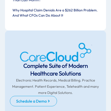
Than Last Month?
Why Hospital Claim Denials Are a $262 Billion Problem.
And What CFOs Can Do About It
Complete Suite of Modern
Healthcare Solutions
Electronic Health Records, Medical Billing. Practice
Management. Patient Experience, Telehealth and many
more Digital Solutions.
Schedule a Demo