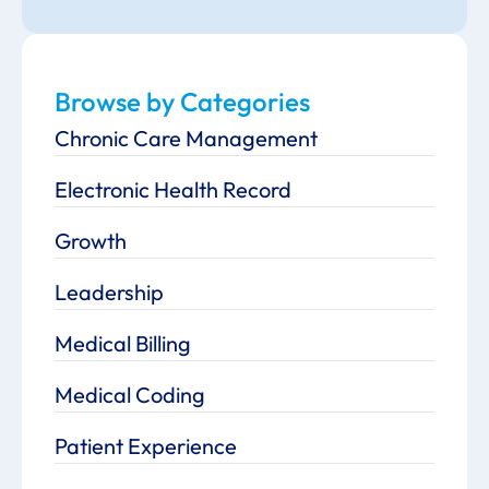
Browse by Categories
Chronic Care Management
Electronic Health Record
Growth
Leadership
Medical Billing
Medical Coding
Patient Experience