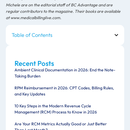
Michele are on the editorial staff of BC Advantage and are
regular contributors to the magazine. Their books are available
at www.medicalbillinglive.com.
Table of Contents
Recent Posts
Ambient Clinical Documentation in 2026: End the Note-
Taking Burden
RPM Reimbursement in 2026: CPT Codes, Billing Rules,
and Key Updates
10 Key Steps in the Modern Revenue Cycle
Management (RCM) Process to Know in 2026
Are Your RCM Metrics Actually Good or Just Better