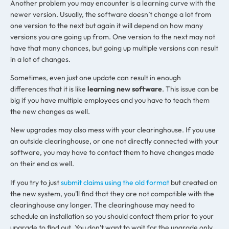
Another problem you may encounter is a learning curve with the
newer version. Usually, the software doesn’t change a lot from
one version to the next but again it will depend on how many
versions you are going up from. One version to the next may not
have that many chances, but going up multiple versions can result
in a lot of changes.
Sometimes, even just one update can result in enough
differences that it is like
learning new software
. This issue can be
big if you have multiple employees and you have to teach them
the new changes as well.
New upgrades may also mess with your clearinghouse. If you use
an outside clearinghouse, or one not directly connected with your
software, you may have to contact them to have changes made
on their end as well.
If you try to just
submit claims using the old format
but created on
the new system, you’ll find that they are not compatible with the
clearinghouse any longer. The clearinghouse may need to
schedule an installation so you should contact them prior to your
upgrade to find out. You don’t want to wait for the upgrade only