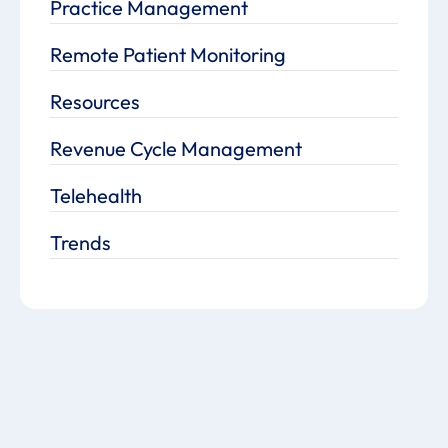
Practice Management
Remote Patient Monitoring
Resources
Revenue Cycle Management
Telehealth
Trends